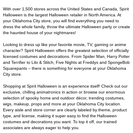
With over 1,500 stores across the United States and Canada, Spirit
Halloween is the largest Halloween retailer in North America. At
your Oklahoma City store, you will find everything you need to
dress the whole family, throw the ultimate Halloween party or create
the haunted house of your nightmares!
Looking to dress up like your favorite movie, TV, gaming or anime
character? Spirit Halloween offers the greatest selection of officially
licensed costumes and decorations. From Spider Man, Harry Potter
and Terrifier to Lilo & Stitch, Five Nights at Freddys and SpongeBob
Squarepants – there is something for everyone at your Oklahoma
City store.
Shopping at Spirit Halloween is an experience itself! Check out our
exclusive, chilling animatronics in action or browse our enormous
selection of spooky home and outdoor décor, trending costumes,
wigs, makeup, props and more at your Oklahoma City location.
Every aisle and store corner are clearly labeled by theme, product
type, and license, making it super easy to find the Halloween
costumes and decorations you want. To top it off, our trained
associates are always eager to help you.