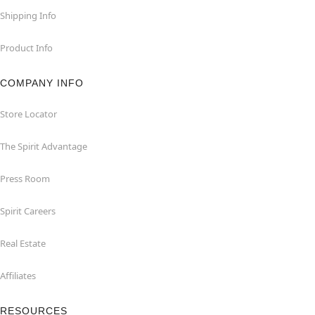
Shipping Info
Product Info
COMPANY INFO
Store Locator
The Spirit Advantage
Press Room
Spirit Careers
Real Estate
Affiliates
RESOURCES