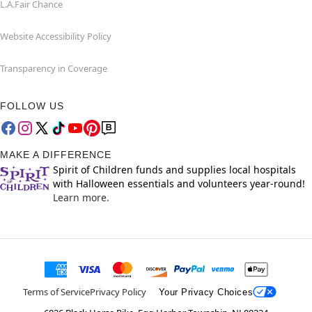
L.A.Fair Chance
Website Accessibility Policy
Transparency in Coverage
FOLLOW US
MAKE A DIFFERENCE
Spirit of Children funds and supplies local hospitals
with Halloween essentials and volunteers year-round!
Learn more.
Terms of Service
Privacy Policy
Your Privacy Choices