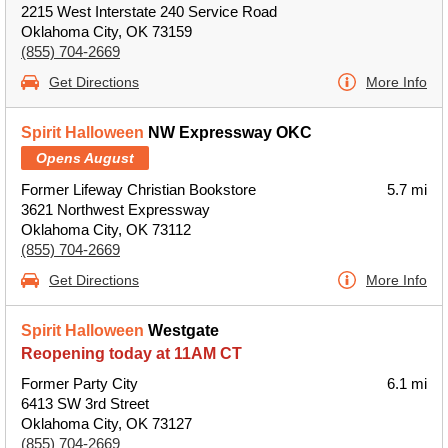
2215 West Interstate 240 Service Road
Oklahoma City, OK 73159
(855) 704-2669
Get Directions
More Info
Spirit Halloween
NW Expressway OKC
Opens August
Former Lifeway Christian Bookstore
5.7 mi
3621 Northwest Expressway
Oklahoma City, OK 73112
(855) 704-2669
Get Directions
More Info
Spirit Halloween
Westgate
Reopening today at 11AM CT
Former Party City
6.1 mi
6413 SW 3rd Street
Oklahoma City, OK 73127
(855) 704-2669