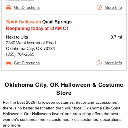
Get Directions
More Info
Spirit Halloween
Quail Springs
Reopening today at 11AM CT
Next to Ulta
9.7 mi
2340 West Memorial Road
Oklahoma City, OK 73134
(855) 704-2669
Get Directions
More Info
Oklahoma City, OK Halloween & Costume
Store
For the best 2026 Halloween costumes, décor and accessories
there is no better destination than your local Oklahoma City Spirit
Halloween. Our Halloween lovers' one-stop-shop offers the best
women's costumes, men's costumes, kid's costumes, decorations
and more!