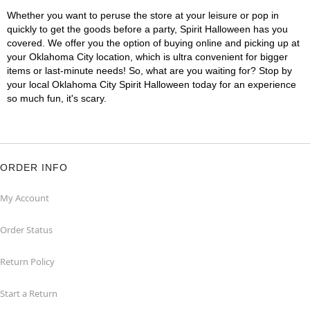
Whether you want to peruse the store at your leisure or pop in
quickly to get the goods before a party, Spirit Halloween has you
covered. We offer you the option of buying online and picking up at
your Oklahoma City location, which is ultra convenient for bigger
items or last-minute needs! So, what are you waiting for? Stop by
your local Oklahoma City Spirit Halloween today for an experience
so much fun, it's scary.
ORDER INFO
My Account
Order Status
Return Policy
Start a Return