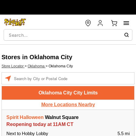
Stores in Oklahoma City
Store Locator
>
Oklahoma
>
Oklahoma City
Enter a location
Oklahoma City City Limits
More Locations Nearby
Spirit Halloween
Walnut Square
Reopening today at 11AM CT
Next to Hobby Lobby
5.5 mi