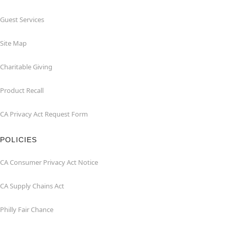
Guest Services
Site Map
Charitable Giving
Product Recall
CA Privacy Act Request Form
POLICIES
CA Consumer Privacy Act Notice
CA Supply Chains Act
Philly Fair Chance