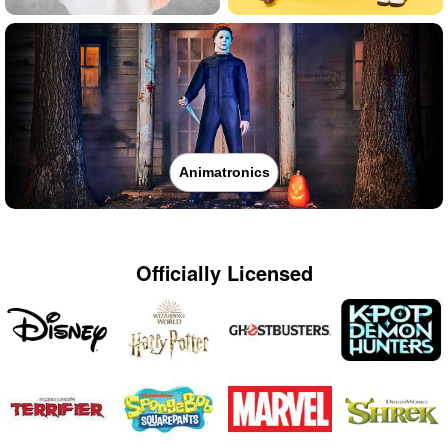
Animatronics
Officially Licensed