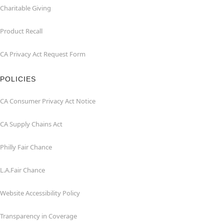
Charitable Giving
Product Recall
CA Privacy Act Request Form
POLICIES
CA Consumer Privacy Act Notice
CA Supply Chains Act
Philly Fair Chance
L.A.Fair Chance
Website Accessibility Policy
Transparency in Coverage