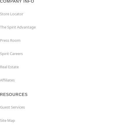
COMPANY INFO
Store Locator
The Spirit Advantage
Press Room
Spirit Careers
Real Estate
Affiliates
RESOURCES
Guest Services
Site Map