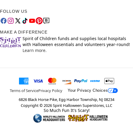
FOLLOW US
MAKE A DIFFERENCE
Spirit of Children funds and supplies local hospitals
with Halloween essentials and volunteers year-round!
Learn more.
Terms of Service
Privacy Policy
Your Privacy Choices
6826 Black Horse Pike, Egg Harbor Township, NJ 08234
Copyright ©
2026
Spirit Halloween Superstores, LLC
So Much Fun It's Scary!