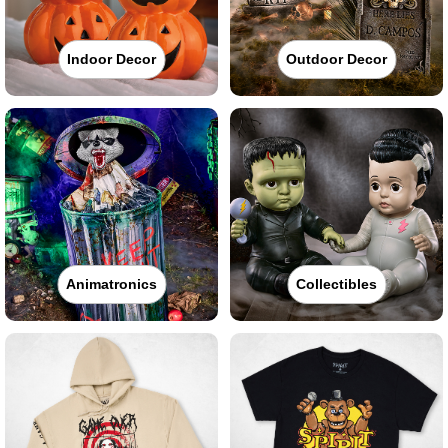
Indoor Decor
Outdoor Decor
Animatronics
Collectibles