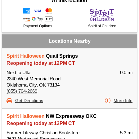
At this location
Payment Options
Spirit of Children
Locations Nearby
Spirit Halloween
Quail Springs
Reopening today at 12PM CT
Next to Ulta
0.0 mi
2340 West Memorial Road
Oklahoma City, OK 73134
(855) 704-2669
Get Directions
More Info
Spirit Halloween
NW Expressway OKC
Reopening today at 12PM CT
Former Lifeway Christian Bookstore
5.3 mi
3621 Northwest Expressway