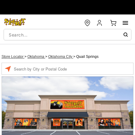
Store Locator
>
Oklahoma
>
Oklahoma City
>
Quail Springs
Enter a location