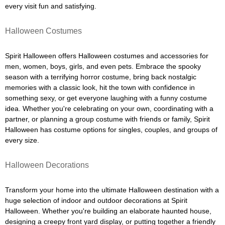
every visit fun and satisfying.
Halloween Costumes
Spirit Halloween offers Halloween costumes and accessories for
men, women, boys, girls, and even pets. Embrace the spooky
season with a terrifying horror costume, bring back nostalgic
memories with a classic look, hit the town with confidence in
something sexy, or get everyone laughing with a funny costume
idea. Whether you're celebrating on your own, coordinating with a
partner, or planning a group costume with friends or family, Spirit
Halloween has costume options for singles, couples, and groups of
every size.
Halloween Decorations
Transform your home into the ultimate Halloween destination with a
huge selection of indoor and outdoor decorations at Spirit
Halloween. Whether you're building an elaborate haunted house,
designing a creepy front yard display, or putting together a friendly