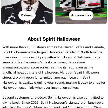
Makeup
Accessories
About Spirit Halloween
With more than 1,500 stores across the United States and Canada,
Spirit Halloween is the largest Halloween retailer in North America.
Every year, this iconic pop-up attracts millions of Halloween fans
searching for the season's best costumes, decorations,
animatronics, and accessories, earning its reputation as the
unofficial headquarters of Halloween. Although Spirit Halloween
stores are only open for a limited time each season, Spirit
Halloween is available online year-round, making it easy to shop for
Halloween essentials whenever inspiration strikes.
Beyond costumes and décor, Spirit Halloween is also committed to
giving back. Since 2006, Spirit Halloween's signature philanthropic
initiative,
Spirit of Children
, has raised vital funds to support Child