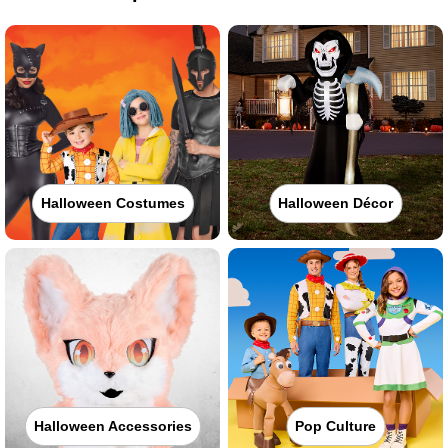
Halloween Costumes
Halloween Décor
Halloween Accessories
Pop Culture