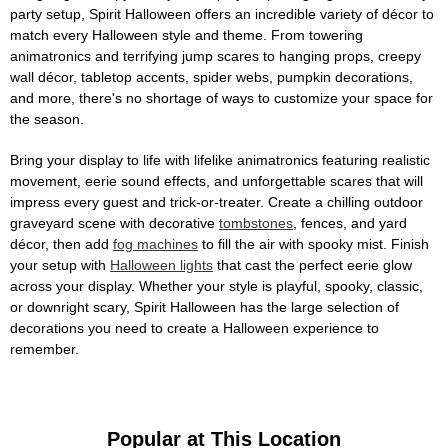
party setup, Spirit Halloween offers an incredible variety of décor to
match every Halloween style and theme. From towering
animatronics and terrifying jump scares to hanging props, creepy
wall décor, tabletop accents, spider webs, pumpkin decorations,
and more, there's no shortage of ways to customize your space for
the season.
Bring your display to life with lifelike animatronics featuring realistic
movement, eerie sound effects, and unforgettable scares that will
impress every guest and trick-or-treater. Create a chilling outdoor
graveyard scene with decorative
tombstones
, fences, and yard
décor, then add
fog machines
to fill the air with spooky mist. Finish
your setup with
Halloween lights
that cast the perfect eerie glow
across your display. Whether your style is playful, spooky, classic,
or downright scary, Spirit Halloween has the large selection of
decorations you need to create a Halloween experience to
remember.
Popular at This Location