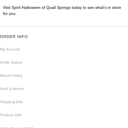
Visit Spirit Halloween of Quail Springs today to see what's in store
for you.
ORDER INFO
My Account
Order Status
Return Policy
Start a Return
Shipping Info
Product Info