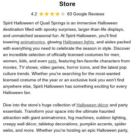
Store
4.2
83 Google Reviews
Spirit Halloween of Quail Springs is an immersive Halloween
destination filled with spooky surprises, larger-than-life displays,
and unmatched seasonal fun. At Spirit Halloween, you'll find
towering
animatronics
, glowing
Halloween lights
, and aisles packed
with everything you need to celebrate the season in style. Discover
an incredible selection of officially licensed costumes for men,
women, kids, and even
pets
, featuring fan-favorite characters from
movies, TV shows, video games, horror icons, and the latest pop
culture trends. Whether you're searching for the most-wanted
licensed costume of the year or an exclusive look you won't find
anywhere else, Spirit Halloween has something exciting for every
Halloween fan.
Dive into the store's huge collection of
Halloween décor
and party
essentials. Transform your space into the ultimate haunted
attraction with giant animatronics, fog machines, outdoor lighting,
creepy wall décor, tabletop decorations, pumpkin accents, spider
webs, and more. Whether you're hosting an epic Halloween party,