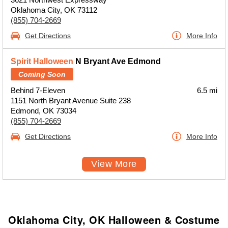
Oklahoma City, OK 73112
(855) 704-2669
Get Directions
More Info
Spirit Halloween
N Bryant Ave Edmond
Coming Soon
Behind 7-Eleven
6.5 mi
1151 North Bryant Avenue Suite 238
Edmond, OK 73034
(855) 704-2669
Get Directions
More Info
View More
Oklahoma City, OK Halloween & Costume