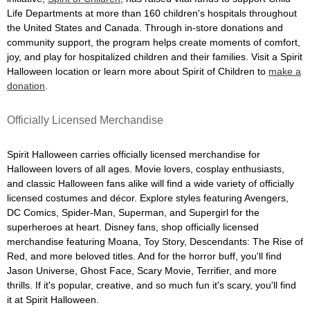
Life Departments at more than 160 children's hospitals throughout
the United States and Canada. Through in-store donations and
community support, the program helps create moments of comfort,
joy, and play for hospitalized children and their families. Visit a Spirit
Halloween location or learn more about Spirit of Children to
make a
donation
.
Officially Licensed Merchandise
Spirit Halloween carries officially licensed merchandise for
Halloween lovers of all ages. Movie lovers, cosplay enthusiasts,
and classic Halloween fans alike will find a wide variety of officially
licensed costumes and décor. Explore styles featuring Avengers,
DC Comics, Spider-Man, Superman, and Supergirl for the
superheroes at heart. Disney fans, shop officially licensed
merchandise featuring Moana, Toy Story, Descendants: The Rise of
Red, and more beloved titles. And for the horror buff, you'll find
Jason Universe, Ghost Face, Scary Movie, Terrifier, and more
thrills. If it's popular, creative, and so much fun it's scary, you'll find
it at Spirit Halloween.