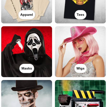
Apparel
Tees
Masks
Wigs