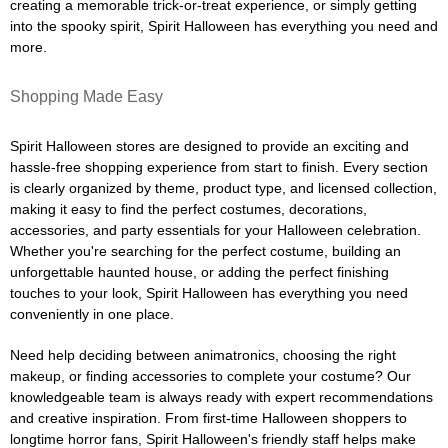
creating a memorable trick-or-treat experience, or simply getting
into the spooky spirit, Spirit Halloween has everything you need and
more.
Shopping Made Easy
Spirit Halloween stores are designed to provide an exciting and
hassle-free shopping experience from start to finish. Every section
is clearly organized by theme, product type, and licensed collection,
making it easy to find the perfect costumes, decorations,
accessories, and party essentials for your Halloween celebration.
Whether you're searching for the perfect costume, building an
unforgettable haunted house, or adding the perfect finishing
touches to your look, Spirit Halloween has everything you need
conveniently in one place.
Need help deciding between animatronics, choosing the right
makeup, or finding accessories to complete your costume? Our
knowledgeable team is always ready with expert recommendations
and creative inspiration. From first-time Halloween shoppers to
longtime horror fans, Spirit Halloween's friendly staff helps make