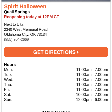
Spirit Halloween
Quail Springs
Reopening today at 12PM CT
Next to Ulta
2340 West Memorial Road
Oklahoma City, OK 73134
(855) 704-2669
GET DIRECTIONS
Hours
Mon:
11:00am
-
7:00pm
Tue:
11:00am
-
7:00pm
Wed:
11:00am
-
7:00pm
Thu:
11:00am
-
7:00pm
Fri:
11:00am
-
7:00pm
Sat:
10:00am
-
7:00pm
Sun:
12:00pm
-
6:00pm