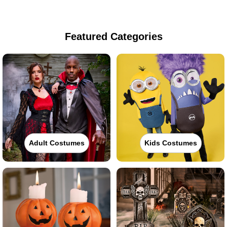
Featured Categories
Adult Costumes
Kids Costumes