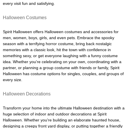
every visit fun and satisfying.
Halloween Costumes
Spirit Halloween offers Halloween costumes and accessories for
men, women, boys, girls, and even pets. Embrace the spooky
season with a terrifying horror costume, bring back nostalgic
memories with a classic look, hit the town with confidence in
something sexy, or get everyone laughing with a funny costume
idea. Whether you're celebrating on your own, coordinating with a
partner, or planning a group costume with friends or family, Spirit
Halloween has costume options for singles, couples, and groups of
every size.
Halloween Decorations
Transform your home into the ultimate Halloween destination with a
huge selection of indoor and outdoor decorations at Spirit
Halloween. Whether you're building an elaborate haunted house,
designing a creepy front yard display, or putting together a friendly