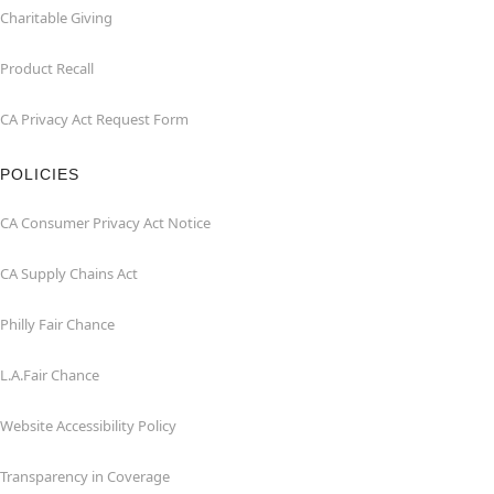
Charitable Giving
Product Recall
CA Privacy Act Request Form
POLICIES
CA Consumer Privacy Act Notice
CA Supply Chains Act
Philly Fair Chance
L.A.Fair Chance
Website Accessibility Policy
Transparency in Coverage