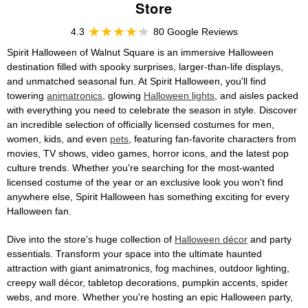
Store
4.3
80 Google Reviews
Spirit Halloween of Walnut Square is an immersive Halloween
destination filled with spooky surprises, larger-than-life displays,
and unmatched seasonal fun. At Spirit Halloween, you'll find
towering
animatronics
, glowing
Halloween lights
, and aisles packed
with everything you need to celebrate the season in style. Discover
an incredible selection of officially licensed costumes for men,
women, kids, and even
pets
, featuring fan-favorite characters from
movies, TV shows, video games, horror icons, and the latest pop
culture trends. Whether you're searching for the most-wanted
licensed costume of the year or an exclusive look you won't find
anywhere else, Spirit Halloween has something exciting for every
Halloween fan.
Dive into the store's huge collection of
Halloween décor
and party
essentials. Transform your space into the ultimate haunted
attraction with giant animatronics, fog machines, outdoor lighting,
creepy wall décor, tabletop decorations, pumpkin accents, spider
webs, and more. Whether you're hosting an epic Halloween party,