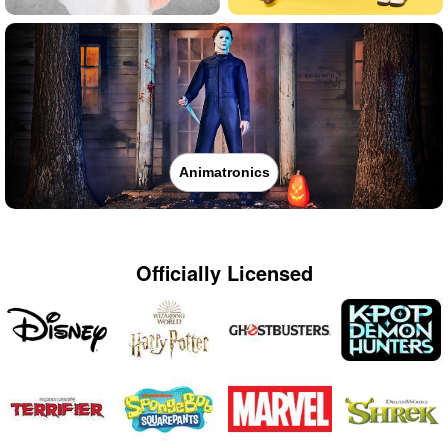
Animatronics
Officially Licensed