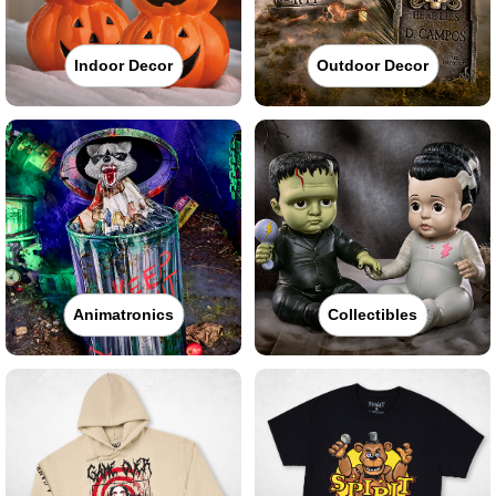
Indoor Decor
Outdoor Decor
Animatronics
Collectibles