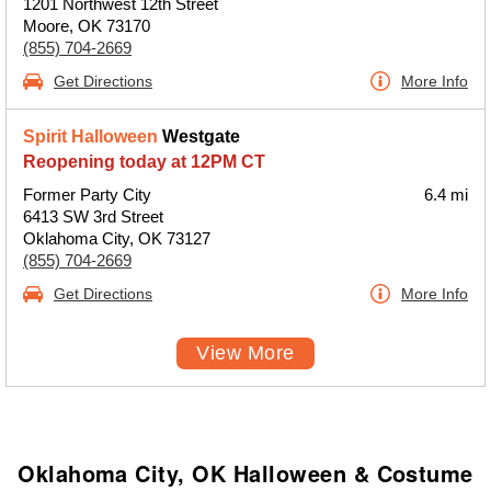
1201 Northwest 12th Street
Moore, OK 73170
(855) 704-2669
Get Directions
More Info
Spirit Halloween
Westgate
Reopening today at 12PM CT
Former Party City
6.4 mi
6413 SW 3rd Street
Oklahoma City, OK 73127
(855) 704-2669
Get Directions
More Info
View More
Oklahoma City, OK Halloween & Costume