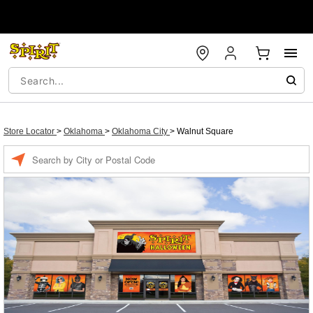
Store Locator
>
Oklahoma
>
Oklahoma City
>
Walnut Square
Enter a location