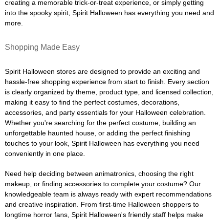
creating a memorable trick-or-treat experience, or simply getting
into the spooky spirit, Spirit Halloween has everything you need and
more.
Shopping Made Easy
Spirit Halloween stores are designed to provide an exciting and
hassle-free shopping experience from start to finish. Every section
is clearly organized by theme, product type, and licensed collection,
making it easy to find the perfect costumes, decorations,
accessories, and party essentials for your Halloween celebration.
Whether you're searching for the perfect costume, building an
unforgettable haunted house, or adding the perfect finishing
touches to your look, Spirit Halloween has everything you need
conveniently in one place.
Need help deciding between animatronics, choosing the right
makeup, or finding accessories to complete your costume? Our
knowledgeable team is always ready with expert recommendations
and creative inspiration. From first-time Halloween shoppers to
longtime horror fans, Spirit Halloween's friendly staff helps make