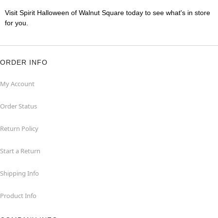
Visit Spirit Halloween of Walnut Square today to see what's in store
for you.
ORDER INFO
My Account
Order Status
Return Policy
Start a Return
Shipping Info
Product Info