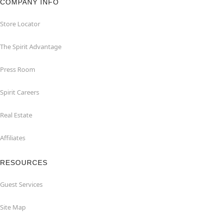
COMPANY INFO
Store Locator
The Spirit Advantage
Press Room
Spirit Careers
Real Estate
Affiliates
RESOURCES
Guest Services
Site Map