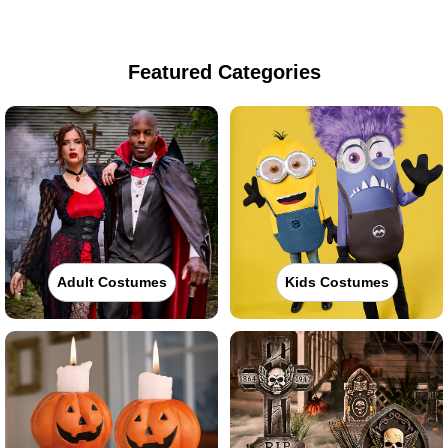
Featured Categories
Adult Costumes
Kids Costumes