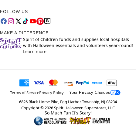
FOLLOW US
MAKE A DIFFERENCE
Spirit of Children funds and supplies local hospitals
with Halloween essentials and volunteers year-round!
Learn more.
Terms of Service
Privacy Policy
Your Privacy Choices
6826 Black Horse Pike, Egg Harbor Township, NJ 08234
Copyright ©
2026
Spirit Halloween Superstores, LLC
So Much Fun It's Scary!