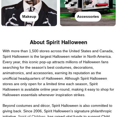
Makeup
Accessories
About Spirit Halloween
With more than 1,500 stores across the United States and Canada,
Spirit Halloween is the largest Halloween retailer in North America.
Every year, this iconic pop-up attracts millions of Halloween fans
searching for the season's best costumes, decorations,
animatronics, and accessories, earning its reputation as the
unofficial headquarters of Halloween. Although Spirit Halloween
stores are only open for a limited time each season, Spirit
Halloween is available online year-round, making it easy to shop for
Halloween essentials whenever inspiration strikes.
Beyond costumes and décor, Spirit Halloween is also committed to
giving back. Since 2006, Spirit Halloween's signature philanthropic
initiative,
Spirit of Children
, has raised vital funds to support Child