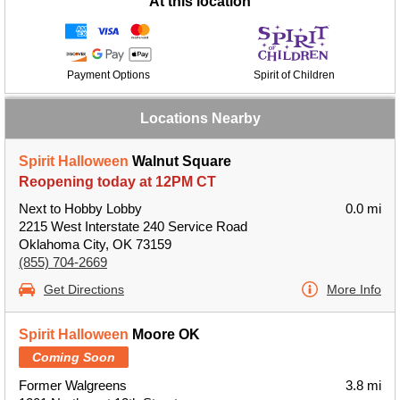
At this location
Payment Options
Spirit of Children
Locations Nearby
Spirit Halloween
Walnut Square
Reopening today at 12PM CT
Next to Hobby Lobby
0.0 mi
2215 West Interstate 240 Service Road
Oklahoma City, OK 73159
(855) 704-2669
Get Directions
More Info
Spirit Halloween
Moore OK
Coming Soon
Former Walgreens
3.8 mi