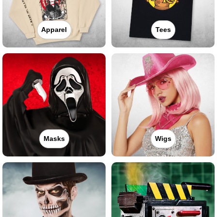
Apparel
Tees
Masks
Wigs