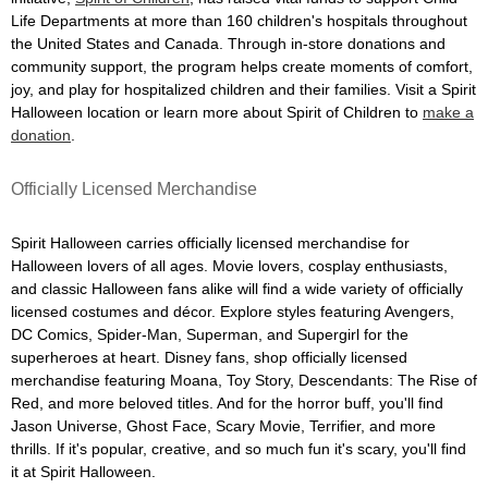
Life Departments at more than 160 children's hospitals throughout
the United States and Canada. Through in-store donations and
community support, the program helps create moments of comfort,
joy, and play for hospitalized children and their families. Visit a Spirit
Halloween location or learn more about Spirit of Children to
make a
donation
.
Officially Licensed Merchandise
Spirit Halloween carries officially licensed merchandise for
Halloween lovers of all ages. Movie lovers, cosplay enthusiasts,
and classic Halloween fans alike will find a wide variety of officially
licensed costumes and décor. Explore styles featuring Avengers,
DC Comics, Spider-Man, Superman, and Supergirl for the
superheroes at heart. Disney fans, shop officially licensed
merchandise featuring Moana, Toy Story, Descendants: The Rise of
Red, and more beloved titles. And for the horror buff, you'll find
Jason Universe, Ghost Face, Scary Movie, Terrifier, and more
thrills. If it's popular, creative, and so much fun it's scary, you'll find
it at Spirit Halloween.