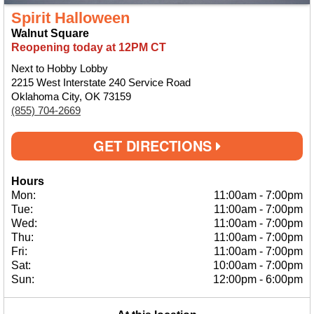
Spirit Halloween
Walnut Square
Reopening today at 12PM CT
Next to Hobby Lobby
2215 West Interstate 240 Service Road
Oklahoma City, OK 73159
(855) 704-2669
GET DIRECTIONS
Hours
Mon:
11:00am
-
7:00pm
Tue:
11:00am
-
7:00pm
Wed:
11:00am
-
7:00pm
Thu:
11:00am
-
7:00pm
Fri:
11:00am
-
7:00pm
Sat:
10:00am
-
7:00pm
Sun:
12:00pm
-
6:00pm