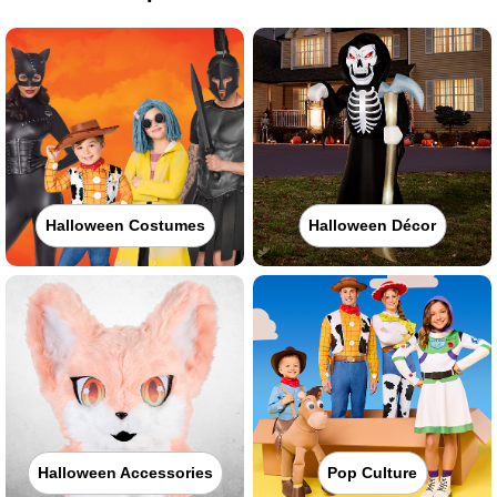
Halloween Costumes
Halloween Décor
Halloween Accessories
Pop Culture