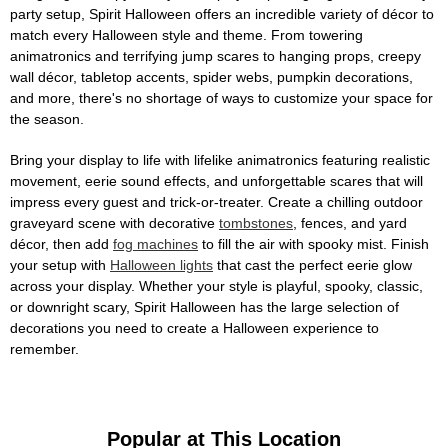
party setup, Spirit Halloween offers an incredible variety of décor to
match every Halloween style and theme. From towering
animatronics and terrifying jump scares to hanging props, creepy
wall décor, tabletop accents, spider webs, pumpkin decorations,
and more, there's no shortage of ways to customize your space for
the season.
Bring your display to life with lifelike animatronics featuring realistic
movement, eerie sound effects, and unforgettable scares that will
impress every guest and trick-or-treater. Create a chilling outdoor
graveyard scene with decorative
tombstones
, fences, and yard
décor, then add
fog machines
to fill the air with spooky mist. Finish
your setup with
Halloween lights
that cast the perfect eerie glow
across your display. Whether your style is playful, spooky, classic,
or downright scary, Spirit Halloween has the large selection of
decorations you need to create a Halloween experience to
remember.
Popular at This Location