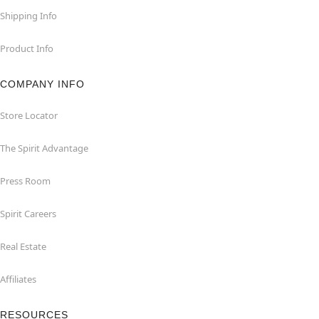
Shipping Info
Product Info
COMPANY INFO
Store Locator
The Spirit Advantage
Press Room
Spirit Careers
Real Estate
Affiliates
RESOURCES