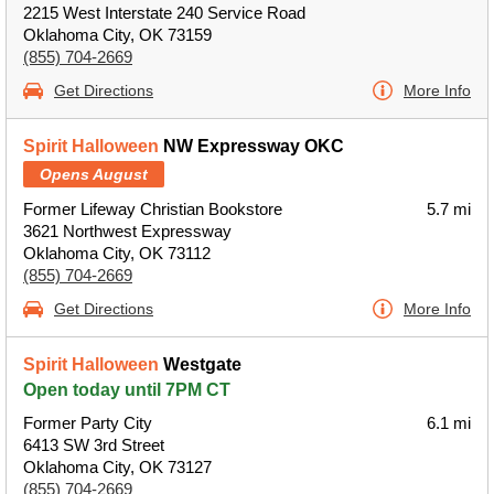
2215 West Interstate 240 Service Road
Oklahoma City, OK 73159
(855) 704-2669
Get Directions
More Info
Spirit Halloween
NW Expressway OKC
Opens August
Former Lifeway Christian Bookstore
5.7 mi
3621 Northwest Expressway
Oklahoma City, OK 73112
(855) 704-2669
Get Directions
More Info
Spirit Halloween
Westgate
Open today until 7PM CT
Former Party City
6.1 mi
6413 SW 3rd Street
Oklahoma City, OK 73127
(855) 704-2669