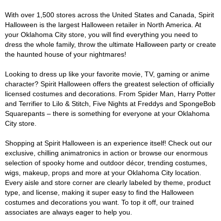
With over 1,500 stores across the United States and Canada, Spirit
Halloween is the largest Halloween retailer in North America. At
your Oklahoma City store, you will find everything you need to
dress the whole family, throw the ultimate Halloween party or create
the haunted house of your nightmares!
Looking to dress up like your favorite movie, TV, gaming or anime
character? Spirit Halloween offers the greatest selection of officially
licensed costumes and decorations. From Spider Man, Harry Potter
and Terrifier to Lilo & Stitch, Five Nights at Freddys and SpongeBob
Squarepants – there is something for everyone at your Oklahoma
City store.
Shopping at Spirit Halloween is an experience itself! Check out our
exclusive, chilling animatronics in action or browse our enormous
selection of spooky home and outdoor décor, trending costumes,
wigs, makeup, props and more at your Oklahoma City location.
Every aisle and store corner are clearly labeled by theme, product
type, and license, making it super easy to find the Halloween
costumes and decorations you want. To top it off, our trained
associates are always eager to help you.