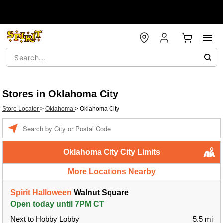
Stores in Oklahoma City
Store Locator
>
Oklahoma
>
Oklahoma City
Enter a location
Oklahoma City City Limits
More Locations Nearby
Spirit Halloween
Walnut Square
Open today until 7PM CT
Next to Hobby Lobby
5.5 mi