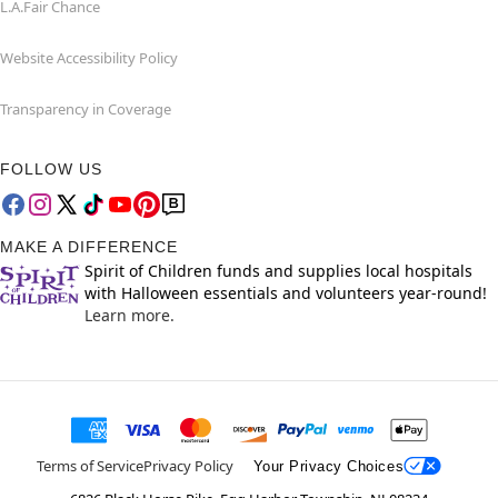
L.A.Fair Chance
Website Accessibility Policy
Transparency in Coverage
FOLLOW US
MAKE A DIFFERENCE
Spirit of Children funds and supplies local hospitals
with Halloween essentials and volunteers year-round!
Learn more.
Terms of Service
Privacy Policy
Your Privacy Choices