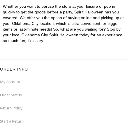
Whether you want to peruse the store at your leisure or pop in
quickly to get the goods before a party, Spirit Halloween has you
covered. We offer you the option of buying online and picking up at
your Oklahoma City location, which is ultra convenient for bigger
items or last-minute needs! So, what are you waiting for? Stop by
your local Oklahoma City Spirit Halloween today for an experience
so much fun, it's scary.
ORDER INFO
My Account
Order Status
Return Policy
Start a Return