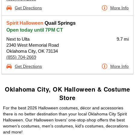
Get Directions
More Info
Spirit Halloween
Quail Springs
Open today until 7PM CT
Next to Ulta
9.7 mi
2340 West Memorial Road
Oklahoma City, OK 73134
(855) 704-2669
Get Directions
More Info
Oklahoma City, OK Halloween & Costume
Store
For the best 2026 Halloween costumes, décor and accessories
there is no better destination than your local Oklahoma City Spirit
Halloween. Our Halloween lovers' one-stop-shop offers the best
women's costumes, men's costumes, kid's costumes, decorations
and more!