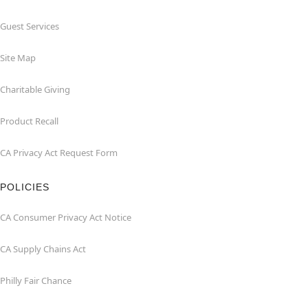
Guest Services
Site Map
Charitable Giving
Product Recall
CA Privacy Act Request Form
POLICIES
CA Consumer Privacy Act Notice
CA Supply Chains Act
Philly Fair Chance