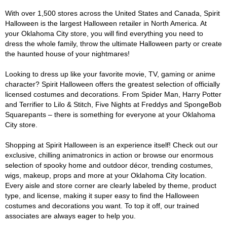
With over 1,500 stores across the United States and Canada, Spirit
Halloween is the largest Halloween retailer in North America. At
your Oklahoma City store, you will find everything you need to
dress the whole family, throw the ultimate Halloween party or create
the haunted house of your nightmares!
Looking to dress up like your favorite movie, TV, gaming or anime
character? Spirit Halloween offers the greatest selection of officially
licensed costumes and decorations. From Spider Man, Harry Potter
and Terrifier to Lilo & Stitch, Five Nights at Freddys and SpongeBob
Squarepants – there is something for everyone at your Oklahoma
City store.
Shopping at Spirit Halloween is an experience itself! Check out our
exclusive, chilling animatronics in action or browse our enormous
selection of spooky home and outdoor décor, trending costumes,
wigs, makeup, props and more at your Oklahoma City location.
Every aisle and store corner are clearly labeled by theme, product
type, and license, making it super easy to find the Halloween
costumes and decorations you want. To top it off, our trained
associates are always eager to help you.