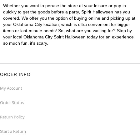
Whether you want to peruse the store at your leisure or pop in
quickly to get the goods before a party, Spirit Halloween has you
covered. We offer you the option of buying online and picking up at
your Oklahoma City location, which is ultra convenient for bigger
items or last-minute needs! So, what are you waiting for? Stop by
your local Oklahoma City Spirit Halloween today for an experience
so much fun, it's scary.
ORDER INFO
My Account
Order Status
Return Policy
Start a Return