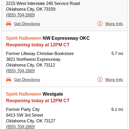
2215 West Interstate 240 Service Road
Oklahoma City, OK 73159
(855) 704-2669
Get Directions
More Info
Spirit Halloween
NW Expressway OKC
Reopening today at 12PM CT
Former Lifeway Christian Bookstore
5.7 mi
3621 Northwest Expressway
Oklahoma City, OK 73112
(855) 704-2669
Get Directions
More Info
Spirit Halloween
Westgate
Reopening today at 12PM CT
Former Party City
6.1 mi
6413 SW 3rd Street
Oklahoma City, OK 73127
(855) 704-2669