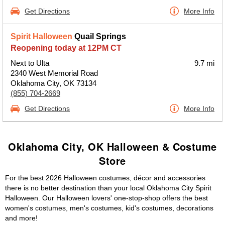
Get Directions
More Info
Spirit Halloween
Quail Springs
Reopening today at 12PM CT
Next to Ulta
9.7 mi
2340 West Memorial Road
Oklahoma City, OK 73134
(855) 704-2669
Get Directions
More Info
Oklahoma City, OK Halloween & Costume
Store
For the best 2026 Halloween costumes, décor and accessories
there is no better destination than your local Oklahoma City Spirit
Halloween. Our Halloween lovers' one-stop-shop offers the best
women's costumes, men's costumes, kid's costumes, decorations
and more!