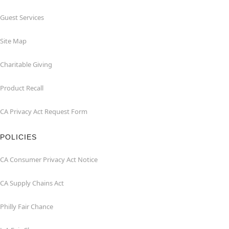
Guest Services
Site Map
Charitable Giving
Product Recall
CA Privacy Act Request Form
POLICIES
CA Consumer Privacy Act Notice
CA Supply Chains Act
Philly Fair Chance