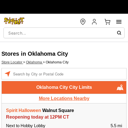
Stores in Oklahoma City
Store Locator
>
Oklahoma
>
Oklahoma City
Enter a location
Oklahoma City City Limits
More Locations Nearby
Spirit Halloween
Walnut Square
Reopening today at 12PM CT
Next to Hobby Lobby
5.5 mi