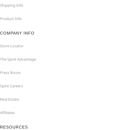
Shipping Info
Product Info
COMPANY INFO
Store Locator
The Spirit Advantage
Press Room
Spirit Careers
Real Estate
Affiliates
RESOURCES