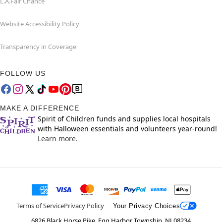
L.A.Fair Chance
Website Accessibility Policy
Transparency in Coverage
FOLLOW US
MAKE A DIFFERENCE
Spirit of Children funds and supplies local hospitals
with Halloween essentials and volunteers year-round!
Learn more.
Terms of Service
Privacy Policy
Your Privacy Choices
6826 Black Horse Pike, Egg Harbor Township, NJ 08234