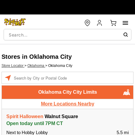
Stores in Oklahoma City
Store Locator
>
Oklahoma
>
Oklahoma City
Enter a location
Oklahoma City City Limits
More Locations Nearby
Spirit Halloween
Walnut Square
Open today until 7PM CT
Next to Hobby Lobby
5.5 mi