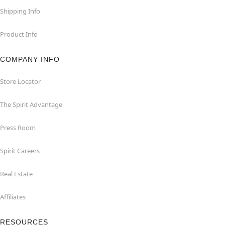
Shipping Info
Product Info
COMPANY INFO
Store Locator
The Spirit Advantage
Press Room
Spirit Careers
Real Estate
Affiliates
RESOURCES