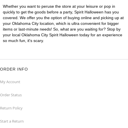
Whether you want to peruse the store at your leisure or pop in
quickly to get the goods before a party, Spirit Halloween has you
covered. We offer you the option of buying online and picking up at
your Oklahoma City location, which is ultra convenient for bigger
items or last-minute needs! So, what are you waiting for? Stop by
your local Oklahoma City Spirit Halloween today for an experience
so much fun, it's scary.
ORDER INFO
My Account
Order Status
Return Policy
Start a Return