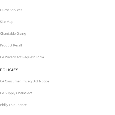
Guest Services
Site Map
Charitable Giving
Product Recall
CA Privacy Act Request Form
POLICIES
CA Consumer Privacy Act Notice
CA Supply Chains Act
Philly Fair Chance