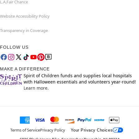
L.A.Fair Chance
Website Accessibility Policy
Transparency in Coverage
FOLLOW US
MAKE A DIFFERENCE
Spirit of Children funds and supplies local hospitals
with Halloween essentials and volunteers year-round!
Learn more.
Terms of Service
Privacy Policy
Your Privacy Choices