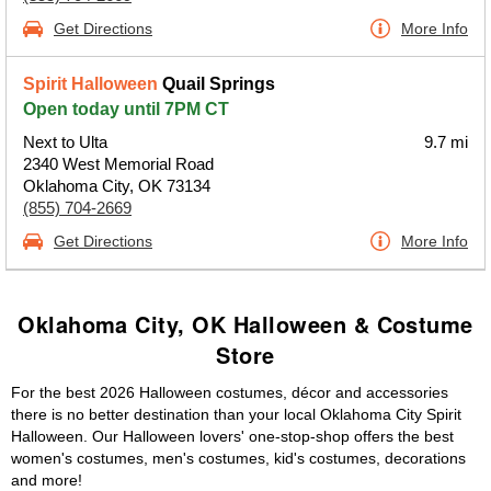
Get Directions
More Info
Spirit Halloween
Quail Springs
Open today until 7PM CT
Next to Ulta
9.7 mi
2340 West Memorial Road
Oklahoma City, OK 73134
(855) 704-2669
Get Directions
More Info
Oklahoma City, OK Halloween & Costume
Store
For the best 2026 Halloween costumes, décor and accessories
there is no better destination than your local Oklahoma City Spirit
Halloween. Our Halloween lovers' one-stop-shop offers the best
women's costumes, men's costumes, kid's costumes, decorations
and more!