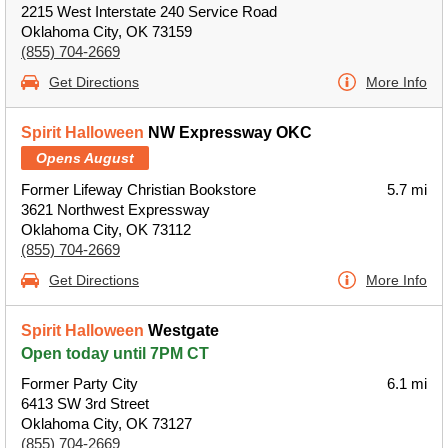
2215 West Interstate 240 Service Road
Oklahoma City, OK 73159
(855) 704-2669
Get Directions
More Info
Spirit Halloween
NW Expressway OKC
Opens August
Former Lifeway Christian Bookstore
5.7 mi
3621 Northwest Expressway
Oklahoma City, OK 73112
(855) 704-2669
Get Directions
More Info
Spirit Halloween
Westgate
Open today until 7PM CT
Former Party City
6.1 mi
6413 SW 3rd Street
Oklahoma City, OK 73127
(855) 704-2669