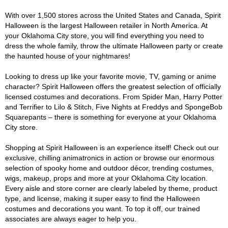
With over 1,500 stores across the United States and Canada, Spirit
Halloween is the largest Halloween retailer in North America. At
your Oklahoma City store, you will find everything you need to
dress the whole family, throw the ultimate Halloween party or create
the haunted house of your nightmares!
Looking to dress up like your favorite movie, TV, gaming or anime
character? Spirit Halloween offers the greatest selection of officially
licensed costumes and decorations. From Spider Man, Harry Potter
and Terrifier to Lilo & Stitch, Five Nights at Freddys and SpongeBob
Squarepants – there is something for everyone at your Oklahoma
City store.
Shopping at Spirit Halloween is an experience itself! Check out our
exclusive, chilling animatronics in action or browse our enormous
selection of spooky home and outdoor décor, trending costumes,
wigs, makeup, props and more at your Oklahoma City location.
Every aisle and store corner are clearly labeled by theme, product
type, and license, making it super easy to find the Halloween
costumes and decorations you want. To top it off, our trained
associates are always eager to help you.