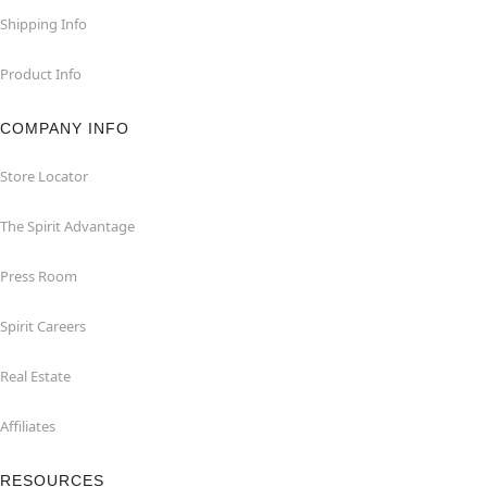
Shipping Info
Product Info
COMPANY INFO
Store Locator
The Spirit Advantage
Press Room
Spirit Careers
Real Estate
Affiliates
RESOURCES