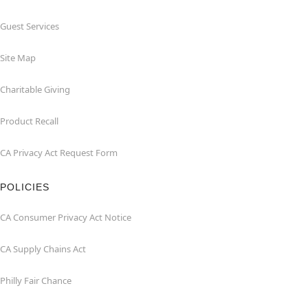
Guest Services
Site Map
Charitable Giving
Product Recall
CA Privacy Act Request Form
POLICIES
CA Consumer Privacy Act Notice
CA Supply Chains Act
Philly Fair Chance