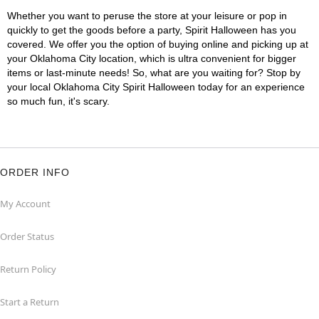
Whether you want to peruse the store at your leisure or pop in
quickly to get the goods before a party, Spirit Halloween has you
covered. We offer you the option of buying online and picking up at
your Oklahoma City location, which is ultra convenient for bigger
items or last-minute needs! So, what are you waiting for? Stop by
your local Oklahoma City Spirit Halloween today for an experience
so much fun, it's scary.
ORDER INFO
My Account
Order Status
Return Policy
Start a Return