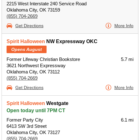
2215 West Interstate 240 Service Road
Oklahoma City, OK 73159
(855) 704-2669
Get Directions
More Info
Spirit Halloween
NW Expressway OKC
Opens August
Former Lifeway Christian Bookstore
5.7 mi
3621 Northwest Expressway
Oklahoma City, OK 73112
(855) 704-2669
Get Directions
More Info
Spirit Halloween
Westgate
Open today until 7PM CT
Former Party City
6.1 mi
6413 SW 3rd Street
Oklahoma City, OK 73127
(855) 704-2669