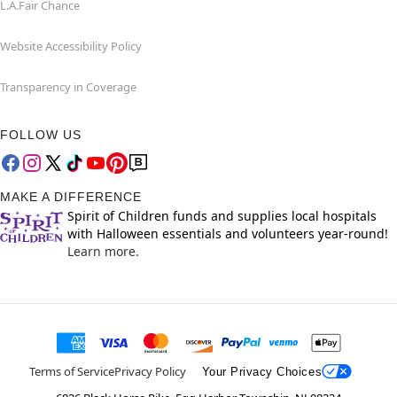
L.A.Fair Chance
Website Accessibility Policy
Transparency in Coverage
FOLLOW US
MAKE A DIFFERENCE
Spirit of Children funds and supplies local hospitals
with Halloween essentials and volunteers year-round!
Learn more.
Terms of Service
Privacy Policy
Your Privacy Choices