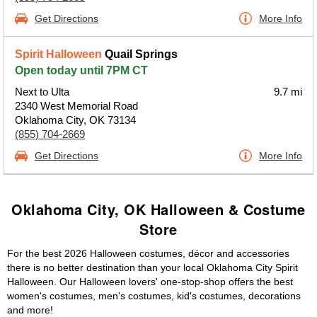
Get Directions
More Info
Spirit Halloween
Quail Springs
Open today until 7PM CT
Next to Ulta
9.7 mi
2340 West Memorial Road
Oklahoma City, OK 73134
(855) 704-2669
Get Directions
More Info
Oklahoma City, OK Halloween & Costume
Store
For the best 2026 Halloween costumes, décor and accessories
there is no better destination than your local Oklahoma City Spirit
Halloween. Our Halloween lovers' one-stop-shop offers the best
women's costumes, men's costumes, kid's costumes, decorations
and more!