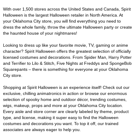
With over 1,500 stores across the United States and Canada, Spirit
Halloween is the largest Halloween retailer in North America. At
your Oklahoma City store, you will find everything you need to
dress the whole family, throw the ultimate Halloween party or create
the haunted house of your nightmares!
Looking to dress up like your favorite movie, TV, gaming or anime
character? Spirit Halloween offers the greatest selection of officially
licensed costumes and decorations. From Spider Man, Harry Potter
and Terrifier to Lilo & Stitch, Five Nights at Freddys and SpongeBob
Squarepants – there is something for everyone at your Oklahoma
City store.
Shopping at Spirit Halloween is an experience itself! Check out our
exclusive, chilling animatronics in action or browse our enormous
selection of spooky home and outdoor décor, trending costumes,
wigs, makeup, props and more at your Oklahoma City location.
Every aisle and store corner are clearly labeled by theme, product
type, and license, making it super easy to find the Halloween
costumes and decorations you want. To top it off, our trained
associates are always eager to help you.