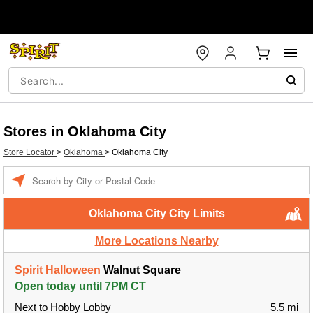
Stores in Oklahoma City
Store Locator
>
Oklahoma
>
Oklahoma City
Enter a location
Oklahoma City City Limits
More Locations Nearby
Spirit Halloween
Walnut Square
Open today until 7PM CT
Next to Hobby Lobby
5.5 mi