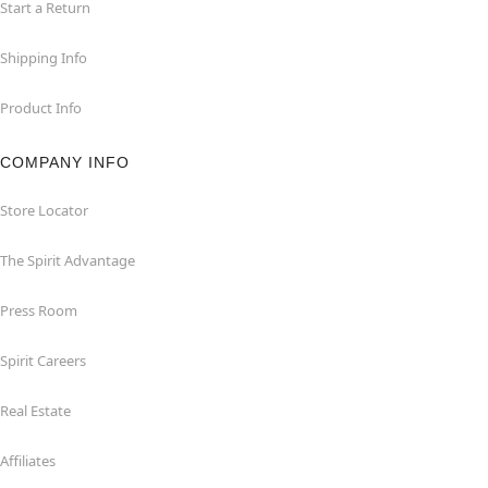
Start a Return
Shipping Info
Product Info
COMPANY INFO
Store Locator
The Spirit Advantage
Press Room
Spirit Careers
Real Estate
Affiliates