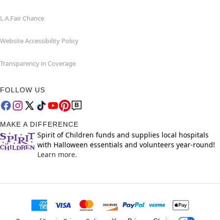
L.A.Fair Chance
Website Accessibility Policy
Transparency in Coverage
FOLLOW US
MAKE A DIFFERENCE
Spirit of Children funds and supplies local hospitals
with Halloween essentials and volunteers year-round!
Learn more.