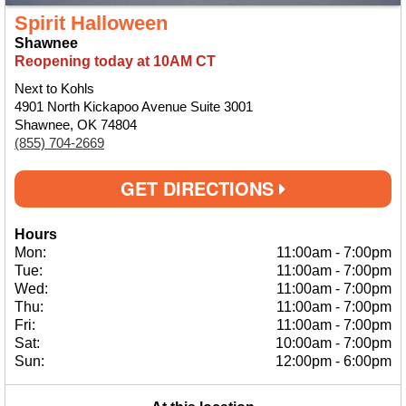
Spirit Halloween
Shawnee
Reopening today at 10AM CT
Next to Kohls
4901 North Kickapoo Avenue Suite 3001
Shawnee, OK 74804
(855) 704-2669
GET DIRECTIONS
Hours
Mon:
11:00am
-
7:00pm
Tue:
11:00am
-
7:00pm
Wed:
11:00am
-
7:00pm
Thu:
11:00am
-
7:00pm
Fri:
11:00am
-
7:00pm
Sat:
10:00am
-
7:00pm
Sun:
12:00pm
-
6:00pm