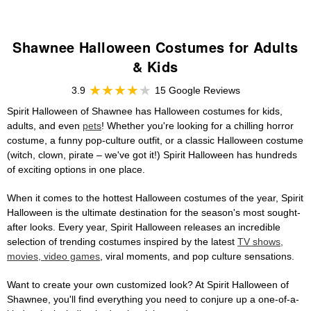
Shawnee Halloween Costumes for Adults
& Kids
3.9
15 Google Reviews
Spirit Halloween of Shawnee has Halloween costumes for kids,
adults, and even
pets
! Whether you're looking for a chilling horror
costume, a funny pop-culture outfit, or a classic Halloween costume
(witch, clown, pirate – we've got it!) Spirit Halloween has hundreds
of exciting options in one place.
When it comes to the hottest Halloween costumes of the year, Spirit
Halloween is the ultimate destination for the season's most sought-
after looks. Every year, Spirit Halloween releases an incredible
selection of trending costumes inspired by the latest
TV shows,
movies, video games
, viral moments, and pop culture sensations.
Want to create your own customized look? At Spirit Halloween of
Shawnee, you'll find everything you need to conjure up a one-of-a-