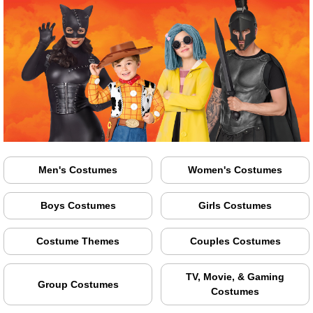
Men's Costumes
Women's Costumes
Boys Costumes
Girls Costumes
Costume Themes
Couples Costumes
TV, Movie, & Gaming
Group Costumes
Costumes