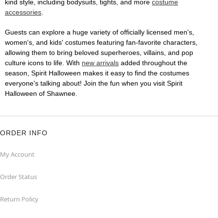
kind style, including bodysuits, tights, and more
costume
accessories
.
Guests can explore a huge variety of officially licensed men's,
women's, and kids' costumes featuring fan-favorite characters,
allowing them to bring beloved superheroes, villains, and pop
culture icons to life. With
new arrivals
added throughout the
season, Spirit Halloween makes it easy to find the costumes
everyone's talking about! Join the fun when you visit Spirit
Halloween of Shawnee.
ORDER INFO
My Account
Order Status
Return Policy