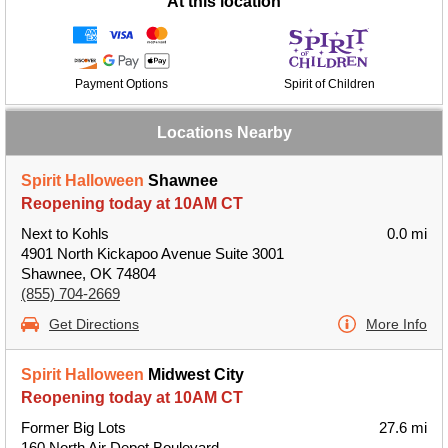
At this location
Payment Options
Spirit of Children
Locations Nearby
Spirit Halloween
Shawnee
Reopening today at 10AM CT
Next to Kohls
0.0 mi
4901 North Kickapoo Avenue Suite 3001
Shawnee, OK 74804
(855) 704-2669
Get Directions
More Info
Spirit Halloween
Midwest City
Reopening today at 10AM CT
Former Big Lots
27.6 mi
160 North Air Depot Boulevard