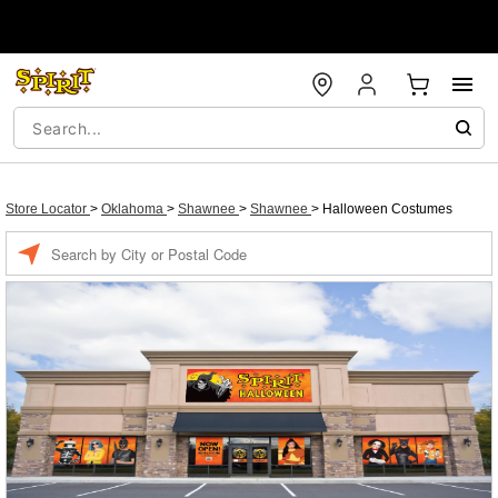
Store Locator
>
Oklahoma
>
Shawnee
>
Shawnee
>
Halloween Costumes
Enter a location