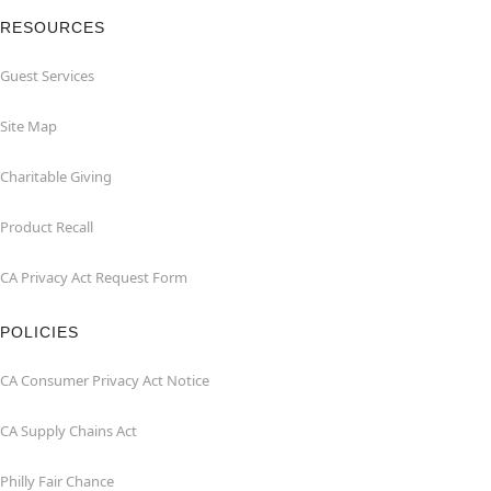
RESOURCES
Guest Services
Site Map
Charitable Giving
Product Recall
CA Privacy Act Request Form
POLICIES
CA Consumer Privacy Act Notice
CA Supply Chains Act
Philly Fair Chance