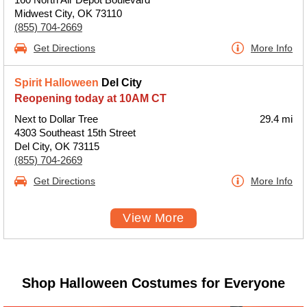
Midwest City, OK 73110
(855) 704-2669
Get Directions
More Info
Spirit Halloween
Del City
Reopening today at 10AM CT
Next to Dollar Tree
29.4 mi
4303 Southeast 15th Street
Del City, OK 73115
(855) 704-2669
Get Directions
More Info
View More
Shop Halloween Costumes for Everyone