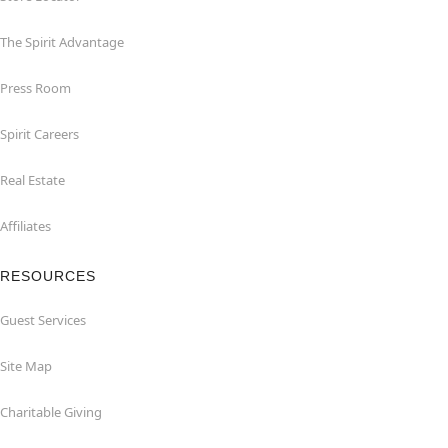
The Spirit Advantage
Press Room
Spirit Careers
Real Estate
Affiliates
RESOURCES
Guest Services
Site Map
Charitable Giving