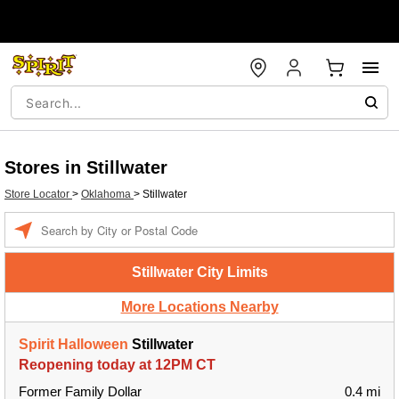
Stores in Stillwater
Store Locator
>
Oklahoma
>
Stillwater
Enter a location
Stillwater City Limits
More Locations Nearby
Spirit Halloween
Stillwater
Reopening today at 12PM CT
Former Family Dollar
0.4 mi