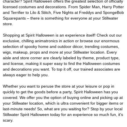
character? Spirit Halloween offers the greatest selection of officially
licensed costumes and decorations. From Spider Man, Harry Potter
and Terrifier to Lilo & Stitch, Five Nights at Freddys and SpongeBob
Squarepants – there is something for everyone at your Stillwater
store.
Shopping at Spirit Halloween is an experience itself! Check out our
exclusive, chilling animatronics in action or browse our enormous
selection of spooky home and outdoor décor, trending costumes,
wigs, makeup, props and more at your Stillwater location. Every
aisle and store corner are clearly labeled by theme, product type,
and license, making it super easy to find the Halloween costumes
and decorations you want. To top it off, our trained associates are
always eager to help you.
Whether you want to peruse the store at your leisure or pop in
quickly to get the goods before a party, Spirit Halloween has you
covered. We offer you the option of buying online and picking up at
your Stillwater location, which is ultra convenient for bigger items or
last-minute needs! So, what are you waiting for? Stop by your local
Stillwater Spirit Halloween today for an experience so much fun, it's
scary.