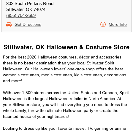
802 South Perkins Road
Stillwater, OK 74074
(855) 704-2669
Get Directions
More Info
Stillwater, OK Halloween & Costume Store
For the best 2026 Halloween costumes, décor and accessories
there is no better destination than your local Stillwater Spirit
Halloween. Our Halloween lovers' one-stop-shop offers the best
women's costumes, men's costumes, kid's costumes, decorations
and more!
With over 1,500 stores across the United States and Canada, Spirit
Halloween is the largest Halloween retailer in North America. At
your Stillwater store, you will find everything you need to dress the
whole family, throw the ultimate Halloween party or create the
haunted house of your nightmares!
Looking to dress up like your favorite movie, TV, gaming or anime