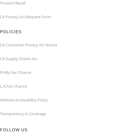
Product Recall
CA Privacy Act Request Form
POLICIES
CA Consumer Privacy Act Notice
CA Supply Chains Act
Philly Fair Chance
L.A.Fair Chance
Website Accessibility Policy
Transparency in Coverage
FOLLOW US