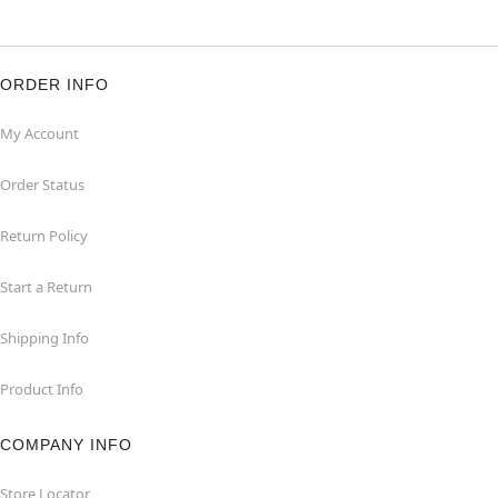
ORDER INFO
My Account
Order Status
Return Policy
Start a Return
Shipping Info
Product Info
COMPANY INFO
Store Locator