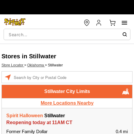
Stores in Stillwater
Store Locator
>
Oklahoma
>
Stillwater
Enter a location
Stillwater City Limits
More Locations Nearby
Spirit Halloween
Stillwater
Reopening today at 11AM CT
Former Family Dollar
0.4 mi