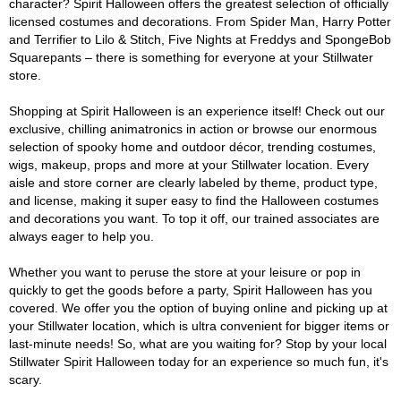
character? Spirit Halloween offers the greatest selection of officially
licensed costumes and decorations. From Spider Man, Harry Potter
and Terrifier to Lilo & Stitch, Five Nights at Freddys and SpongeBob
Squarepants – there is something for everyone at your Stillwater
store.
Shopping at Spirit Halloween is an experience itself! Check out our
exclusive, chilling animatronics in action or browse our enormous
selection of spooky home and outdoor décor, trending costumes,
wigs, makeup, props and more at your Stillwater location. Every
aisle and store corner are clearly labeled by theme, product type,
and license, making it super easy to find the Halloween costumes
and decorations you want. To top it off, our trained associates are
always eager to help you.
Whether you want to peruse the store at your leisure or pop in
quickly to get the goods before a party, Spirit Halloween has you
covered. We offer you the option of buying online and picking up at
your Stillwater location, which is ultra convenient for bigger items or
last-minute needs! So, what are you waiting for? Stop by your local
Stillwater Spirit Halloween today for an experience so much fun, it's
scary.