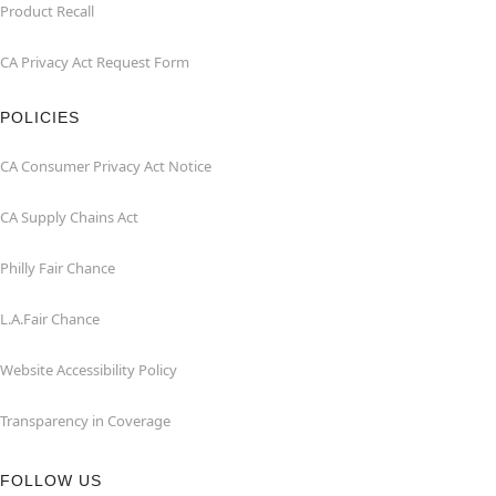
Product Recall
CA Privacy Act Request Form
POLICIES
CA Consumer Privacy Act Notice
CA Supply Chains Act
Philly Fair Chance
L.A.Fair Chance
Website Accessibility Policy
Transparency in Coverage
FOLLOW US