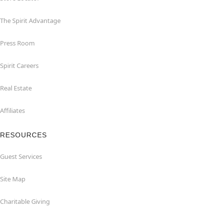
The Spirit Advantage
Press Room
Spirit Careers
Real Estate
Affiliates
RESOURCES
Guest Services
Site Map
Charitable Giving