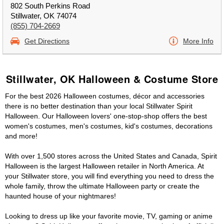
802 South Perkins Road
Stillwater, OK 74074
(855) 704-2669
Get Directions
More Info
Stillwater, OK Halloween & Costume Store
For the best 2026 Halloween costumes, décor and accessories
there is no better destination than your local Stillwater Spirit
Halloween. Our Halloween lovers' one-stop-shop offers the best
women's costumes, men's costumes, kid's costumes, decorations
and more!
With over 1,500 stores across the United States and Canada, Spirit
Halloween is the largest Halloween retailer in North America. At
your Stillwater store, you will find everything you need to dress the
whole family, throw the ultimate Halloween party or create the
haunted house of your nightmares!
Looking to dress up like your favorite movie, TV, gaming or anime