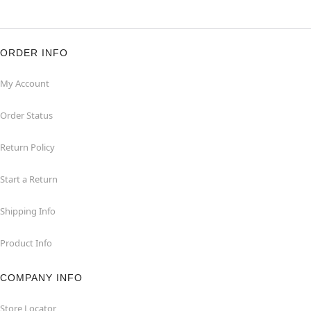
ORDER INFO
My Account
Order Status
Return Policy
Start a Return
Shipping Info
Product Info
COMPANY INFO
Store Locator