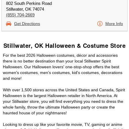
802 South Perkins Road
Stillwater, OK 74074
(855) 704-2669
Get Directions
More Info
Stillwater, OK Halloween & Costume Store
For the best 2026 Halloween costumes, décor and accessories
there is no better destination than your local Stillwater Spirit
Halloween. Our Halloween lovers' one-stop-shop offers the best
women's costumes, men's costumes, kid's costumes, decorations
and more!
With over 1,500 stores across the United States and Canada, Spirit
Halloween is the largest Halloween retailer in North America. At
your Stillwater store, you will find everything you need to dress the
whole family, throw the ultimate Halloween party or create the
haunted house of your nightmares!
Looking to dress up like your favorite movie, TV, gaming or anime