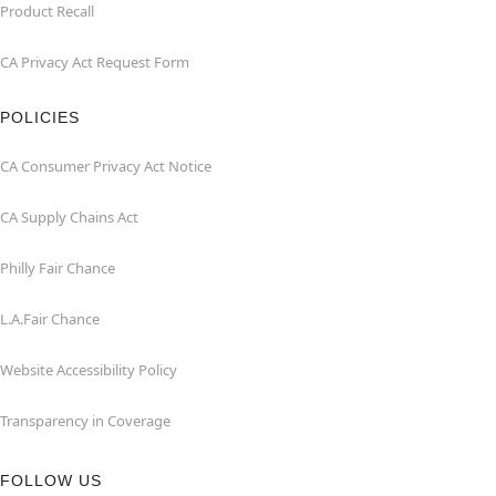
Product Recall
CA Privacy Act Request Form
POLICIES
CA Consumer Privacy Act Notice
CA Supply Chains Act
Philly Fair Chance
L.A.Fair Chance
Website Accessibility Policy
Transparency in Coverage
FOLLOW US