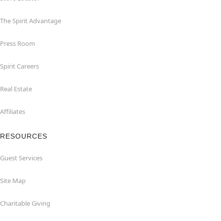
The Spirit Advantage
Press Room
Spirit Careers
Real Estate
Affiliates
RESOURCES
Guest Services
Site Map
Charitable Giving