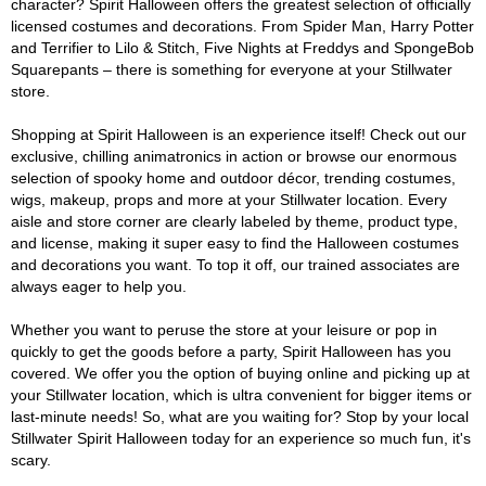
character? Spirit Halloween offers the greatest selection of officially
licensed costumes and decorations. From Spider Man, Harry Potter
and Terrifier to Lilo & Stitch, Five Nights at Freddys and SpongeBob
Squarepants – there is something for everyone at your Stillwater
store.
Shopping at Spirit Halloween is an experience itself! Check out our
exclusive, chilling animatronics in action or browse our enormous
selection of spooky home and outdoor décor, trending costumes,
wigs, makeup, props and more at your Stillwater location. Every
aisle and store corner are clearly labeled by theme, product type,
and license, making it super easy to find the Halloween costumes
and decorations you want. To top it off, our trained associates are
always eager to help you.
Whether you want to peruse the store at your leisure or pop in
quickly to get the goods before a party, Spirit Halloween has you
covered. We offer you the option of buying online and picking up at
your Stillwater location, which is ultra convenient for bigger items or
last-minute needs! So, what are you waiting for? Stop by your local
Stillwater Spirit Halloween today for an experience so much fun, it's
scary.