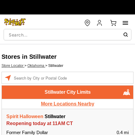
Stores in Stillwater
Store Locator
>
Oklahoma
>
Stillwater
Enter a location
Stillwater City Limits
More Locations Nearby
Spirit Halloween
Stillwater
Reopening today at 11AM CT
Former Family Dollar
0.4 mi