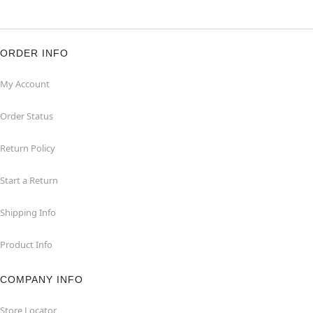
ORDER INFO
My Account
Order Status
Return Policy
Start a Return
Shipping Info
Product Info
COMPANY INFO
Store Locator