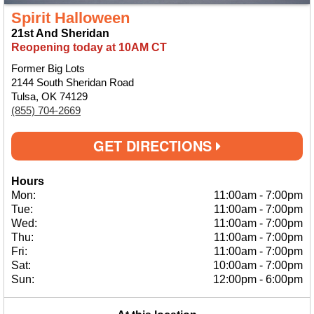
Spirit Halloween
21st And Sheridan
Reopening today at 10AM CT
Former Big Lots
2144 South Sheridan Road
Tulsa, OK 74129
(855) 704-2669
GET DIRECTIONS
Hours
Mon:
11:00am
-
7:00pm
Tue:
11:00am
-
7:00pm
Wed:
11:00am
-
7:00pm
Thu:
11:00am
-
7:00pm
Fri:
11:00am
-
7:00pm
Sat:
10:00am
-
7:00pm
Sun:
12:00pm
-
6:00pm