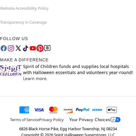
Website Accessibility Policy
Transparency in Coverage
FOLLOW US
MAKE A DIFFERENCE
Spirit of Children funds and supplies local hospitals
with Halloween essentials and volunteers year-round!
Learn more.
Terms of Service
Privacy Policy
Your Privacy Choices
6826 Black Horse Pike, Egg Harbor Township, NJ 08234
Copyright ©
2026
Spirit Halloween Superstores, LLC