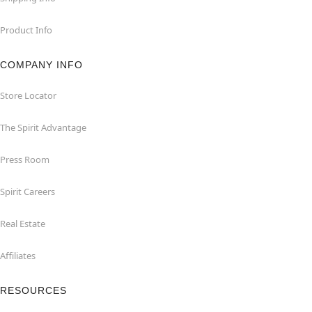
Product Info
COMPANY INFO
Store Locator
The Spirit Advantage
Press Room
Spirit Careers
Real Estate
Affiliates
RESOURCES