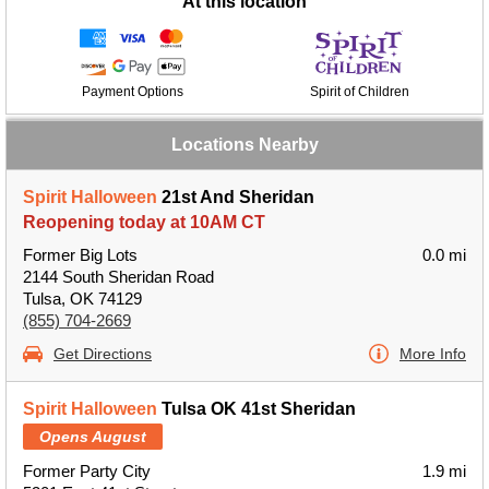
At this location
Payment Options
Spirit of Children
Locations Nearby
Spirit Halloween
21st And Sheridan
Reopening today at 10AM CT
Former Big Lots
0.0 mi
2144 South Sheridan Road
Tulsa, OK 74129
(855) 704-2669
Get Directions
More Info
Spirit Halloween
Tulsa OK 41st Sheridan
Opens August
Former Party City
1.9 mi