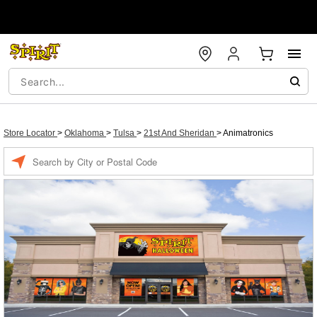
Store Locator
>
Oklahoma
>
Tulsa
>
21st And Sheridan
>
Animatronics
Enter a location