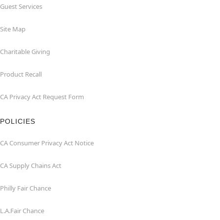
Guest Services
Site Map
Charitable Giving
Product Recall
CA Privacy Act Request Form
POLICIES
CA Consumer Privacy Act Notice
CA Supply Chains Act
Philly Fair Chance
L.A.Fair Chance