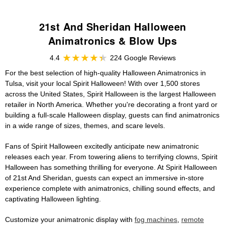
21st And Sheridan Halloween
Animatronics & Blow Ups
4.4
224 Google Reviews
For the best selection of high-quality Halloween Animatronics in
Tulsa, visit your local Spirit Halloween! With over 1,500 stores
across the United States, Spirit Halloween is the largest Halloween
retailer in North America. Whether you're decorating a front yard or
building a full-scale Halloween display, guests can find animatronics
in a wide range of sizes, themes, and scare levels.
Fans of Spirit Halloween excitedly anticipate new animatronic
releases each year. From towering aliens to terrifying clowns, Spirit
Halloween has something thrilling for everyone. At Spirit Halloween
of 21st And Sheridan, guests can expect an immersive in-store
experience complete with animatronics, chilling sound effects, and
captivating Halloween lighting.
Customize your animatronic display with
fog machines
,
remote