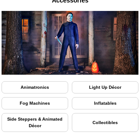
Accessories
Animatronics
Light Up Décor
Fog Machines
Inflatables
Side Steppers & Animated
Collectibles
Décor