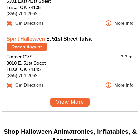
5301 East 41st Street
Tulsa, OK 74135
(855) 704-2669
Get Directions
More Info
Spirit Halloween
E. 51st Street Tulsa
Opens August
Former CVS
3.3 mi
8010 E. 51st Street
Tulsa, OK 74145
(855) 704-2669
Get Directions
More Info
View More
Shop Halloween Animatronics, Inflatables, &