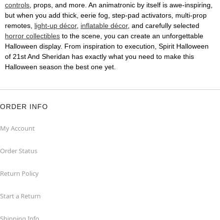
controls
, props, and more. An animatronic by itself is awe-inspiring,
but when you add thick, eerie fog, step-pad activators, multi-prop
remotes,
light-up décor
,
inflatable décor
, and carefully selected
horror collectibles
to the scene, you can create an unforgettable
Halloween display. From inspiration to execution, Spirit Halloween
of 21st And Sheridan has exactly what you need to make this
Halloween season the best one yet.
ORDER INFO
My Account
Order Status
Return Policy
Start a Return
Shipping Info