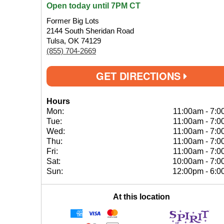
Open today until 7PM CT
Former Big Lots
2144 South Sheridan Road
Tulsa, OK 74129
(855) 704-2669
GET DIRECTIONS
Hours
Mon:
11:00am
-
7:0
Tue:
11:00am
-
7:0
Wed:
11:00am
-
7:0
Thu:
11:00am
-
7:0
Fri:
11:00am
-
7:0
Sat:
10:00am
-
7:0
Sun:
12:00pm
-
6:0
At this location