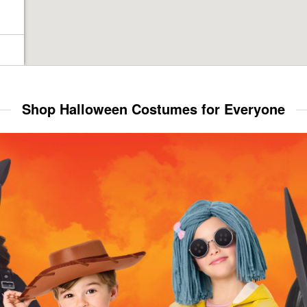
Shop Halloween Costumes for Everyone