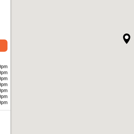
0pm
0pm
0pm
0pm
0pm
0pm
0pm