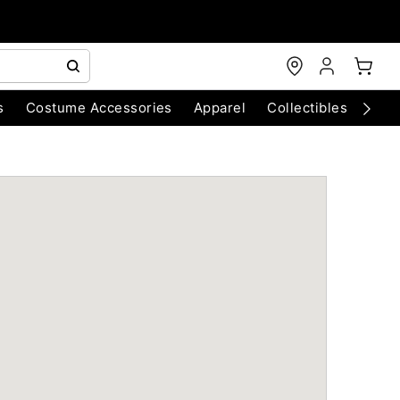
s
Costume Accessories
Apparel
Collectibles
Chri