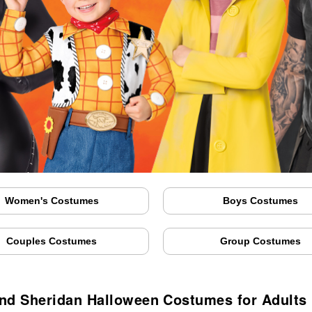
Women's Costumes
Boys Costumes
Couples Costumes
Group Costumes
nd Sheridan Halloween Costumes for Adults