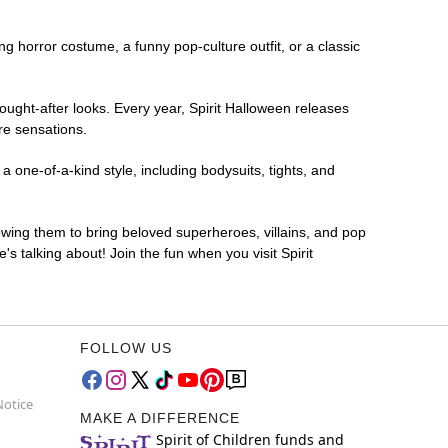
ing horror costume, a funny pop-culture outfit, or a classic
ought-after looks. Every year, Spirit Halloween releases
re sensations.
 one-of-a-kind style, including bodysuits, tights, and
lowing them to bring beloved superheroes, villains, and pop
 talking about! Join the fun when you visit Spirit
FOLLOW US
Notice
MAKE A DIFFERENCE
Spirit of Children funds and