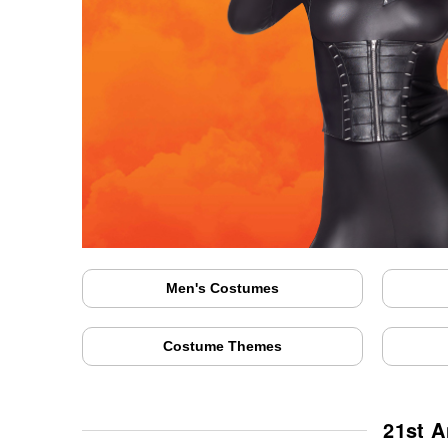
Men's Costumes
Costume Themes
21st A