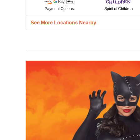
Payment Options
Spirit of Children
See More Locations Nearby