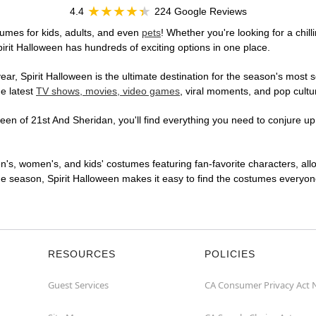
4.4
224 Google Reviews
umes for kids, adults, and even
pets
! Whether you're looking for a chill
pirit Halloween has hundreds of exciting options in one place.
r, Spirit Halloween is the ultimate destination for the season's most s
he latest
TV shows, movies, video games
, viral moments, and pop cultu
en of 21st And Sheridan, you'll find everything you need to conjure up a
en's, women's, and kids' costumes featuring fan-favorite characters, al
 season, Spirit Halloween makes it easy to find the costumes everyone's
RESOURCES
POLICIES
Guest Services
CA Consumer Privacy Act 