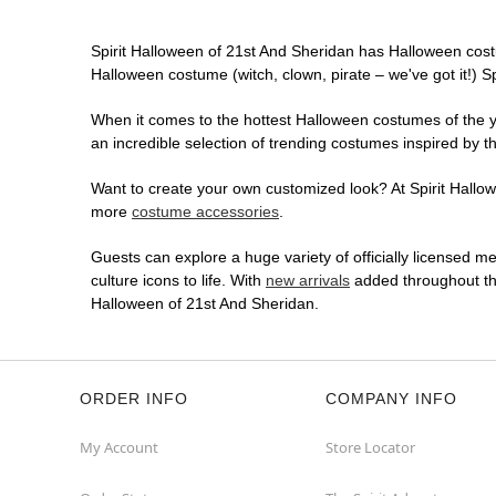
Spirit Halloween of 21st And Sheridan has Halloween cost
Halloween costume (witch, clown, pirate – we've got it!) S
When it comes to the hottest Halloween costumes of the yea
an incredible selection of trending costumes inspired by t
Want to create your own customized look? At Spirit Hallowe
more
costume accessories
.
Guests can explore a huge variety of officially licensed m
culture icons to life. With
new arrivals
added throughout the
Halloween of 21st And Sheridan.
ORDER INFO
COMPANY INFO
My Account
Store Locator