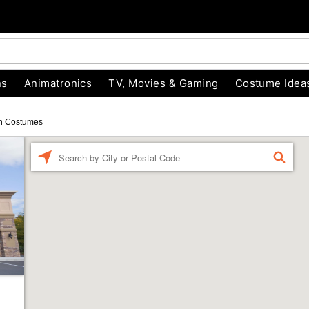
ns
Animatronics
TV, Movies & Gaming
Costume Idea
n Costumes
Enter a location
FIND