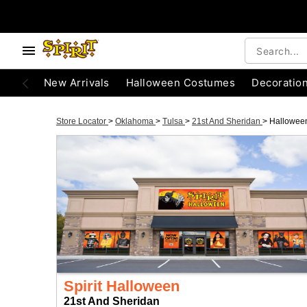
New Arrivals
Halloween Costumes
Decoratio
Store Locator
>
Oklahoma
>
Tulsa
>
21st And Sheridan
>
Hallowee
Spirit Halloween
21st And Sheridan