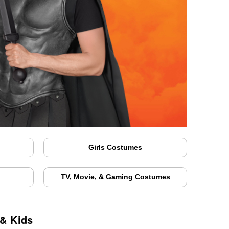
Girls Costumes
TV, Movie, & Gaming Costumes
 & Kids