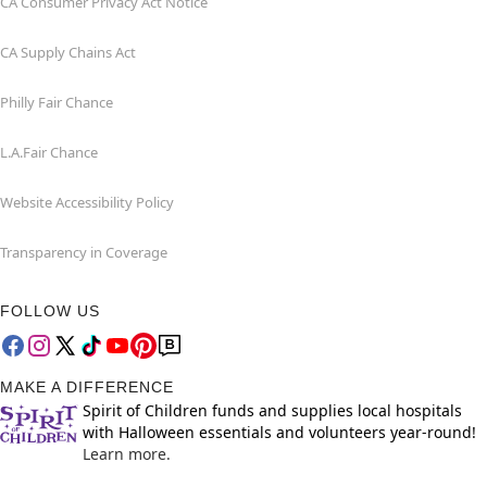
CA Consumer Privacy Act Notice
CA Supply Chains Act
Philly Fair Chance
L.A.Fair Chance
Website Accessibility Policy
Transparency in Coverage
FOLLOW US
MAKE A DIFFERENCE
Spirit of Children funds and supplies local hospitals
with Halloween essentials and volunteers year-round!
Learn more.