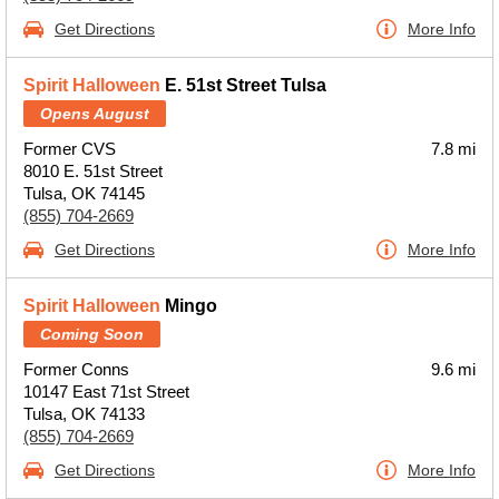
Get Directions
More Info
Spirit Halloween
E. 51st Street Tulsa
Opens August
Former CVS
7.8 mi
8010 E. 51st Street
Tulsa, OK 74145
(855) 704-2669
Get Directions
More Info
Spirit Halloween
Mingo
Coming Soon
Former Conns
9.6 mi
10147 East 71st Street
Tulsa, OK 74133
(855) 704-2669
Get Directions
More Info