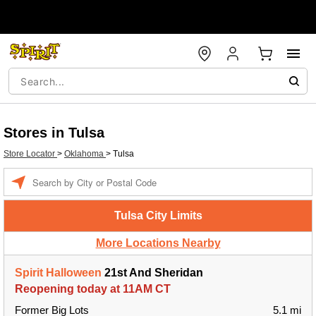
Stores in Tulsa
Store Locator
>
Oklahoma
>
Tulsa
Enter a location
Tulsa City Limits
More Locations Nearby
Spirit Halloween
21st And Sheridan
Reopening today at 11AM CT
Former Big Lots
5.1 mi