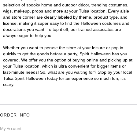
selection of spooky home and outdoor décor, trending costumes,
wigs, makeup, props and more at your Tulsa location. Every aisle
and store corner are clearly labeled by theme, product type, and
license, making it super easy to find the Halloween costumes and
decorations you want. To top it off, our trained associates are
always eager to help you.
Whether you want to peruse the store at your leisure or pop in
quickly to get the goods before a party, Spirit Halloween has you
covered. We offer you the option of buying online and picking up at
your Tulsa location, which is ultra convenient for bigger items or
last-minute needs! So, what are you waiting for? Stop by your local
Tulsa Spirit Halloween today for an experience so much fun, it's
scary.
ORDER INFO
My Account