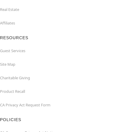
Real Estate
Affiliates
RESOURCES
Guest Services
Site Map
Charitable Giving
Product Recall
CA Privacy Act Request Form
POLICIES