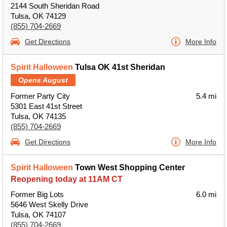
2144 South Sheridan Road
Tulsa, OK 74129
(855) 704-2669
Get Directions
More Info
Spirit Halloween
Tulsa OK 41st Sheridan
Opens August
Former Party City
5.4 mi
5301 East 41st Street
Tulsa, OK 74135
(855) 704-2669
Get Directions
More Info
Spirit Halloween
Town West Shopping Center
Reopening today at 11AM CT
Former Big Lots
6.0 mi
5646 West Skelly Drive
Tulsa, OK 74107
(855) 704-2669