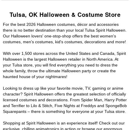
Tulsa, OK Halloween & Costume Store
For the best 2026 Halloween costumes, décor and accessories
there is no better destination than your local Tulsa Spirit Halloween.
Our Halloween lovers' one-stop-shop offers the best women's
costumes, men's costumes, kid's costumes, decorations and more!
With over 1,500 stores across the United States and Canada, Spirit
Halloween is the largest Halloween retailer in North America. At
your Tulsa store, you will find everything you need to dress the
whole family, throw the ultimate Halloween party or create the
haunted house of your nightmares!
Looking to dress up like your favorite movie, TV, gaming or anime
character? Spirit Halloween offers the greatest selection of officially
licensed costumes and decorations. From Spider Man, Harry Potter
and Terrifier to Lilo & Stitch, Five Nights at Freddys and SpongeBob
Squarepants – there is something for everyone at your Tulsa store.
Shopping at Spirit Halloween is an experience itself! Check out our
exclusive, chilling animatronics in action or browse our enormous