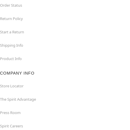
Order Status
Return Policy
Start a Return
Shipping Info
Product Info
COMPANY INFO
Store Locator
The Spirit Advantage
Press Room
Spirit Careers