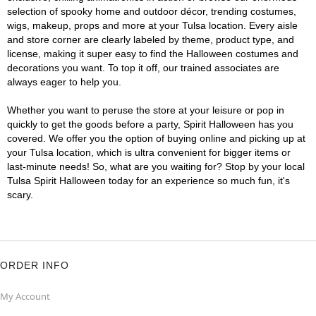
selection of spooky home and outdoor décor, trending costumes,
wigs, makeup, props and more at your Tulsa location. Every aisle
and store corner are clearly labeled by theme, product type, and
license, making it super easy to find the Halloween costumes and
decorations you want. To top it off, our trained associates are
always eager to help you.
Whether you want to peruse the store at your leisure or pop in
quickly to get the goods before a party, Spirit Halloween has you
covered. We offer you the option of buying online and picking up at
your Tulsa location, which is ultra convenient for bigger items or
last-minute needs! So, what are you waiting for? Stop by your local
Tulsa Spirit Halloween today for an experience so much fun, it's
scary.
ORDER INFO
My Account