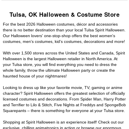
Tulsa, OK Halloween & Costume Store
For the best 2026 Halloween costumes, décor and accessories
there is no better destination than your local Tulsa Spirit Halloween.
Our Halloween lovers' one-stop-shop offers the best women's
costumes, men's costumes, kid's costumes, decorations and more!
With over 1,500 stores across the United States and Canada, Spirit
Halloween is the largest Halloween retailer in North America. At
your Tulsa store, you will find everything you need to dress the
whole family, throw the ultimate Halloween party or create the
haunted house of your nightmares!
Looking to dress up like your favorite movie, TV, gaming or anime
character? Spirit Halloween offers the greatest selection of officially
licensed costumes and decorations. From Spider Man, Harry Potter
and Terrifier to Lilo & Stitch, Five Nights at Freddys and SpongeBob
Squarepants – there is something for everyone at your Tulsa store.
Shopping at Spirit Halloween is an experience itself! Check out our
exclusive, chilling animatronics in action or browse our enormous