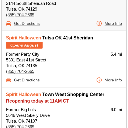
2144 South Sheridan Road
Tulsa, OK 74129
(855) 704-2669
Get Directions
More Info
Spirit Halloween
Tulsa OK 41st Sheridan
Opens August
Former Party City
5.4 mi
5301 East 41st Street
Tulsa, OK 74135
(855) 704-2669
Get Directions
More Info
Spirit Halloween
Town West Shopping Center
Reopening today at 11AM CT
Former Big Lots
6.0 mi
5646 West Skelly Drive
Tulsa, OK 74107
(855) 704-2669