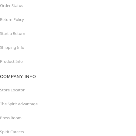
Order Status
Return Policy
Start a Return
Shipping Info
Product Info
COMPANY INFO
Store Locator
The Spirit Advantage
Press Room
Spirit Careers