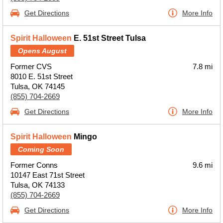
Get Directions
More Info
Spirit Halloween
E. 51st Street Tulsa
Opens August
Former CVS
7.8 mi
8010 E. 51st Street
Tulsa, OK 74145
(855) 704-2669
Get Directions
More Info
Spirit Halloween
Mingo
Coming Soon
Former Conns
9.6 mi
10147 East 71st Street
Tulsa, OK 74133
(855) 704-2669
Get Directions
More Info