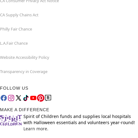
CA Consumer Privacy Act Notice
CA Supply Chains Act
Philly Fair Chance
L.A.Fair Chance
Website Accessibility Policy
Transparency in Coverage
FOLLOW US
MAKE A DIFFERENCE
Spirit of Children funds and supplies local hospitals
with Halloween essentials and volunteers year-round!
Learn more.