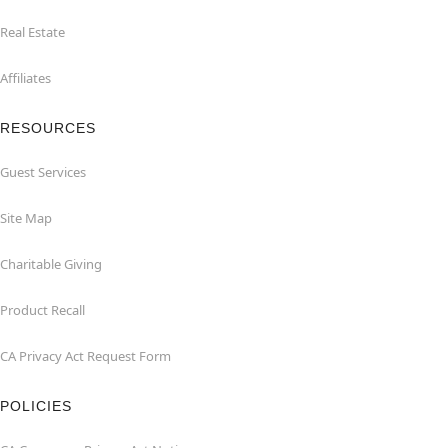
Real Estate
Affiliates
RESOURCES
Guest Services
Site Map
Charitable Giving
Product Recall
CA Privacy Act Request Form
POLICIES