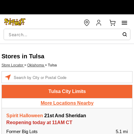
Stores in Tulsa
Store Locator
>
Oklahoma
>
Tulsa
Enter a location
Tulsa City Limits
More Locations Nearby
Spirit Halloween
21st And Sheridan
Reopening today at 11AM CT
Former Big Lots
5.1 mi