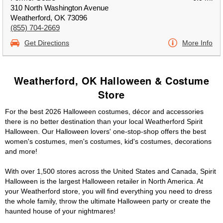
310 North Washington Avenue
Weatherford, OK 73096
(855) 704-2669
Get Directions
More Info
Weatherford, OK Halloween & Costume
Store
For the best 2026 Halloween costumes, décor and accessories
there is no better destination than your local Weatherford Spirit
Halloween. Our Halloween lovers' one-stop-shop offers the best
women's costumes, men's costumes, kid's costumes, decorations
and more!
With over 1,500 stores across the United States and Canada, Spirit
Halloween is the largest Halloween retailer in North America. At
your Weatherford store, you will find everything you need to dress
the whole family, throw the ultimate Halloween party or create the
haunted house of your nightmares!