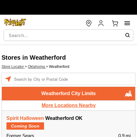
Stores in Weatherford
Store Locator
>
Oklahoma
>
Weatherford
Enter a location
Weatherford City Limits
More Locations Nearby
Spirit Halloween
Weatherford OK
Coming Soon
Former Sears
0.9 mi