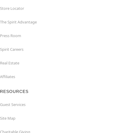
Store Locator
The Spirit Advantage
Press Room
Spirit Careers
Real Estate
Affiliates
RESOURCES
Guest Services
Site Map
Charitable Giving