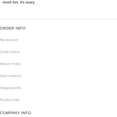
much fun, it's scary.
ORDER INFO
My Account
Order Status
Return Policy
Start a Return
Shipping Info
Product Info
COMPANY INFO