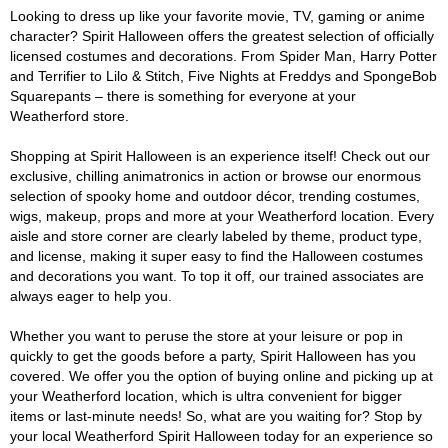
Looking to dress up like your favorite movie, TV, gaming or anime
character? Spirit Halloween offers the greatest selection of officially
licensed costumes and decorations. From Spider Man, Harry Potter
and Terrifier to Lilo & Stitch, Five Nights at Freddys and SpongeBob
Squarepants – there is something for everyone at your
Weatherford store.
Shopping at Spirit Halloween is an experience itself! Check out our
exclusive, chilling animatronics in action or browse our enormous
selection of spooky home and outdoor décor, trending costumes,
wigs, makeup, props and more at your Weatherford location. Every
aisle and store corner are clearly labeled by theme, product type,
and license, making it super easy to find the Halloween costumes
and decorations you want. To top it off, our trained associates are
always eager to help you.
Whether you want to peruse the store at your leisure or pop in
quickly to get the goods before a party, Spirit Halloween has you
covered. We offer you the option of buying online and picking up at
your Weatherford location, which is ultra convenient for bigger
items or last-minute needs! So, what are you waiting for? Stop by
your local Weatherford Spirit Halloween today for an experience so