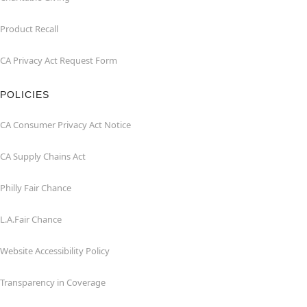
Product Recall
CA Privacy Act Request Form
POLICIES
CA Consumer Privacy Act Notice
CA Supply Chains Act
Philly Fair Chance
L.A.Fair Chance
Website Accessibility Policy
Transparency in Coverage