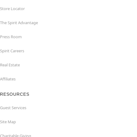
Store Locator
The Spirit Advantage
Press Room
Spirit Careers
Real Estate
Affiliates
RESOURCES
Guest Services
Site Map
Charitable Giving