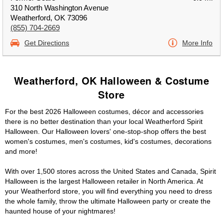
310 North Washington Avenue
Weatherford, OK 73096
(855) 704-2669
Get Directions
More Info
Weatherford, OK Halloween & Costume
Store
For the best 2026 Halloween costumes, décor and accessories
there is no better destination than your local Weatherford Spirit
Halloween. Our Halloween lovers' one-stop-shop offers the best
women's costumes, men's costumes, kid's costumes, decorations
and more!
With over 1,500 stores across the United States and Canada, Spirit
Halloween is the largest Halloween retailer in North America. At
your Weatherford store, you will find everything you need to dress
the whole family, throw the ultimate Halloween party or create the
haunted house of your nightmares!