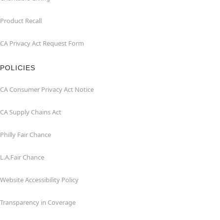
Product Recall
CA Privacy Act Request Form
POLICIES
CA Consumer Privacy Act Notice
CA Supply Chains Act
Philly Fair Chance
L.A.Fair Chance
Website Accessibility Policy
Transparency in Coverage