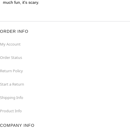
much fun, it's scary.
ORDER INFO
My Account
Order Status
Return Policy
Start a Return
Shipping Info
Product Info
COMPANY INFO