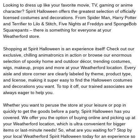
Looking to dress up like your favorite movie, TV, gaming or anime
character? Spirit Halloween offers the greatest selection of officially
licensed costumes and decorations. From Spider Man, Harry Potter
and Terrifier to Lilo & Stitch, Five Nights at Freddys and SpongeBob
Squarepants – there is something for everyone at your
Weatherford store.
Shopping at Spirit Halloween is an experience itself! Check out our
exclusive, chilling animatronics in action or browse our enormous
selection of spooky home and outdoor décor, trending costumes,
wigs, makeup, props and more at your Weatherford location. Every
aisle and store corner are clearly labeled by theme, product type,
and license, making it super easy to find the Halloween costumes
and decorations you want. To top it off, our trained associates are
always eager to help you.
Whether you want to peruse the store at your leisure or pop in
quickly to get the goods before a party, Spirit Halloween has you
covered. We offer you the option of buying online and picking up at
your Weatherford location, which is ultra convenient for bigger
items or last-minute needs! So, what are you waiting for? Stop by
your local Weatherford Spirit Halloween today for an experience so