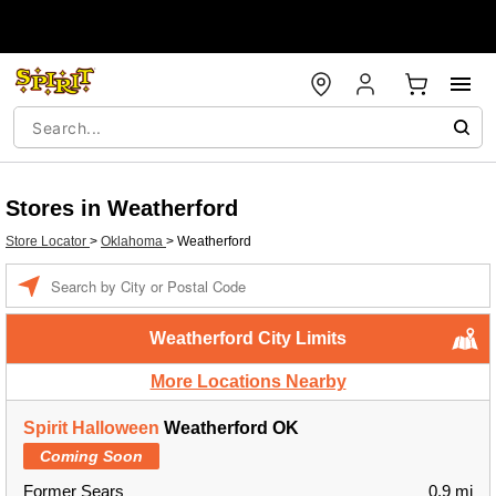
Stores in Weatherford
Store Locator
>
Oklahoma
>
Weatherford
Enter a location
Weatherford City Limits
More Locations Nearby
Spirit Halloween
Weatherford OK
Coming Soon
Former Sears
0.9 mi