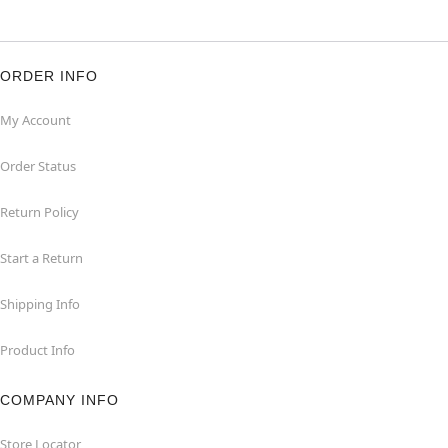
ORDER INFO
My Account
Order Status
Return Policy
Start a Return
Shipping Info
Product Info
COMPANY INFO
Store Locator