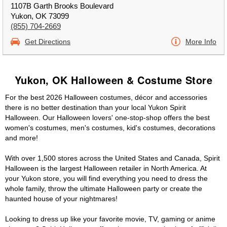
1107B Garth Brooks Boulevard
Yukon, OK 73099
(855) 704-2669
Get Directions
More Info
Yukon, OK Halloween & Costume Store
For the best 2026 Halloween costumes, décor and accessories
there is no better destination than your local Yukon Spirit
Halloween. Our Halloween lovers' one-stop-shop offers the best
women's costumes, men's costumes, kid's costumes, decorations
and more!
With over 1,500 stores across the United States and Canada, Spirit
Halloween is the largest Halloween retailer in North America. At
your Yukon store, you will find everything you need to dress the
whole family, throw the ultimate Halloween party or create the
haunted house of your nightmares!
Looking to dress up like your favorite movie, TV, gaming or anime