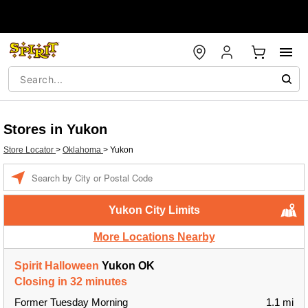
Stores in Yukon
Store Locator
>
Oklahoma
>
Yukon
Enter a location
Yukon City Limits
More Locations Nearby
Spirit Halloween
Yukon OK
Closing in 32 minutes
Former Tuesday Morning
1.1 mi