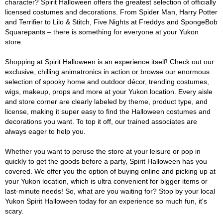
character? Spirit Halloween offers the greatest selection of officially
licensed costumes and decorations. From Spider Man, Harry Potter
and Terrifier to Lilo & Stitch, Five Nights at Freddys and SpongeBob
Squarepants – there is something for everyone at your Yukon
store.
Shopping at Spirit Halloween is an experience itself! Check out our
exclusive, chilling animatronics in action or browse our enormous
selection of spooky home and outdoor décor, trending costumes,
wigs, makeup, props and more at your Yukon location. Every aisle
and store corner are clearly labeled by theme, product type, and
license, making it super easy to find the Halloween costumes and
decorations you want. To top it off, our trained associates are
always eager to help you.
Whether you want to peruse the store at your leisure or pop in
quickly to get the goods before a party, Spirit Halloween has you
covered. We offer you the option of buying online and picking up at
your Yukon location, which is ultra convenient for bigger items or
last-minute needs! So, what are you waiting for? Stop by your local
Yukon Spirit Halloween today for an experience so much fun, it's
scary.