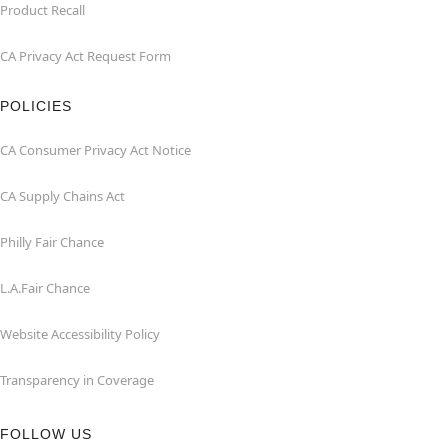
Product Recall
CA Privacy Act Request Form
POLICIES
CA Consumer Privacy Act Notice
CA Supply Chains Act
Philly Fair Chance
L.A.Fair Chance
Website Accessibility Policy
Transparency in Coverage
FOLLOW US