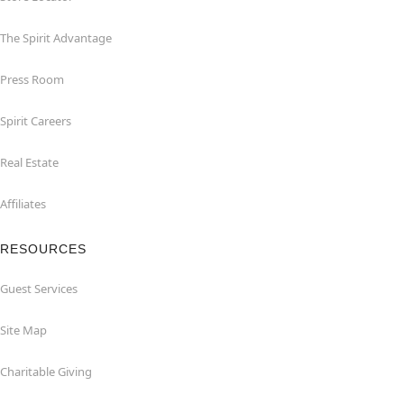
The Spirit Advantage
Press Room
Spirit Careers
Real Estate
Affiliates
RESOURCES
Guest Services
Site Map
Charitable Giving