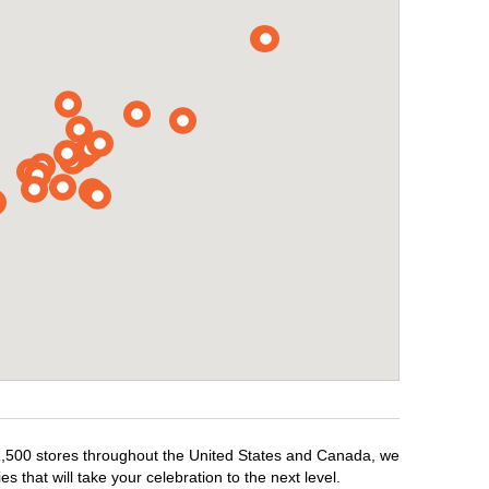
r 1,500 stores throughout the United States and Canada, we
 that will take your celebration to the next level.