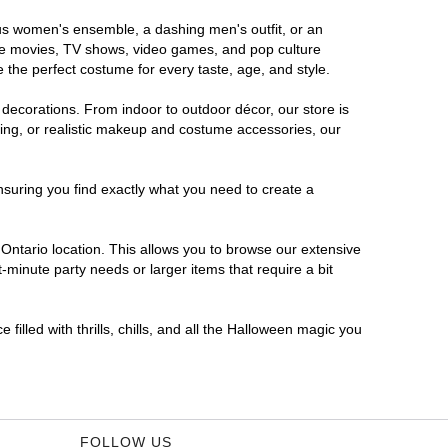
rous women's ensemble, a dashing men's outfit, or an
orite movies, TV shows, video games, and pop culture
 the perfect costume for every taste, age, and style.
 decorations. From indoor to outdoor décor, our store is
ing, or realistic makeup and costume accessories, our
nsuring you find exactly what you need to create a
ntario location. This allows you to browse our extensive
-minute party needs or larger items that require a bit
filled with thrills, chills, and all the Halloween magic you
FOLLOW US