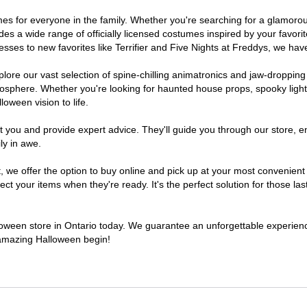
stumes for everyone in the family. Whether you're searching for a glamo
ludes a wide range of officially licensed costumes inspired by your fav
sses to new favorites like Terrifier and Five Nights at Freddys, we have
lore our vast selection of spine-chilling animatronics and jaw-dropping
osphere. Whether you're looking for haunted house props, spooky light
loween vision to life.
t you and provide expert advice. They'll guide you through our store, e
ly in awe.
e offer the option to buy online and pick up at your most convenient O
t your items when they're ready. It's the perfect solution for those last
lloween store in Ontario today. We guarantee an unforgettable experience 
n amazing Halloween begin!