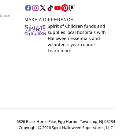
Notice
MAKE A DIFFERENCE
Spirit of Children funds and
supplies local hospitals with
Halloween essentials and
volunteers year-round!
Learn more.
y
6826 Black Horse Pike, Egg Harbor Township, NJ 08234
Copyright ©
2026
Spirit Halloween Superstores, LLC