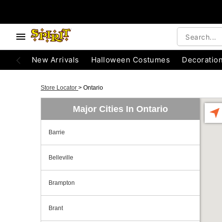
New Arrivals
Halloween Costumes
Decoratio
Store Locator
>
Ontario
Major Cities In Ontario
Barrie
Belleville
Brampton
Brant