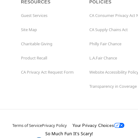
RESOURCES
POLICIES
Guest Services
CA Consumer Privacy Act 
Site Map
CA Supply Chains Act
Charitable Giving
Philly Fair Chance
Product Recall
L.A.Fair Chance
CA Privacy Act Request Form
Website Accessibility Polic
Transparency in Coverage
Terms of Service
Privacy Policy
Your Privacy Choices
So Much Fun It's Scary!