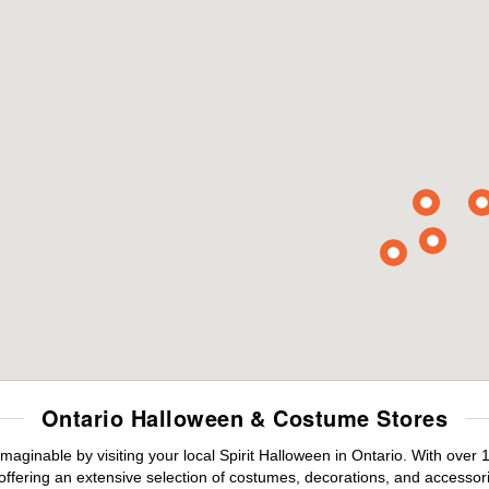
Ontario Halloween & Costume Stores
maginable by visiting your local Spirit Halloween in Ontario. With ove
offering an extensive selection of costumes, decorations, and accessories