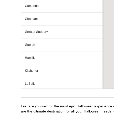
Cambridge
Chatham
Greater Sudbury
Guelph
Hamilton
Kitchener
LaSalle
London
Prepare yourself for the most epic Halloween experience i
Mississauga
are the ultimate destination for all your Halloween needs, 