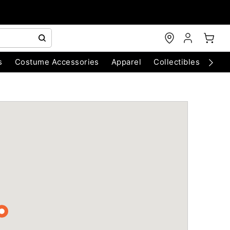
s
Costume Accessories
Apparel
Collectibles
Chri