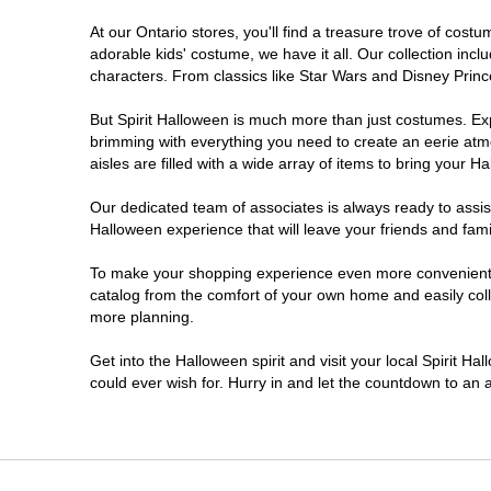
At our Ontario stores, you'll find a treasure trove of co
Nepean
adorable kids' costume, we have it all. Our collection inc
characters. From classics like Star Wars and Disney Prince
Newmarket
But Spirit Halloween is much more than just costumes. Exp
brimming with everything you need to create an eerie atm
Niagara Falls
aisles are filled with a wide array of items to bring your Hal
Ottawa
Our dedicated team of associates is always ready to assis
Halloween experience that will leave your friends and fami
Peterborough
To make your shopping experience even more convenient, w
catalog from the comfort of your own home and easily collec
more planning.
Pickering
Get into the Halloween spirit and visit your local Spirit Ha
Sarnia
could ever wish for. Hurry in and let the countdown to a
Sault Ste Marie
Scarborough