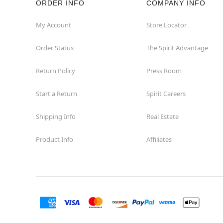
ORDER INFO
COMPANY INFO
St Catharines
My Account
Store Locator
Order Status
The Spirit Advantage
Thunder Bay
Return Policy
Press Room
Toronto
Start a Return
Spirit Careers
Shipping Info
Real Estate
Product Info
Affiliates