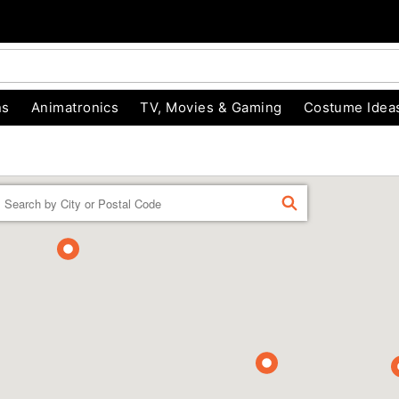
ns
Animatronics
TV, Movies & Gaming
Costume Idea
Enter a location
FIND