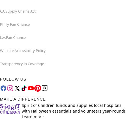
CA Supply Chains Act
Philly Fair Chance
L.A.Fair Chance
Website Accessibility Policy
Transparency in Coverage
FOLLOW US
MAKE A DIFFERENCE
Spirit of Children funds and supplies local hospitals
with Halloween essentials and volunteers year-round!
Learn more.