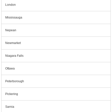
London
Mississauga
Nepean
Newmarket
Niagara Falls
Ottawa
Peterborough
Pickering
Sarnia