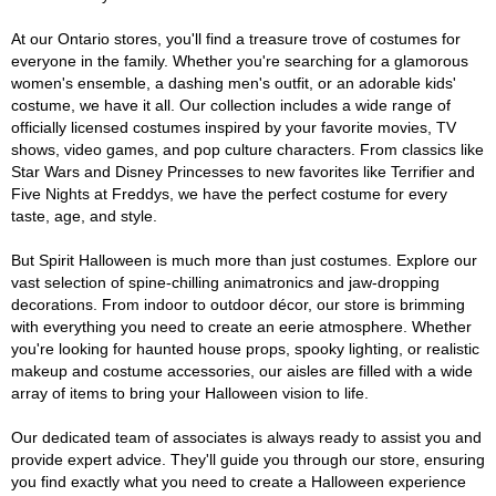
At our Ontario stores, you'll find a treasure trove of costumes for
everyone in the family. Whether you're searching for a glamorous
women's ensemble, a dashing men's outfit, or an adorable kids'
costume, we have it all. Our collection includes a wide range of
officially licensed costumes inspired by your favorite movies, TV
shows, video games, and pop culture characters. From classics like
Star Wars and Disney Princesses to new favorites like Terrifier and
Five Nights at Freddys, we have the perfect costume for every
taste, age, and style.
But Spirit Halloween is much more than just costumes. Explore our
vast selection of spine-chilling animatronics and jaw-dropping
decorations. From indoor to outdoor décor, our store is brimming
with everything you need to create an eerie atmosphere. Whether
you're looking for haunted house props, spooky lighting, or realistic
makeup and costume accessories, our aisles are filled with a wide
array of items to bring your Halloween vision to life.
Our dedicated team of associates is always ready to assist you and
provide expert advice. They'll guide you through our store, ensuring
you find exactly what you need to create a Halloween experience