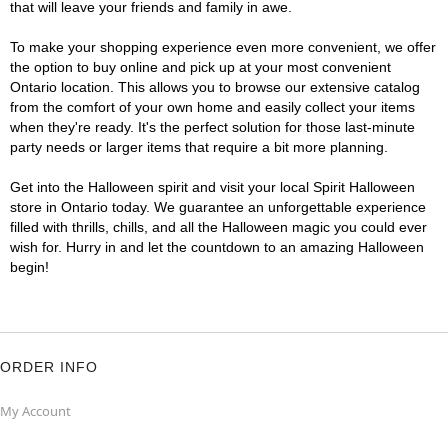
that will leave your friends and family in awe.
To make your shopping experience even more convenient, we offer
the option to buy online and pick up at your most convenient
Ontario location. This allows you to browse our extensive catalog
from the comfort of your own home and easily collect your items
when they're ready. It's the perfect solution for those last-minute
party needs or larger items that require a bit more planning.
Get into the Halloween spirit and visit your local Spirit Halloween
store in Ontario today. We guarantee an unforgettable experience
filled with thrills, chills, and all the Halloween magic you could ever
wish for. Hurry in and let the countdown to an amazing Halloween
begin!
ORDER INFO
My Account