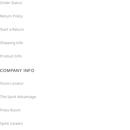
Order Status
Return Policy
Start a Return
Shipping Info
Product Info
COMPANY INFO
Store Locator
The Spirit Advantage
Press Room
Spirit Careers