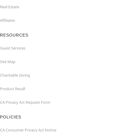
Real Estate
Affiliates
RESOURCES
Guest Services
Site Map
Charitable Giving
Product Recall
CA Privacy Act Request Form
POLICIES
CA Consumer Privacy Act Notice