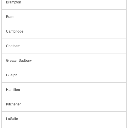
Brampton
Brant
Cambridge
Chatham
Greater Sudbury
Guelph
Hamilton
Kitchener
LaSalle