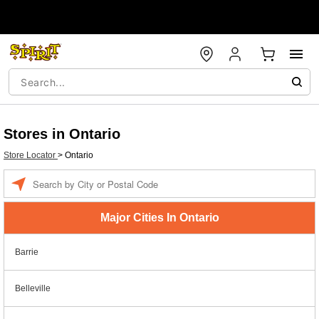
Stores in Ontario
Store Locator
>
Ontario
Enter a location
Major Cities In Ontario
Barrie
Belleville