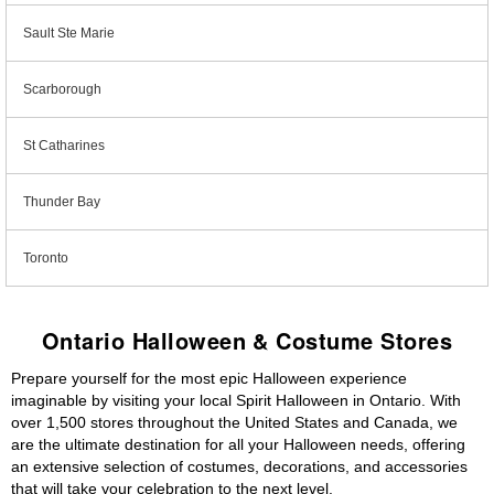
Sault Ste Marie
Scarborough
St Catharines
Thunder Bay
Toronto
Ontario Halloween & Costume Stores
Prepare yourself for the most epic Halloween experience
imaginable by visiting your local Spirit Halloween in Ontario. With
over 1,500 stores throughout the United States and Canada, we
are the ultimate destination for all your Halloween needs, offering
an extensive selection of costumes, decorations, and accessories
that will take your celebration to the next level.