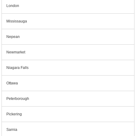
London
Mississauga
Nepean
Newmarket
Niagara Falls
Ottawa
Peterborough
Pickering
Sarnia