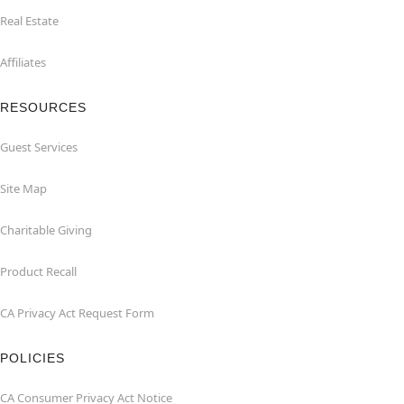
Real Estate
Affiliates
RESOURCES
Guest Services
Site Map
Charitable Giving
Product Recall
CA Privacy Act Request Form
POLICIES
CA Consumer Privacy Act Notice