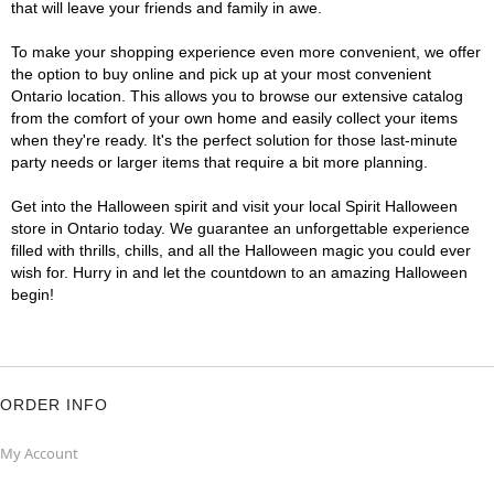
that will leave your friends and family in awe.
To make your shopping experience even more convenient, we offer
the option to buy online and pick up at your most convenient
Ontario location. This allows you to browse our extensive catalog
from the comfort of your own home and easily collect your items
when they're ready. It's the perfect solution for those last-minute
party needs or larger items that require a bit more planning.
Get into the Halloween spirit and visit your local Spirit Halloween
store in Ontario today. We guarantee an unforgettable experience
filled with thrills, chills, and all the Halloween magic you could ever
wish for. Hurry in and let the countdown to an amazing Halloween
begin!
ORDER INFO
My Account