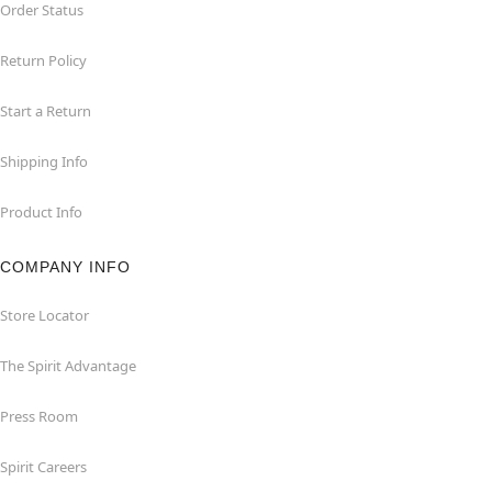
Order Status
Return Policy
Start a Return
Shipping Info
Product Info
COMPANY INFO
Store Locator
The Spirit Advantage
Press Room
Spirit Careers