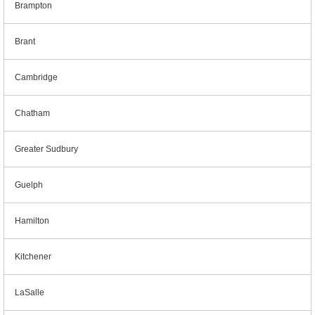
Brampton
Brant
Cambridge
Chatham
Greater Sudbury
Guelph
Hamilton
Kitchener
LaSalle