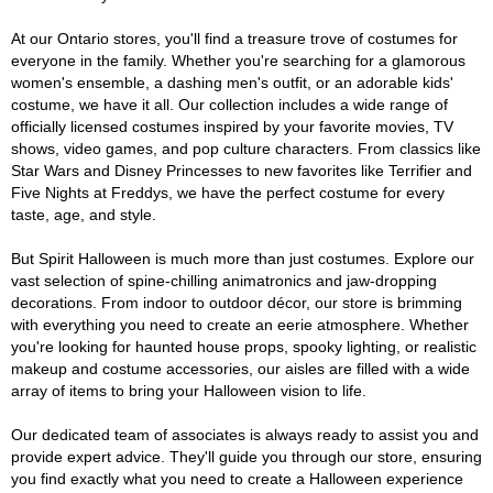
At our Ontario stores, you'll find a treasure trove of costumes for
everyone in the family. Whether you're searching for a glamorous
women's ensemble, a dashing men's outfit, or an adorable kids'
costume, we have it all. Our collection includes a wide range of
officially licensed costumes inspired by your favorite movies, TV
shows, video games, and pop culture characters. From classics like
Star Wars and Disney Princesses to new favorites like Terrifier and
Five Nights at Freddys, we have the perfect costume for every
taste, age, and style.
But Spirit Halloween is much more than just costumes. Explore our
vast selection of spine-chilling animatronics and jaw-dropping
decorations. From indoor to outdoor décor, our store is brimming
with everything you need to create an eerie atmosphere. Whether
you're looking for haunted house props, spooky lighting, or realistic
makeup and costume accessories, our aisles are filled with a wide
array of items to bring your Halloween vision to life.
Our dedicated team of associates is always ready to assist you and
provide expert advice. They'll guide you through our store, ensuring
you find exactly what you need to create a Halloween experience