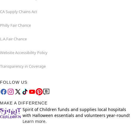
CA Supply Chains Act
Philly Fair Chance
L.A.Fair Chance
Website Accessibility Policy
Transparency in Coverage
FOLLOW US
MAKE A DIFFERENCE
Spirit of Children funds and supplies local hospitals
with Halloween essentials and volunteers year-round!
Learn more.