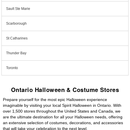
Sault Ste Marie
Scarborough
St Catharines
Thunder Bay
Toronto
Ontario Halloween & Costume Stores
Prepare yourself for the most epic Halloween experience
imaginable by visiting your local Spirit Halloween in Ontario. With
over 1,500 stores throughout the United States and Canada, we
are the ultimate destination for all your Halloween needs, offering
an extensive selection of costumes, decorations, and accessories
that will take your celebration to the next level.