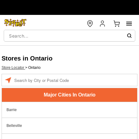
Stores in Ontario
Store Locator
>
Ontario
Enter a location
Major Cities In Ontario
Barrie
Belleville