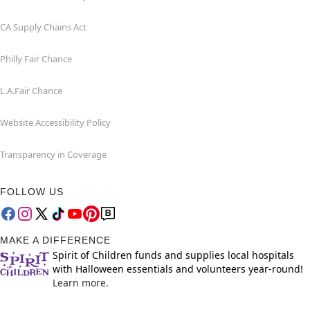
CA Supply Chains Act
Philly Fair Chance
L.A.Fair Chance
Website Accessibility Policy
Transparency in Coverage
FOLLOW US
MAKE A DIFFERENCE
Spirit of Children funds and supplies local hospitals
with Halloween essentials and volunteers year-round!
Learn more.