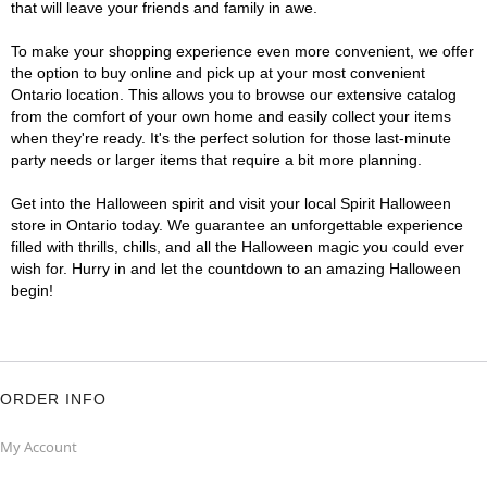
that will leave your friends and family in awe.
To make your shopping experience even more convenient, we offer
the option to buy online and pick up at your most convenient
Ontario location. This allows you to browse our extensive catalog
from the comfort of your own home and easily collect your items
when they're ready. It's the perfect solution for those last-minute
party needs or larger items that require a bit more planning.
Get into the Halloween spirit and visit your local Spirit Halloween
store in Ontario today. We guarantee an unforgettable experience
filled with thrills, chills, and all the Halloween magic you could ever
wish for. Hurry in and let the countdown to an amazing Halloween
begin!
ORDER INFO
My Account