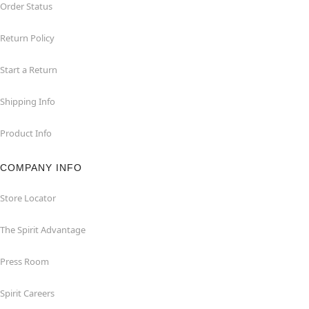
Order Status
Return Policy
Start a Return
Shipping Info
Product Info
COMPANY INFO
Store Locator
The Spirit Advantage
Press Room
Spirit Careers