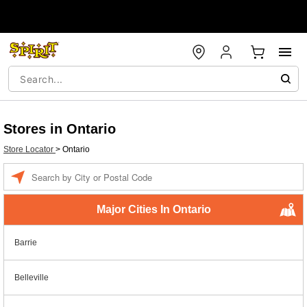
Stores in Ontario
Store Locator
>
Ontario
Enter a location
Major Cities In Ontario
Barrie
Belleville