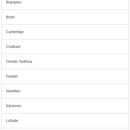
Brampton
Brant
Cambridge
Chatham
Greater Sudbury
Guelph
Hamilton
Kitchener
LaSalle