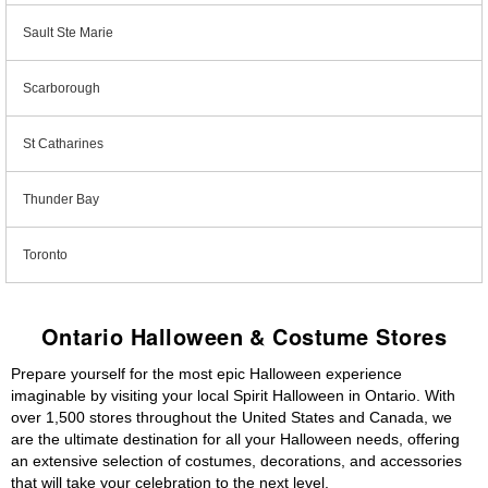
Sault Ste Marie
Scarborough
St Catharines
Thunder Bay
Toronto
Ontario Halloween & Costume Stores
Prepare yourself for the most epic Halloween experience
imaginable by visiting your local Spirit Halloween in Ontario. With
over 1,500 stores throughout the United States and Canada, we
are the ultimate destination for all your Halloween needs, offering
an extensive selection of costumes, decorations, and accessories
that will take your celebration to the next level.