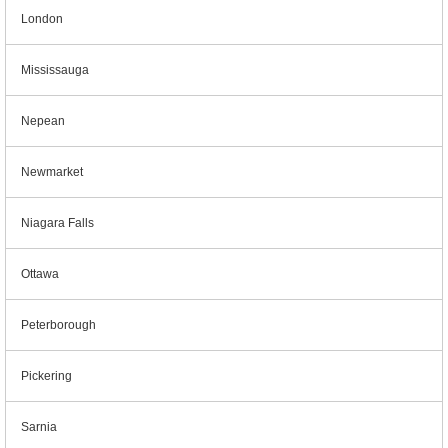
London
Mississauga
Nepean
Newmarket
Niagara Falls
Ottawa
Peterborough
Pickering
Sarnia