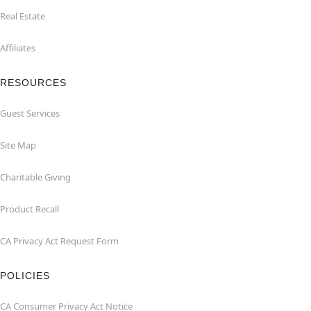
Real Estate
Affiliates
RESOURCES
Guest Services
Site Map
Charitable Giving
Product Recall
CA Privacy Act Request Form
POLICIES
CA Consumer Privacy Act Notice