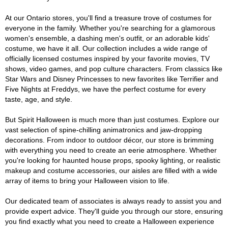
At our Ontario stores, you'll find a treasure trove of costumes for
everyone in the family. Whether you're searching for a glamorous
women's ensemble, a dashing men's outfit, or an adorable kids'
costume, we have it all. Our collection includes a wide range of
officially licensed costumes inspired by your favorite movies, TV
shows, video games, and pop culture characters. From classics like
Star Wars and Disney Princesses to new favorites like Terrifier and
Five Nights at Freddys, we have the perfect costume for every
taste, age, and style.
But Spirit Halloween is much more than just costumes. Explore our
vast selection of spine-chilling animatronics and jaw-dropping
decorations. From indoor to outdoor décor, our store is brimming
with everything you need to create an eerie atmosphere. Whether
you're looking for haunted house props, spooky lighting, or realistic
makeup and costume accessories, our aisles are filled with a wide
array of items to bring your Halloween vision to life.
Our dedicated team of associates is always ready to assist you and
provide expert advice. They'll guide you through our store, ensuring
you find exactly what you need to create a Halloween experience