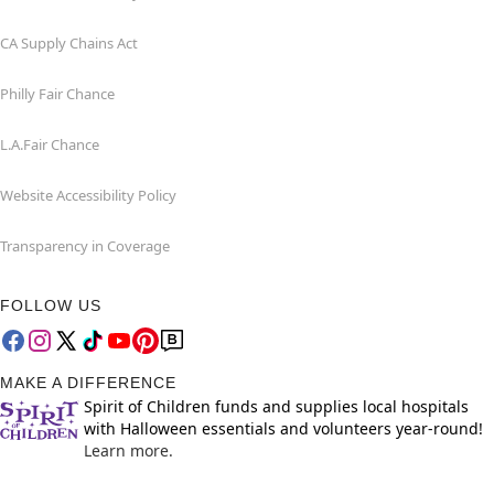
CA Supply Chains Act
Philly Fair Chance
L.A.Fair Chance
Website Accessibility Policy
Transparency in Coverage
FOLLOW US
MAKE A DIFFERENCE
Spirit of Children funds and supplies local hospitals
with Halloween essentials and volunteers year-round!
Learn more.