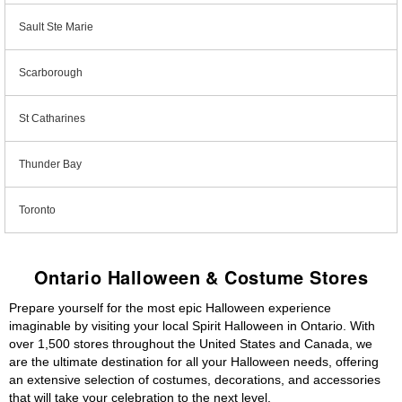
Sault Ste Marie
Scarborough
St Catharines
Thunder Bay
Toronto
Ontario Halloween & Costume Stores
Prepare yourself for the most epic Halloween experience
imaginable by visiting your local Spirit Halloween in Ontario. With
over 1,500 stores throughout the United States and Canada, we
are the ultimate destination for all your Halloween needs, offering
an extensive selection of costumes, decorations, and accessories
that will take your celebration to the next level.