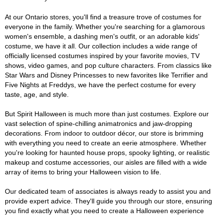
At our Ontario stores, you'll find a treasure trove of costumes for
everyone in the family. Whether you're searching for a glamorous
women's ensemble, a dashing men's outfit, or an adorable kids'
costume, we have it all. Our collection includes a wide range of
officially licensed costumes inspired by your favorite movies, TV
shows, video games, and pop culture characters. From classics like
Star Wars and Disney Princesses to new favorites like Terrifier and
Five Nights at Freddys, we have the perfect costume for every
taste, age, and style.
But Spirit Halloween is much more than just costumes. Explore our
vast selection of spine-chilling animatronics and jaw-dropping
decorations. From indoor to outdoor décor, our store is brimming
with everything you need to create an eerie atmosphere. Whether
you're looking for haunted house props, spooky lighting, or realistic
makeup and costume accessories, our aisles are filled with a wide
array of items to bring your Halloween vision to life.
Our dedicated team of associates is always ready to assist you and
provide expert advice. They'll guide you through our store, ensuring
you find exactly what you need to create a Halloween experience