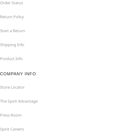
Order Status
Return Policy
Start a Return
Shipping Info
Product Info
COMPANY INFO
Store Locator
The Spirit Advantage
Press Room
Spirit Careers