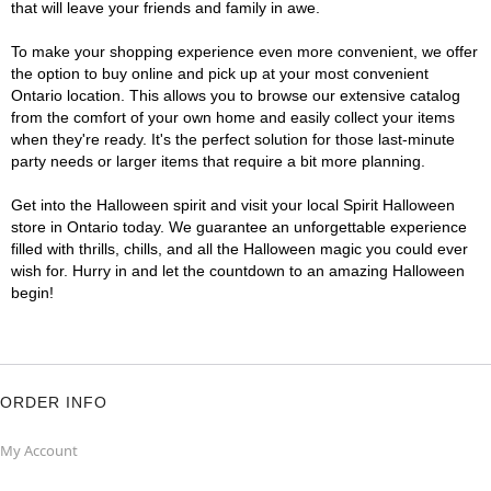
that will leave your friends and family in awe.
To make your shopping experience even more convenient, we offer
the option to buy online and pick up at your most convenient
Ontario location. This allows you to browse our extensive catalog
from the comfort of your own home and easily collect your items
when they're ready. It's the perfect solution for those last-minute
party needs or larger items that require a bit more planning.
Get into the Halloween spirit and visit your local Spirit Halloween
store in Ontario today. We guarantee an unforgettable experience
filled with thrills, chills, and all the Halloween magic you could ever
wish for. Hurry in and let the countdown to an amazing Halloween
begin!
ORDER INFO
My Account