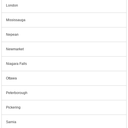
London
Mississauga
Nepean
Newmarket
Niagara Falls
Ottawa
Peterborough
Pickering
Sarnia