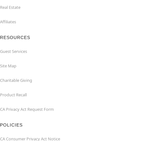
Real Estate
Affiliates
RESOURCES
Guest Services
Site Map
Charitable Giving
Product Recall
CA Privacy Act Request Form
POLICIES
CA Consumer Privacy Act Notice