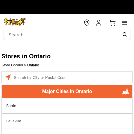
Stores in Ontario
Store Locator
>
Ontario
Enter a location
Major Cities In Ontario
Barrie
Belleville