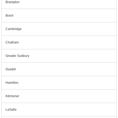
Brampton
Brant
Cambridge
Chatham
Greater Sudbury
Guelph
Hamilton
Kitchener
LaSalle