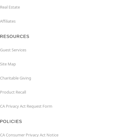
Real Estate
Affiliates
RESOURCES
Guest Services
Site Map
Charitable Giving
Product Recall
CA Privacy Act Request Form
POLICIES
CA Consumer Privacy Act Notice