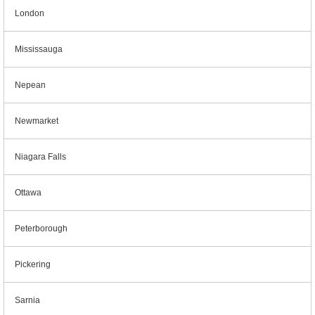
London
Mississauga
Nepean
Newmarket
Niagara Falls
Ottawa
Peterborough
Pickering
Sarnia