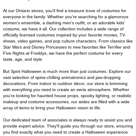
At our Ontario stores, you'll find a treasure trove of costumes for
everyone in the family. Whether you're searching for a glamorous
women's ensemble, a dashing men's outfit, or an adorable kids'
costume, we have it all. Our collection includes a wide range of
officially licensed costumes inspired by your favorite movies, TV
shows, video games, and pop culture characters. From classics like
Star Wars and Disney Princesses to new favorites like Terrifier and
Five Nights at Freddys, we have the perfect costume for every
taste, age, and style.
But Spirit Halloween is much more than just costumes. Explore our
vast selection of spine-chilling animatronics and jaw-dropping
decorations. From indoor to outdoor décor, our store is brimming
with everything you need to create an eerie atmosphere. Whether
you're looking for haunted house props, spooky lighting, or realistic
makeup and costume accessories, our aisles are filled with a wide
array of items to bring your Halloween vision to life.
Our dedicated team of associates is always ready to assist you and
provide expert advice. They'll guide you through our store, ensuring
you find exactly what you need to create a Halloween experience