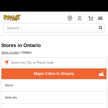
Stores in Ontario
Store Locator
>
Ontario
Enter a location
Major Cities In Ontario
Barrie
Belleville