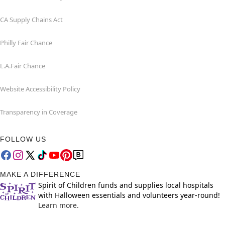
CA Supply Chains Act
Philly Fair Chance
L.A.Fair Chance
Website Accessibility Policy
Transparency in Coverage
FOLLOW US
MAKE A DIFFERENCE
Spirit of Children funds and supplies local hospitals
with Halloween essentials and volunteers year-round!
Learn more.