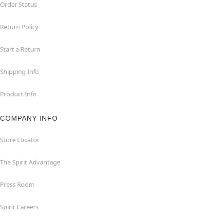
Order Status
Return Policy
Start a Return
Shipping Info
Product Info
COMPANY INFO
Store Locator
The Spirit Advantage
Press Room
Spirit Careers