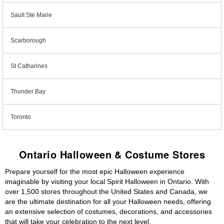
Sault Ste Marie
Scarborough
St Catharines
Thunder Bay
Toronto
Ontario Halloween & Costume Stores
Prepare yourself for the most epic Halloween experience
imaginable by visiting your local Spirit Halloween in Ontario. With
over 1,500 stores throughout the United States and Canada, we
are the ultimate destination for all your Halloween needs, offering
an extensive selection of costumes, decorations, and accessories
that will take your celebration to the next level.