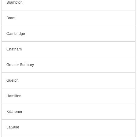
Brampton
Brant
Cambridge
Chatham
Greater Sudbury
Guelph
Hamilton
Kitchener
LaSalle