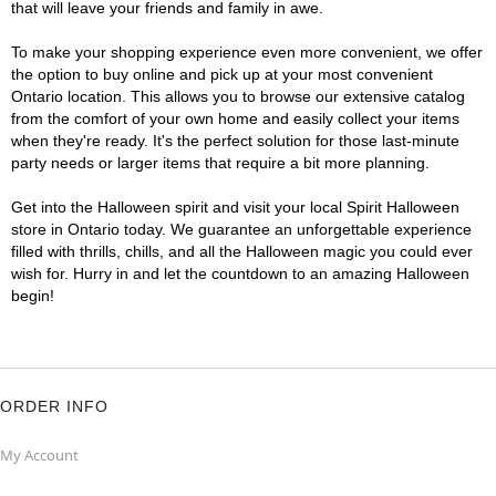
that will leave your friends and family in awe.
To make your shopping experience even more convenient, we offer
the option to buy online and pick up at your most convenient
Ontario location. This allows you to browse our extensive catalog
from the comfort of your own home and easily collect your items
when they're ready. It's the perfect solution for those last-minute
party needs or larger items that require a bit more planning.
Get into the Halloween spirit and visit your local Spirit Halloween
store in Ontario today. We guarantee an unforgettable experience
filled with thrills, chills, and all the Halloween magic you could ever
wish for. Hurry in and let the countdown to an amazing Halloween
begin!
ORDER INFO
My Account