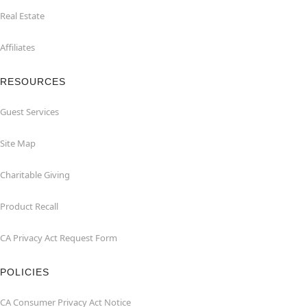
Real Estate
Affiliates
RESOURCES
Guest Services
Site Map
Charitable Giving
Product Recall
CA Privacy Act Request Form
POLICIES
CA Consumer Privacy Act Notice