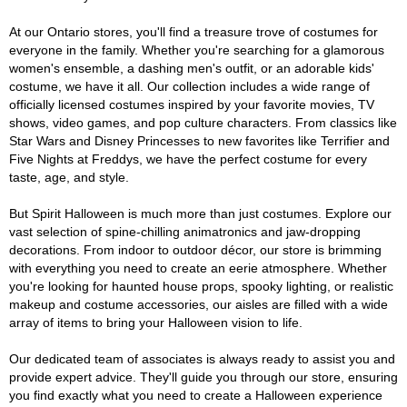
At our Ontario stores, you'll find a treasure trove of costumes for
everyone in the family. Whether you're searching for a glamorous
women's ensemble, a dashing men's outfit, or an adorable kids'
costume, we have it all. Our collection includes a wide range of
officially licensed costumes inspired by your favorite movies, TV
shows, video games, and pop culture characters. From classics like
Star Wars and Disney Princesses to new favorites like Terrifier and
Five Nights at Freddys, we have the perfect costume for every
taste, age, and style.
But Spirit Halloween is much more than just costumes. Explore our
vast selection of spine-chilling animatronics and jaw-dropping
decorations. From indoor to outdoor décor, our store is brimming
with everything you need to create an eerie atmosphere. Whether
you're looking for haunted house props, spooky lighting, or realistic
makeup and costume accessories, our aisles are filled with a wide
array of items to bring your Halloween vision to life.
Our dedicated team of associates is always ready to assist you and
provide expert advice. They'll guide you through our store, ensuring
you find exactly what you need to create a Halloween experience