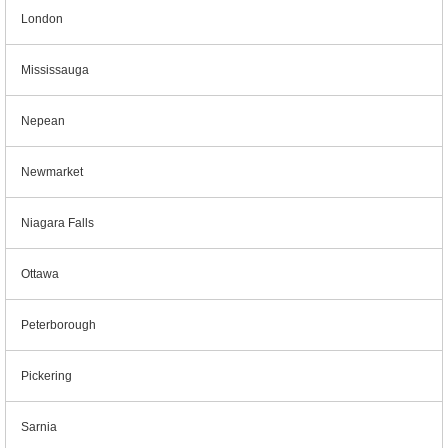
London
Mississauga
Nepean
Newmarket
Niagara Falls
Ottawa
Peterborough
Pickering
Sarnia