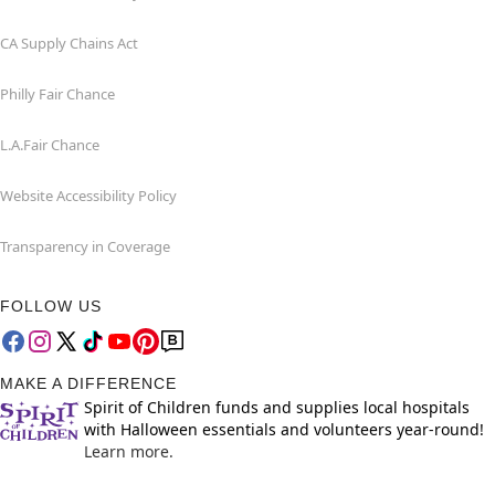
CA Supply Chains Act
Philly Fair Chance
L.A.Fair Chance
Website Accessibility Policy
Transparency in Coverage
FOLLOW US
MAKE A DIFFERENCE
Spirit of Children funds and supplies local hospitals
with Halloween essentials and volunteers year-round!
Learn more.