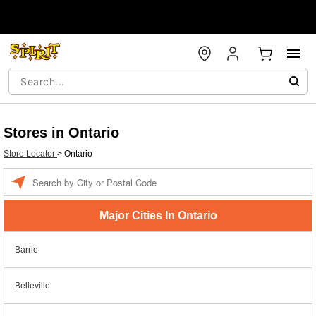
Stores in Ontario
Store Locator
>
Ontario
Enter a location
Major Cities In Ontario
Barrie
Belleville