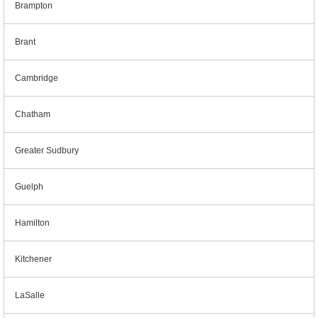
Brampton
Brant
Cambridge
Chatham
Greater Sudbury
Guelph
Hamilton
Kitchener
LaSalle