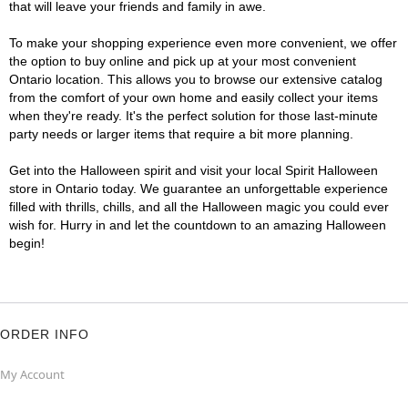
that will leave your friends and family in awe.
To make your shopping experience even more convenient, we offer
the option to buy online and pick up at your most convenient
Ontario location. This allows you to browse our extensive catalog
from the comfort of your own home and easily collect your items
when they're ready. It's the perfect solution for those last-minute
party needs or larger items that require a bit more planning.
Get into the Halloween spirit and visit your local Spirit Halloween
store in Ontario today. We guarantee an unforgettable experience
filled with thrills, chills, and all the Halloween magic you could ever
wish for. Hurry in and let the countdown to an amazing Halloween
begin!
ORDER INFO
My Account