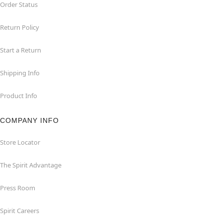
Order Status
Return Policy
Start a Return
Shipping Info
Product Info
COMPANY INFO
Store Locator
The Spirit Advantage
Press Room
Spirit Careers