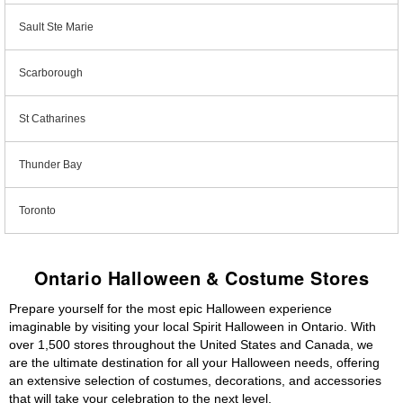
Sault Ste Marie
Scarborough
St Catharines
Thunder Bay
Toronto
Ontario Halloween & Costume Stores
Prepare yourself for the most epic Halloween experience
imaginable by visiting your local Spirit Halloween in Ontario. With
over 1,500 stores throughout the United States and Canada, we
are the ultimate destination for all your Halloween needs, offering
an extensive selection of costumes, decorations, and accessories
that will take your celebration to the next level.