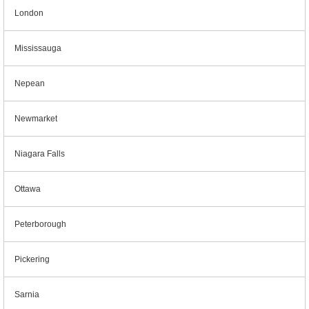
London
Mississauga
Nepean
Newmarket
Niagara Falls
Ottawa
Peterborough
Pickering
Sarnia