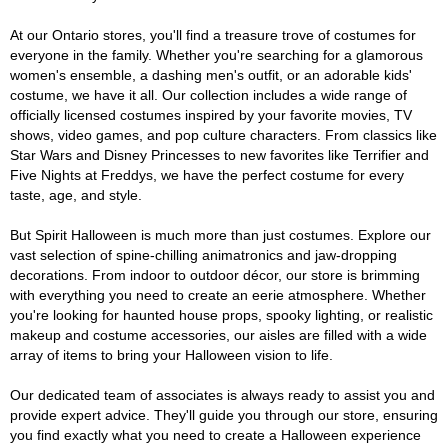
At our Ontario stores, you'll find a treasure trove of costumes for
everyone in the family. Whether you're searching for a glamorous
women's ensemble, a dashing men's outfit, or an adorable kids'
costume, we have it all. Our collection includes a wide range of
officially licensed costumes inspired by your favorite movies, TV
shows, video games, and pop culture characters. From classics like
Star Wars and Disney Princesses to new favorites like Terrifier and
Five Nights at Freddys, we have the perfect costume for every
taste, age, and style.
But Spirit Halloween is much more than just costumes. Explore our
vast selection of spine-chilling animatronics and jaw-dropping
decorations. From indoor to outdoor décor, our store is brimming
with everything you need to create an eerie atmosphere. Whether
you're looking for haunted house props, spooky lighting, or realistic
makeup and costume accessories, our aisles are filled with a wide
array of items to bring your Halloween vision to life.
Our dedicated team of associates is always ready to assist you and
provide expert advice. They'll guide you through our store, ensuring
you find exactly what you need to create a Halloween experience