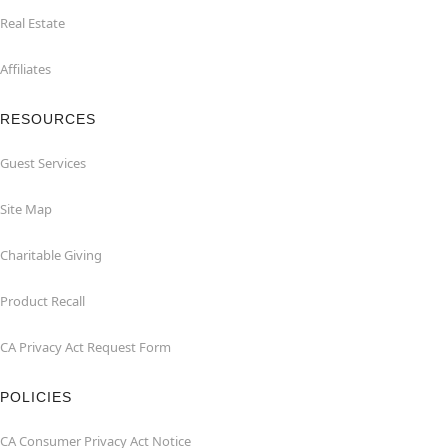
Real Estate
Affiliates
RESOURCES
Guest Services
Site Map
Charitable Giving
Product Recall
CA Privacy Act Request Form
POLICIES
CA Consumer Privacy Act Notice