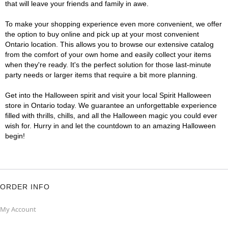
that will leave your friends and family in awe.
To make your shopping experience even more convenient, we offer
the option to buy online and pick up at your most convenient
Ontario location. This allows you to browse our extensive catalog
from the comfort of your own home and easily collect your items
when they're ready. It's the perfect solution for those last-minute
party needs or larger items that require a bit more planning.
Get into the Halloween spirit and visit your local Spirit Halloween
store in Ontario today. We guarantee an unforgettable experience
filled with thrills, chills, and all the Halloween magic you could ever
wish for. Hurry in and let the countdown to an amazing Halloween
begin!
ORDER INFO
My Account