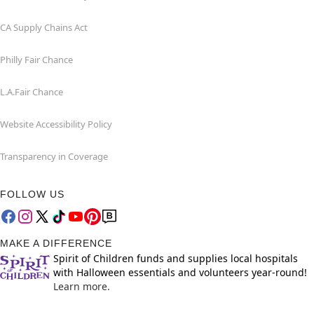
CA Supply Chains Act
Philly Fair Chance
L.A.Fair Chance
Website Accessibility Policy
Transparency in Coverage
FOLLOW US
MAKE A DIFFERENCE
Spirit of Children funds and supplies local hospitals
with Halloween essentials and volunteers year-round!
Learn more.