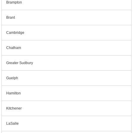
Brampton
Brant
Cambridge
Chatham
Greater Sudbury
Guelph
Hamilton
Kitchener
LaSalle