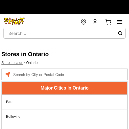
Stores in Ontario
Store Locator
>
Ontario
Enter a location
Major Cities In Ontario
Barrie
Belleville