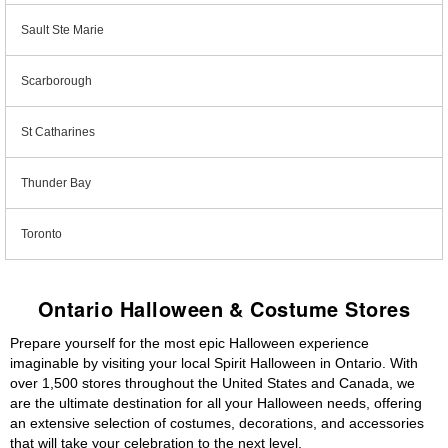
Sault Ste Marie
Scarborough
St Catharines
Thunder Bay
Toronto
Ontario Halloween & Costume Stores
Prepare yourself for the most epic Halloween experience
imaginable by visiting your local Spirit Halloween in Ontario. With
over 1,500 stores throughout the United States and Canada, we
are the ultimate destination for all your Halloween needs, offering
an extensive selection of costumes, decorations, and accessories
that will take your celebration to the next level.