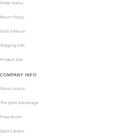
Order Status
Return Policy
Start a Return
Shipping Info
Product Info
COMPANY INFO
Store Locator
The Spirit Advantage
Press Room
Spirit Careers