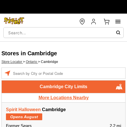
Stores in Cambridge
Store Locator
>
Ontario
>
Cambridge
Enter a location
Cambridge City Limits
More Locations Nearby
Spirit Halloween
Cambridge
Opens August
Former Sears
2.2 mi