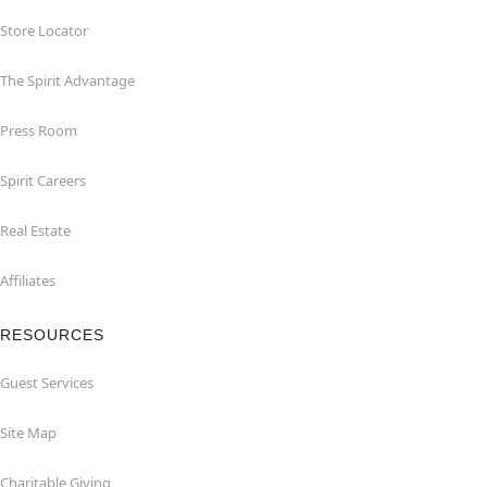
Store Locator
The Spirit Advantage
Press Room
Spirit Careers
Real Estate
Affiliates
RESOURCES
Guest Services
Site Map
Charitable Giving