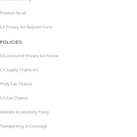
Product Recall
CA Privacy Act Request Form
POLICIES
CA Consumer Privacy Act Notice
CA Supply Chains Act
Philly Fair Chance
L.A.Fair Chance
Website Accessibility Policy
Transparency in Coverage