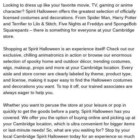
Looking to dress up like your favorite movie, TV, gaming or anime
character? Spirit Halloween offers the greatest selection of officially
licensed costumes and decorations. From Spider Man, Harry Potter
and Terrifier to Lilo & Stitch, Five Nights at Freddys and SpongeBob
Squarepants – there is something for everyone at your Cambridge
store.
Shopping at Spirit Halloween is an experience itself! Check out our
exclusive, chilling animatronics in action or browse our enormous
selection of spooky home and outdoor décor, trending costumes,
wigs, makeup, props and more at your Cambridge location. Every
aisle and store corner are clearly labeled by theme, product type,
and license, making it super easy to find the Halloween costumes
and decorations you want. To top it off, our trained associates are
always eager to help you.
Whether you want to peruse the store at your leisure or pop in
quickly to get the goods before a party, Spirit Halloween has you
covered. We offer you the option of buying online and picking up at
your Cambridge location, which is ultra convenient for bigger items
or last-minute needs! So, what are you waiting for? Stop by your
local Cambridge Spirit Halloween today for an experience so much