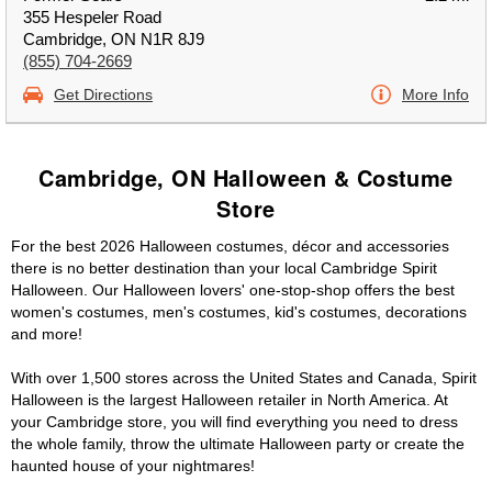
355 Hespeler Road
Cambridge, ON N1R 8J9
(855) 704-2669
Get Directions
More Info
Cambridge, ON Halloween & Costume
Store
For the best 2026 Halloween costumes, décor and accessories
there is no better destination than your local Cambridge Spirit
Halloween. Our Halloween lovers' one-stop-shop offers the best
women's costumes, men's costumes, kid's costumes, decorations
and more!
With over 1,500 stores across the United States and Canada, Spirit
Halloween is the largest Halloween retailer in North America. At
your Cambridge store, you will find everything you need to dress
the whole family, throw the ultimate Halloween party or create the
haunted house of your nightmares!