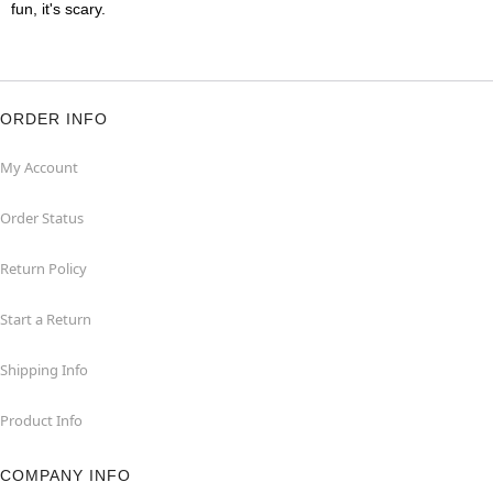
fun, it's scary.
ORDER INFO
My Account
Order Status
Return Policy
Start a Return
Shipping Info
Product Info
COMPANY INFO