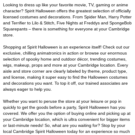
Looking to dress up like your favorite movie, TV, gaming or anime
character? Spirit Halloween offers the greatest selection of officially
licensed costumes and decorations. From Spider Man, Harry Potter
and Terrifier to Lilo & Stitch, Five Nights at Freddys and SpongeBob
Squarepants – there is something for everyone at your Cambridge
store.
Shopping at Spirit Halloween is an experience itself! Check out our
exclusive, chilling animatronics in action or browse our enormous
selection of spooky home and outdoor décor, trending costumes,
wigs, makeup, props and more at your Cambridge location. Every
aisle and store corner are clearly labeled by theme, product type,
and license, making it super easy to find the Halloween costumes
and decorations you want. To top it off, our trained associates are
always eager to help you.
Whether you want to peruse the store at your leisure or pop in
quickly to get the goods before a party, Spirit Halloween has you
covered. We offer you the option of buying online and picking up at
your Cambridge location, which is ultra convenient for bigger items
or last-minute needs! So, what are you waiting for? Stop by your
local Cambridge Spirit Halloween today for an experience so much