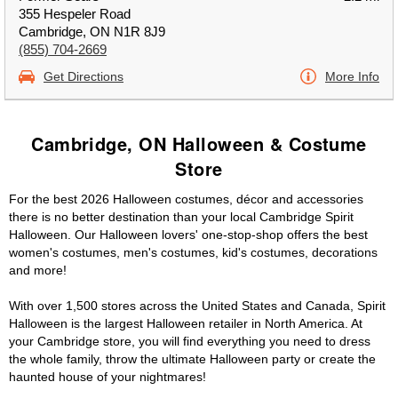
355 Hespeler Road
Cambridge, ON N1R 8J9
(855) 704-2669
Get Directions
More Info
Cambridge, ON Halloween & Costume
Store
For the best 2026 Halloween costumes, décor and accessories
there is no better destination than your local Cambridge Spirit
Halloween. Our Halloween lovers' one-stop-shop offers the best
women's costumes, men's costumes, kid's costumes, decorations
and more!
With over 1,500 stores across the United States and Canada, Spirit
Halloween is the largest Halloween retailer in North America. At
your Cambridge store, you will find everything you need to dress
the whole family, throw the ultimate Halloween party or create the
haunted house of your nightmares!