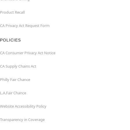
Product Recall
CA Privacy Act Request Form
POLICIES
CA Consumer Privacy Act Notice
CA Supply Chains Act
Philly Fair Chance
L.A.Fair Chance
Website Accessibility Policy
Transparency in Coverage