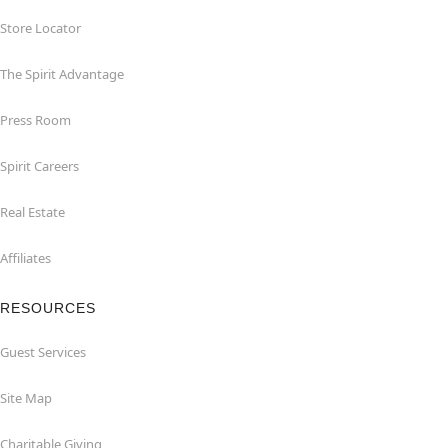
Store Locator
The Spirit Advantage
Press Room
Spirit Careers
Real Estate
Affiliates
RESOURCES
Guest Services
Site Map
Charitable Giving