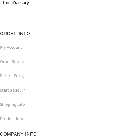
fun, it's scary.
ORDER INFO
My Account
Order Status
Return Policy
Start a Return
Shipping Info
Product Info
COMPANY INFO