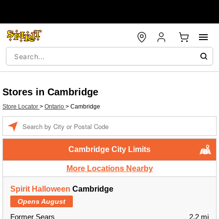
Stores in Cambridge
Store Locator
>
Ontario
>
Cambridge
Enter a location
Cambridge City Limits
More Locations Nearby
Spirit Halloween
Cambridge
Opens August
Former Sears
2.2 mi