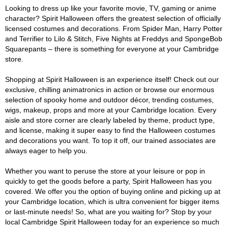
Looking to dress up like your favorite movie, TV, gaming or anime
character? Spirit Halloween offers the greatest selection of officially
licensed costumes and decorations. From Spider Man, Harry Potter
and Terrifier to Lilo & Stitch, Five Nights at Freddys and SpongeBob
Squarepants – there is something for everyone at your Cambridge
store.
Shopping at Spirit Halloween is an experience itself! Check out our
exclusive, chilling animatronics in action or browse our enormous
selection of spooky home and outdoor décor, trending costumes,
wigs, makeup, props and more at your Cambridge location. Every
aisle and store corner are clearly labeled by theme, product type,
and license, making it super easy to find the Halloween costumes
and decorations you want. To top it off, our trained associates are
always eager to help you.
Whether you want to peruse the store at your leisure or pop in
quickly to get the goods before a party, Spirit Halloween has you
covered. We offer you the option of buying online and picking up at
your Cambridge location, which is ultra convenient for bigger items
or last-minute needs! So, what are you waiting for? Stop by your
local Cambridge Spirit Halloween today for an experience so much