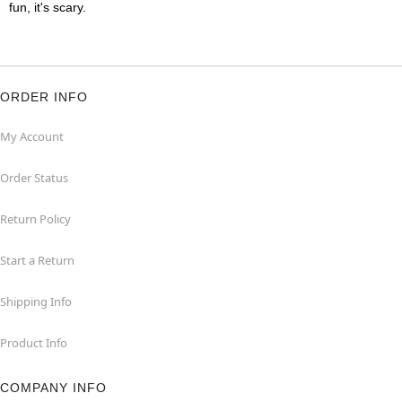
fun, it's scary.
ORDER INFO
My Account
Order Status
Return Policy
Start a Return
Shipping Info
Product Info
COMPANY INFO