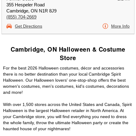
355 Hespeler Road
Cambridge, ON N1R 8J9
(855) 704-2669
Get Directions
More Info
Cambridge, ON Halloween & Costume
Store
For the best 2026 Halloween costumes, décor and accessories
there is no better destination than your local Cambridge Spirit
Halloween. Our Halloween lovers' one-stop-shop offers the best
women's costumes, men's costumes, kid's costumes, decorations
and more!
With over 1,500 stores across the United States and Canada, Spirit
Halloween is the largest Halloween retailer in North America. At
your Cambridge store, you will find everything you need to dress
the whole family, throw the ultimate Halloween party or create the
haunted house of your nightmares!