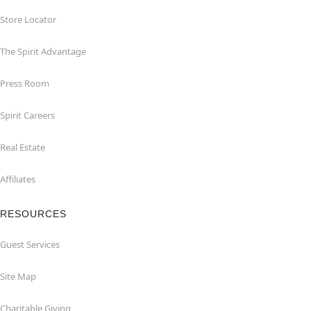
Store Locator
The Spirit Advantage
Press Room
Spirit Careers
Real Estate
Affiliates
RESOURCES
Guest Services
Site Map
Charitable Giving