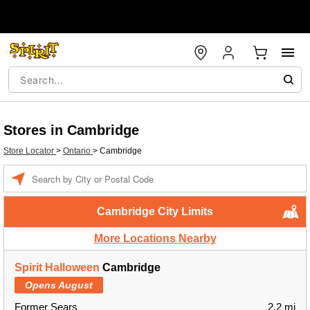
Stores in Cambridge
Store Locator
>
Ontario
>
Cambridge
Enter a location
Cambridge City Limits
More Locations Nearby
Spirit Halloween
Cambridge
Opens August
Former Sears
2.2 mi