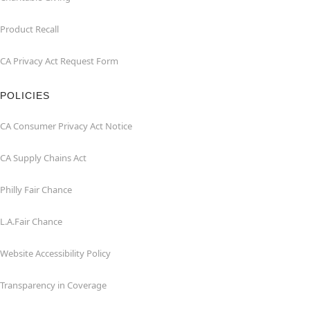
Product Recall
CA Privacy Act Request Form
POLICIES
CA Consumer Privacy Act Notice
CA Supply Chains Act
Philly Fair Chance
L.A.Fair Chance
Website Accessibility Policy
Transparency in Coverage