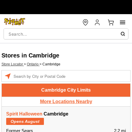
Stores in Cambridge
Store Locator
>
Ontario
>
Cambridge
Enter a location
Cambridge City Limits
More Locations Nearby
Spirit Halloween
Cambridge
Opens August
Former Sears
2.2 mi