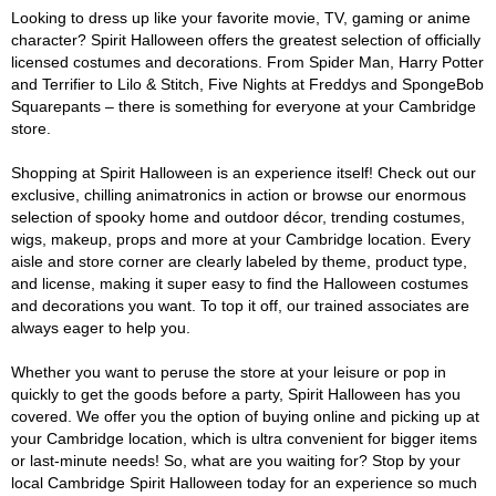
Looking to dress up like your favorite movie, TV, gaming or anime
character? Spirit Halloween offers the greatest selection of officially
licensed costumes and decorations. From Spider Man, Harry Potter
and Terrifier to Lilo & Stitch, Five Nights at Freddys and SpongeBob
Squarepants – there is something for everyone at your Cambridge
store.
Shopping at Spirit Halloween is an experience itself! Check out our
exclusive, chilling animatronics in action or browse our enormous
selection of spooky home and outdoor décor, trending costumes,
wigs, makeup, props and more at your Cambridge location. Every
aisle and store corner are clearly labeled by theme, product type,
and license, making it super easy to find the Halloween costumes
and decorations you want. To top it off, our trained associates are
always eager to help you.
Whether you want to peruse the store at your leisure or pop in
quickly to get the goods before a party, Spirit Halloween has you
covered. We offer you the option of buying online and picking up at
your Cambridge location, which is ultra convenient for bigger items
or last-minute needs! So, what are you waiting for? Stop by your
local Cambridge Spirit Halloween today for an experience so much