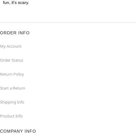
fun, it's scary.
ORDER INFO
My Account
Order Status
Return Policy
Start a Return
Shipping Info
Product Info
COMPANY INFO