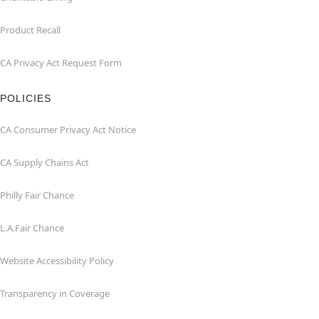
Product Recall
CA Privacy Act Request Form
POLICIES
CA Consumer Privacy Act Notice
CA Supply Chains Act
Philly Fair Chance
L.A.Fair Chance
Website Accessibility Policy
Transparency in Coverage