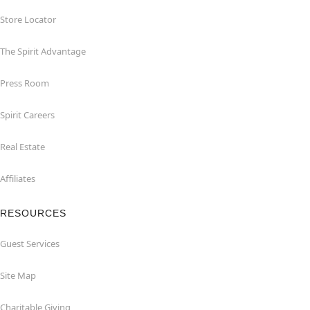
Store Locator
The Spirit Advantage
Press Room
Spirit Careers
Real Estate
Affiliates
RESOURCES
Guest Services
Site Map
Charitable Giving