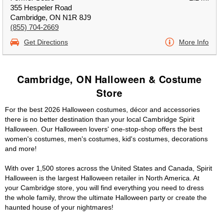
355 Hespeler Road
Cambridge, ON N1R 8J9
(855) 704-2669
Get Directions
More Info
Cambridge, ON Halloween & Costume
Store
For the best 2026 Halloween costumes, décor and accessories
there is no better destination than your local Cambridge Spirit
Halloween. Our Halloween lovers' one-stop-shop offers the best
women's costumes, men's costumes, kid's costumes, decorations
and more!
With over 1,500 stores across the United States and Canada, Spirit
Halloween is the largest Halloween retailer in North America. At
your Cambridge store, you will find everything you need to dress
the whole family, throw the ultimate Halloween party or create the
haunted house of your nightmares!