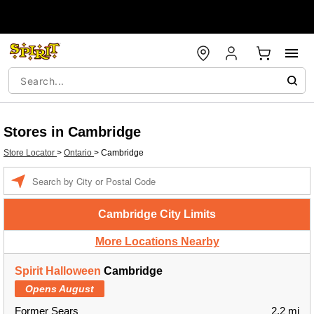
Stores in Cambridge
Store Locator
>
Ontario
>
Cambridge
Enter a location
Cambridge City Limits
More Locations Nearby
Spirit Halloween
Cambridge
Opens August
Former Sears
2.2 mi