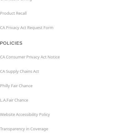
Product Recall
CA Privacy Act Request Form
POLICIES
CA Consumer Privacy Act Notice
CA Supply Chains Act
Philly Fair Chance
L.A.Fair Chance
Website Accessibility Policy
Transparency in Coverage