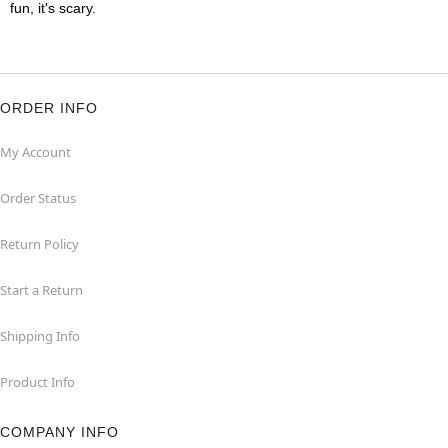
fun, it's scary.
ORDER INFO
My Account
Order Status
Return Policy
Start a Return
Shipping Info
Product Info
COMPANY INFO