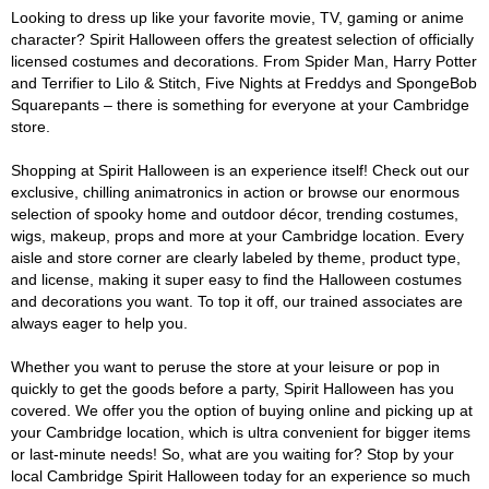
Looking to dress up like your favorite movie, TV, gaming or anime
character? Spirit Halloween offers the greatest selection of officially
licensed costumes and decorations. From Spider Man, Harry Potter
and Terrifier to Lilo & Stitch, Five Nights at Freddys and SpongeBob
Squarepants – there is something for everyone at your Cambridge
store.
Shopping at Spirit Halloween is an experience itself! Check out our
exclusive, chilling animatronics in action or browse our enormous
selection of spooky home and outdoor décor, trending costumes,
wigs, makeup, props and more at your Cambridge location. Every
aisle and store corner are clearly labeled by theme, product type,
and license, making it super easy to find the Halloween costumes
and decorations you want. To top it off, our trained associates are
always eager to help you.
Whether you want to peruse the store at your leisure or pop in
quickly to get the goods before a party, Spirit Halloween has you
covered. We offer you the option of buying online and picking up at
your Cambridge location, which is ultra convenient for bigger items
or last-minute needs! So, what are you waiting for? Stop by your
local Cambridge Spirit Halloween today for an experience so much