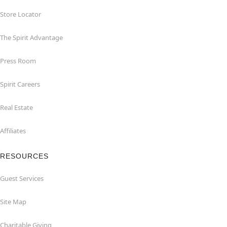
Store Locator
The Spirit Advantage
Press Room
Spirit Careers
Real Estate
Affiliates
RESOURCES
Guest Services
Site Map
Charitable Giving