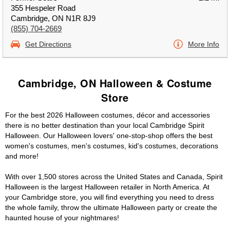
355 Hespeler Road
Cambridge, ON N1R 8J9
(855) 704-2669
Get Directions
More Info
Cambridge, ON Halloween & Costume
Store
For the best 2026 Halloween costumes, décor and accessories
there is no better destination than your local Cambridge Spirit
Halloween. Our Halloween lovers' one-stop-shop offers the best
women's costumes, men's costumes, kid's costumes, decorations
and more!
With over 1,500 stores across the United States and Canada, Spirit
Halloween is the largest Halloween retailer in North America. At
your Cambridge store, you will find everything you need to dress
the whole family, throw the ultimate Halloween party or create the
haunted house of your nightmares!