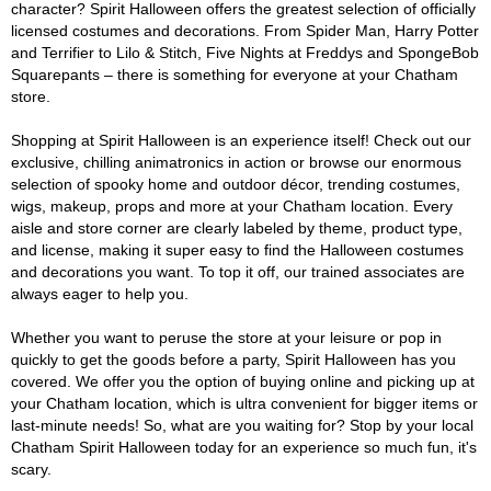
character? Spirit Halloween offers the greatest selection of officially
licensed costumes and decorations. From Spider Man, Harry Potter
and Terrifier to Lilo & Stitch, Five Nights at Freddys and SpongeBob
Squarepants – there is something for everyone at your Chatham
store.
Shopping at Spirit Halloween is an experience itself! Check out our
exclusive, chilling animatronics in action or browse our enormous
selection of spooky home and outdoor décor, trending costumes,
wigs, makeup, props and more at your Chatham location. Every
aisle and store corner are clearly labeled by theme, product type,
and license, making it super easy to find the Halloween costumes
and decorations you want. To top it off, our trained associates are
always eager to help you.
Whether you want to peruse the store at your leisure or pop in
quickly to get the goods before a party, Spirit Halloween has you
covered. We offer you the option of buying online and picking up at
your Chatham location, which is ultra convenient for bigger items or
last-minute needs! So, what are you waiting for? Stop by your local
Chatham Spirit Halloween today for an experience so much fun, it's
scary.