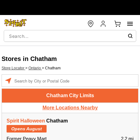
Stores in Chatham
Store Locator
>
Ontario
>
Chatham
Enter a location
Chatham City Limits
More Locations Nearby
Spirit Halloween
Chatham
Opens August
Former Peavy Mart
2.2 mi