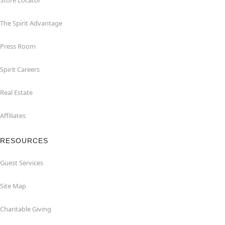
Store Locator
The Spirit Advantage
Press Room
Spirit Careers
Real Estate
Affiliates
RESOURCES
Guest Services
Site Map
Charitable Giving