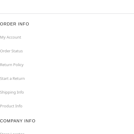
ORDER INFO
My Account
Order Status
Return Policy
Start a Return
Shipping Info
Product Info
COMPANY INFO