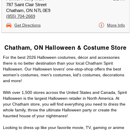
787 Saint Clair Street
Chatham, ON N7L 0E9
(855) 704-2669
Get Directions
More Info
Chatham, ON Halloween & Costume Store
For the best 2026 Halloween costumes, décor and accessories
there is no better destination than your local Chatham Spirit
Halloween. Our Halloween lovers' one-stop-shop offers the best
women's costumes, men's costumes, kid's costumes, decorations
and more!
With over 1,500 stores across the United States and Canada, Spirit
Halloween is the largest Halloween retailer in North America. At
your Chatham store, you will find everything you need to dress the
whole family, throw the ultimate Halloween party or create the
haunted house of your nightmares!
Looking to dress up like your favorite movie, TV, gaming or anime