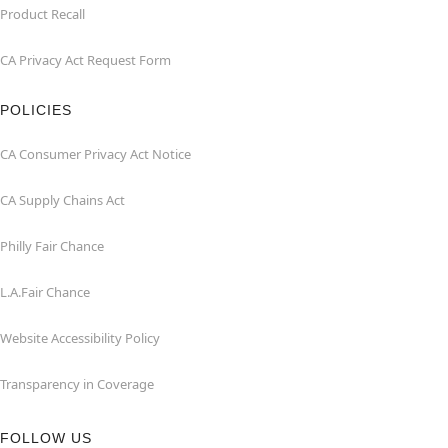
Product Recall
CA Privacy Act Request Form
POLICIES
CA Consumer Privacy Act Notice
CA Supply Chains Act
Philly Fair Chance
L.A.Fair Chance
Website Accessibility Policy
Transparency in Coverage
FOLLOW US