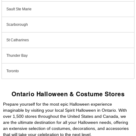
Sault Ste Marie
Scarborough
St Catharines
Thunder Bay
Toronto
Ontario Halloween & Costume Stores
Prepare yourself for the most epic Halloween experience
imaginable by visiting your local Spirit Halloween in Ontario. With
over 1,500 stores throughout the United States and Canada, we
are the ultimate destination for all your Halloween needs, offering
an extensive selection of costumes, decorations, and accessories
that will take your celebration to the next level.