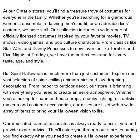
At our Ontario stores, you'll find a treasure trove of costumes for
everyone in the family. Whether you're searching for a glamorous
women's ensemble, a dashing men's outfit, or an adorable kids'
costume, we have it all. Our collection includes a wide range of
officially licensed costumes inspired by your favorite movies, TV
shows, video games, and pop culture characters. From classics like
Star Wars and Disney Princesses to new favorites like Terrifier and
Five Nights at Freddys, we have the perfect costume for every
taste, age, and style.
But Spirit Halloween is much more than just costumes. Explore our
vast selection of spine-chilling animatronics and jaw-dropping
decorations. From indoor to outdoor décor, our store is brimming
with everything you need to create an eerie atmosphere. Whether
you're looking for haunted house props, spooky lighting, or realistic
makeup and costume accessories, our aisles are filled with a wide
array of items to bring your Halloween vision to life.
Our dedicated team of associates is always ready to assist you and
provide expert advice. They'll guide you through our store, ensuring
you find exactly what you need to create a Halloween experience