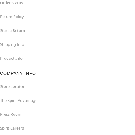
Order Status
Return Policy
Start a Return
Shipping Info
Product Info
COMPANY INFO
Store Locator
The Spirit Advantage
Press Room
Spirit Careers