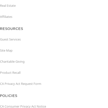
Real Estate
Affiliates
RESOURCES
Guest Services
Site Map
Charitable Giving
Product Recall
CA Privacy Act Request Form
POLICIES
CA Consumer Privacy Act Notice