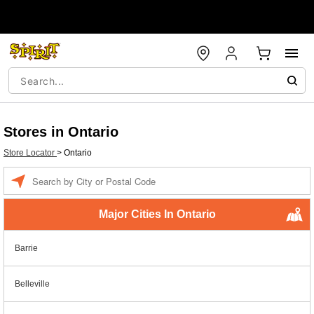
Stores in Ontario
Store Locator
>
Ontario
Enter a location
Major Cities In Ontario
Barrie
Belleville