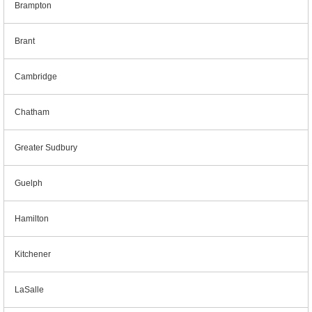
Brampton
Brant
Cambridge
Chatham
Greater Sudbury
Guelph
Hamilton
Kitchener
LaSalle