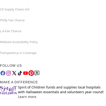
CA Supply Chains Act
Philly Fair Chance
L.A.Fair Chance
Website Accessibility Policy
Transparency in Coverage
FOLLOW US
MAKE A DIFFERENCE
Spirit of Children funds and supplies local hospitals
with Halloween essentials and volunteers year-round!
Learn more.