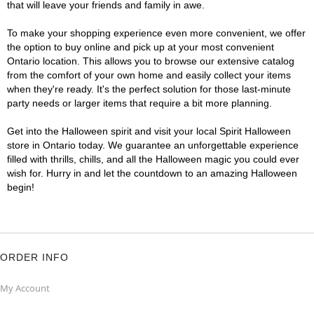
that will leave your friends and family in awe.
To make your shopping experience even more convenient, we offer
the option to buy online and pick up at your most convenient
Ontario location. This allows you to browse our extensive catalog
from the comfort of your own home and easily collect your items
when they're ready. It's the perfect solution for those last-minute
party needs or larger items that require a bit more planning.
Get into the Halloween spirit and visit your local Spirit Halloween
store in Ontario today. We guarantee an unforgettable experience
filled with thrills, chills, and all the Halloween magic you could ever
wish for. Hurry in and let the countdown to an amazing Halloween
begin!
ORDER INFO
My Account