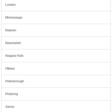
London
Mississauga
Nepean
Newmarket
Niagara Falls
Ottawa
Peterborough
Pickering
Sarnia