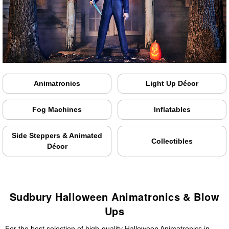
Animatronics
Light Up Décor
Fog Machines
Inflatables
Side Steppers & Animated
Collectibles
Décor
Sudbury Halloween Animatronics & Blow
Ups
For the best selection of high-quality Halloween Animatronics in