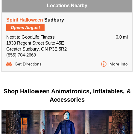
Locations Nearby
Spirit Halloween
Sudbury
Opens August
Next to GoodLife Fitness
0.0 mi
1933 Regent Street Suite 45E
Greater Sudbury, ON P3E 5R2
(855) 704-2669
Get Directions
More Info
Shop Halloween Animatronics, Inflatables, &
Accessories