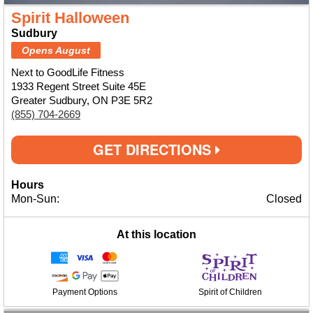
Spirit Halloween
Sudbury
Opens August
Next to GoodLife Fitness
1933 Regent Street Suite 45E
Greater Sudbury, ON P3E 5R2
(855) 704-2669
GET DIRECTIONS
Hours
Mon-Sun:
Closed
At this location
Payment Options
Spirit of Children