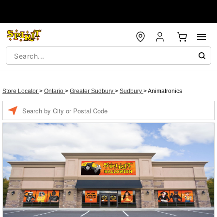
Store Locator
>
Ontario
>
Greater Sudbury
>
Sudbury
>
Animatronics
Enter a location