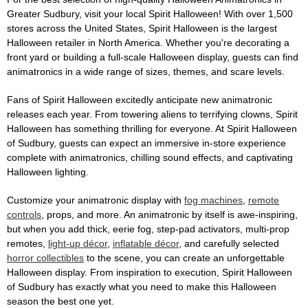
Greater Sudbury, visit your local Spirit Halloween! With over 1,500
stores across the United States, Spirit Halloween is the largest
Halloween retailer in North America. Whether you're decorating a
front yard or building a full-scale Halloween display, guests can find
animatronics in a wide range of sizes, themes, and scare levels.
Fans of Spirit Halloween excitedly anticipate new animatronic
releases each year. From towering aliens to terrifying clowns, Spirit
Halloween has something thrilling for everyone. At Spirit Halloween
of Sudbury, guests can expect an immersive in-store experience
complete with animatronics, chilling sound effects, and captivating
Halloween lighting.
Customize your animatronic display with
fog machines
,
remote
controls
, props, and more. An animatronic by itself is awe-inspiring,
but when you add thick, eerie fog, step-pad activators, multi-prop
remotes,
light-up décor
,
inflatable décor
, and carefully selected
horror collectibles
to the scene, you can create an unforgettable
Halloween display. From inspiration to execution, Spirit Halloween
of Sudbury has exactly what you need to make this Halloween
season the best one yet.