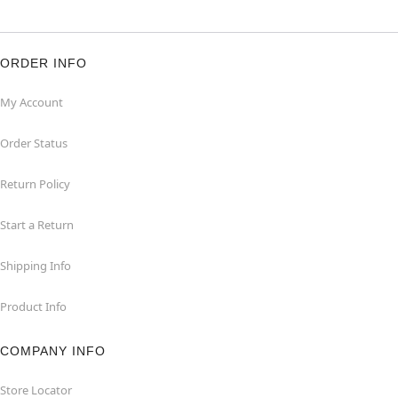
ORDER INFO
My Account
Order Status
Return Policy
Start a Return
Shipping Info
Product Info
COMPANY INFO
Store Locator