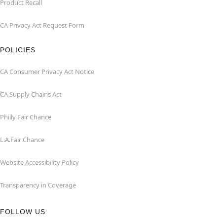
Product Recall
CA Privacy Act Request Form
POLICIES
CA Consumer Privacy Act Notice
CA Supply Chains Act
Philly Fair Chance
L.A.Fair Chance
Website Accessibility Policy
Transparency in Coverage
FOLLOW US