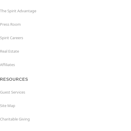
The Spirit Advantage
Press Room
Spirit Careers
Real Estate
Affiliates
RESOURCES
Guest Services
Site Map
Charitable Giving