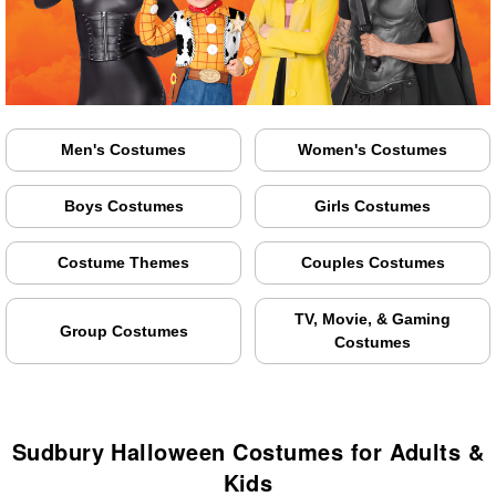
Men's Costumes
Women's Costumes
Boys Costumes
Girls Costumes
Costume Themes
Couples Costumes
TV, Movie, & Gaming
Group Costumes
Costumes
Sudbury Halloween Costumes for Adults &
Kids