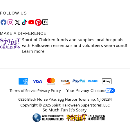
FOLLOW US
MAKE A DIFFERENCE
Spirit of Children funds and supplies local hospitals
with Halloween essentials and volunteers year-round!
Learn more.
Terms of Service
Privacy Policy
Your Privacy Choices
6826 Black Horse Pike, Egg Harbor Township, NJ 08234
Copyright ©
2026
Spirit Halloween Superstores, LLC
So Much Fun It's Scary!