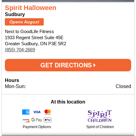
Spirit Halloween
Sudbury
Opens August
Next to GoodLife Fitness
1933 Regent Street Suite 45E
Greater Sudbury, ON P3E 5R2
(855) 704-2669
GET DIRECTIONS
Hours
Mon-Sun:
Closed
At this location
Payment Options
Spirit of Children