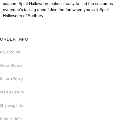
season, Spirit Halloween makes it easy to find the costumes
everyone's talking about! Join the fun when you visit Spirit
Halloween of Sudbury.
ORDER INFO
My Account
Order Status
Return Policy
Start a Return
Shipping Info
Product Info