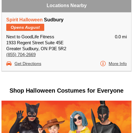
Locations Nearby
Spirit Halloween
Sudbury
Opens August
Next to GoodLife Fitness
0.0 mi
1933 Regent Street Suite 45E
Greater Sudbury, ON P3E 5R2
(855) 704-2669
Get Directions
More Info
Shop Halloween Costumes for Everyone