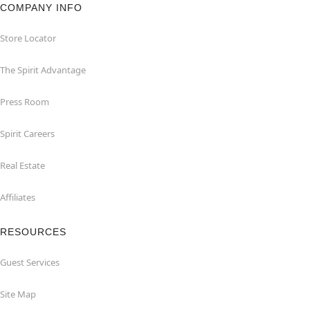
COMPANY INFO
Store Locator
The Spirit Advantage
Press Room
Spirit Careers
Real Estate
Affiliates
RESOURCES
Guest Services
Site Map