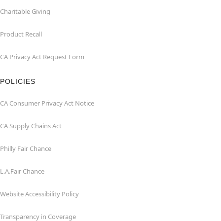
Charitable Giving
Product Recall
CA Privacy Act Request Form
POLICIES
CA Consumer Privacy Act Notice
CA Supply Chains Act
Philly Fair Chance
L.A.Fair Chance
Website Accessibility Policy
Transparency in Coverage