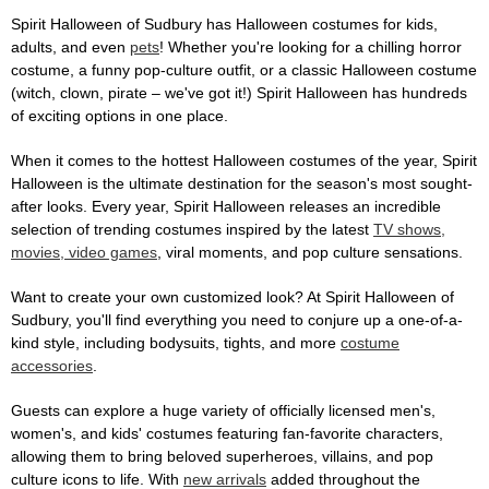
Spirit Halloween of Sudbury has Halloween costumes for kids,
adults, and even
pets
! Whether you're looking for a chilling horror
costume, a funny pop-culture outfit, or a classic Halloween costume
(witch, clown, pirate – we've got it!) Spirit Halloween has hundreds
of exciting options in one place.
When it comes to the hottest Halloween costumes of the year, Spirit
Halloween is the ultimate destination for the season's most sought-
after looks. Every year, Spirit Halloween releases an incredible
selection of trending costumes inspired by the latest
TV shows,
movies, video games
, viral moments, and pop culture sensations.
Want to create your own customized look? At Spirit Halloween of
Sudbury, you'll find everything you need to conjure up a one-of-a-
kind style, including bodysuits, tights, and more
costume
accessories
.
Guests can explore a huge variety of officially licensed men's,
women's, and kids' costumes featuring fan-favorite characters,
allowing them to bring beloved superheroes, villains, and pop
culture icons to life. With
new arrivals
added throughout the