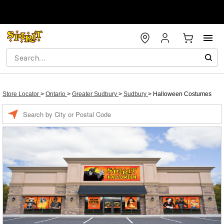
Store Locator
>
Ontario
>
Greater Sudbury
>
Sudbury
>
Halloween Costumes
Enter a location