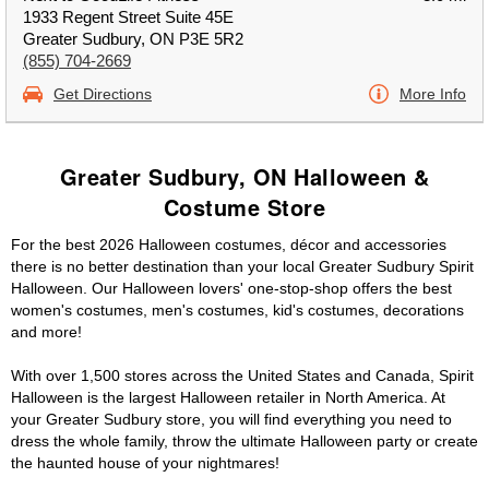
1933 Regent Street Suite 45E
Greater Sudbury, ON P3E 5R2
(855) 704-2669
Get Directions
More Info
Greater Sudbury, ON Halloween &
Costume Store
For the best 2026 Halloween costumes, décor and accessories
there is no better destination than your local Greater Sudbury Spirit
Halloween. Our Halloween lovers' one-stop-shop offers the best
women's costumes, men's costumes, kid's costumes, decorations
and more!
With over 1,500 stores across the United States and Canada, Spirit
Halloween is the largest Halloween retailer in North America. At
your Greater Sudbury store, you will find everything you need to
dress the whole family, throw the ultimate Halloween party or create
the haunted house of your nightmares!