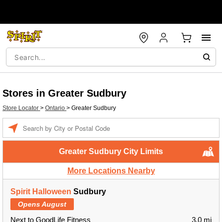
Stores in Greater Sudbury
Store Locator
>
Ontario
>
Greater Sudbury
Enter a location
Greater Sudbury City Limits
More Locations Nearby
Spirit Halloween
Sudbury
Opens August
Next to GoodLife Fitness
3.0 mi