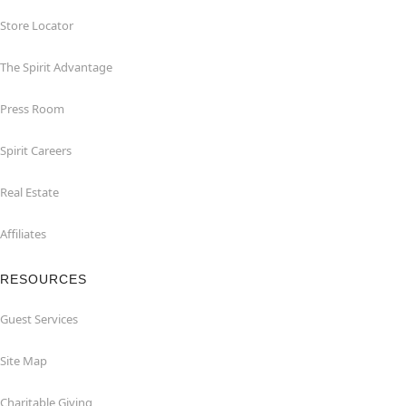
Store Locator
The Spirit Advantage
Press Room
Spirit Careers
Real Estate
Affiliates
RESOURCES
Guest Services
Site Map
Charitable Giving