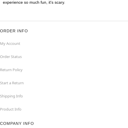
experience so much fun, it's scary.
ORDER INFO
My Account
Order Status
Return Policy
Start a Return
Shipping Info
Product Info
COMPANY INFO