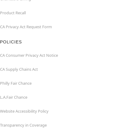
Product Recall
CA Privacy Act Request Form
POLICIES
CA Consumer Privacy Act Notice
CA Supply Chains Act
Philly Fair Chance
L.A.Fair Chance
Website Accessibility Policy
Transparency in Coverage