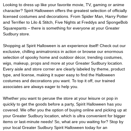
Looking to dress up like your favorite movie, TV, gaming or anime
character? Spirit Halloween offers the greatest selection of officially
licensed costumes and decorations. From Spider Man, Harry Potter
and Terrifier to Lilo & Stitch, Five Nights at Freddys and SpongeBob
Squarepants – there is something for everyone at your Greater
Sudbury store.
Shopping at Spirit Halloween is an experience itself! Check out our
exclusive, chilling animatronics in action or browse our enormous
selection of spooky home and outdoor décor, trending costumes,
wigs, makeup, props and more at your Greater Sudbury location.
Every aisle and store corner are clearly labeled by theme, product
type, and license, making it super easy to find the Halloween
costumes and decorations you want. To top it off, our trained
associates are always eager to help you.
Whether you want to peruse the store at your leisure or pop in
quickly to get the goods before a party, Spirit Halloween has you
covered. We offer you the option of buying online and picking up at
your Greater Sudbury location, which is ultra convenient for bigger
items or last-minute needs! So, what are you waiting for? Stop by
your local Greater Sudbury Spirit Halloween today for an