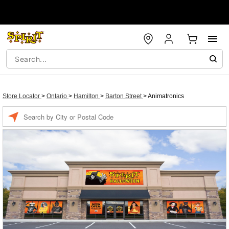
Store Locator
>
Ontario
>
Hamilton
>
Barton Street
>
Animatronics
Enter a location