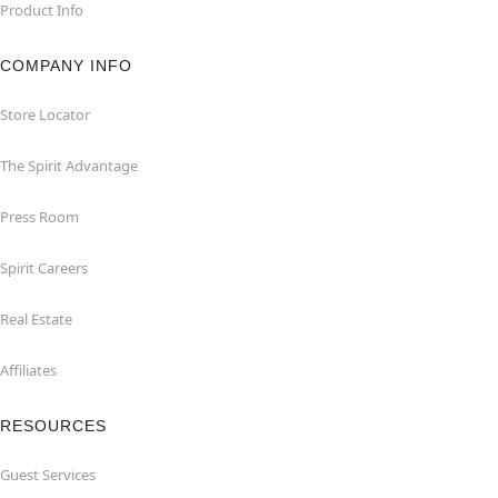
Product Info
COMPANY INFO
Store Locator
The Spirit Advantage
Press Room
Spirit Careers
Real Estate
Affiliates
RESOURCES
Guest Services