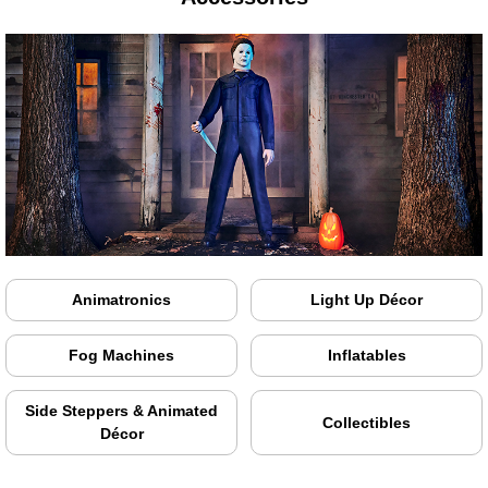
Animatronics
Light Up Décor
Fog Machines
Inflatables
Side Steppers & Animated
Collectibles
Décor