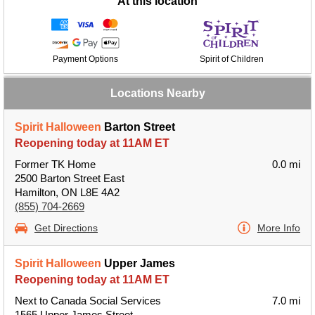
At this location
Payment Options
Spirit of Children
Locations Nearby
Spirit Halloween
Barton Street
Reopening today at 11AM ET
Former TK Home
0.0 mi
2500 Barton Street East
Hamilton, ON L8E 4A2
(855) 704-2669
Get Directions
More Info
Spirit Halloween
Upper James
Reopening today at 11AM ET
Next to Canada Social Services
7.0 mi
1565 Upper James Street