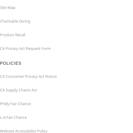
Site Map
Charitable Giving
Product Recall
CA Privacy Act Request Form
POLICIES
CA Consumer Privacy Act Notice
CA Supply Chains Act
Philly Fair Chance
L.A.Fair Chance
Website Accessibility Policy