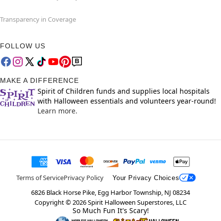
Transparency in Coverage
FOLLOW US
MAKE A DIFFERENCE
Spirit of Children funds and supplies local hospitals
with Halloween essentials and volunteers year-round!
Learn more.
Terms of Service
Privacy Policy
Your Privacy Choices
6826 Black Horse Pike, Egg Harbor Township, NJ 08234
Copyright ©
2026
Spirit Halloween Superstores, LLC
So Much Fun It's Scary!