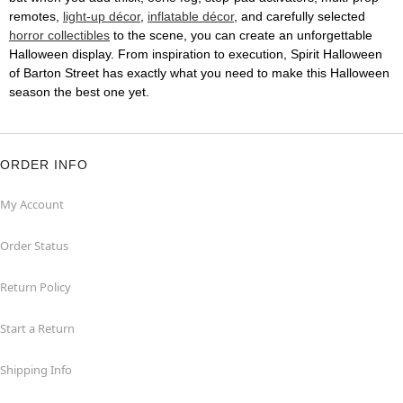
remotes,
light-up décor
,
inflatable décor
, and carefully selected
horror collectibles
to the scene, you can create an unforgettable
Halloween display. From inspiration to execution, Spirit Halloween
of Barton Street has exactly what you need to make this Halloween
season the best one yet.
ORDER INFO
My Account
Order Status
Return Policy
Start a Return
Shipping Info