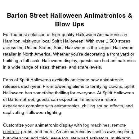
Barton Street Halloween Animatronics &
Blow Ups
For the best selection of high-quality Halloween Animatronics in
Hamilton, visit your local Spirit Halloween! With over 1,500 stores
across the United States, Spirit Halloween is the largest Halloween
retailer in North America. Whether you're decorating a front yard or
building a full-scale Halloween display, guests can find animatronics
in a wide range of sizes, themes, and scare levels.
Fans of Spirit Halloween excitedly anticipate new animatronic
releases each year. From towering aliens to terrifying clowns, Spirit
Halloween has something thrilling for everyone. At Spirit Halloween
of Barton Street, guests can expect an immersive in-store
experience complete with animatronics, chilling sound effects, and
captivating Halloween lighting.
Customize your animatronic display with
fog machines
,
remote
controls
, props, and more. An animatronic by itself is awe-inspiring,
but when you add thick, eerie fog, step-pad activators, multi-prop