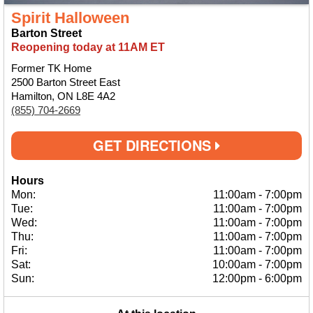
Spirit Halloween
Barton Street
Reopening today at 11AM ET
Former TK Home
2500 Barton Street East
Hamilton, ON L8E 4A2
(855) 704-2669
GET DIRECTIONS
Hours
Mon:
11:00am
-
7:00pm
Tue:
11:00am
-
7:00pm
Wed:
11:00am
-
7:00pm
Thu:
11:00am
-
7:00pm
Fri:
11:00am
-
7:00pm
Sat:
10:00am
-
7:00pm
Sun:
12:00pm
-
6:00pm