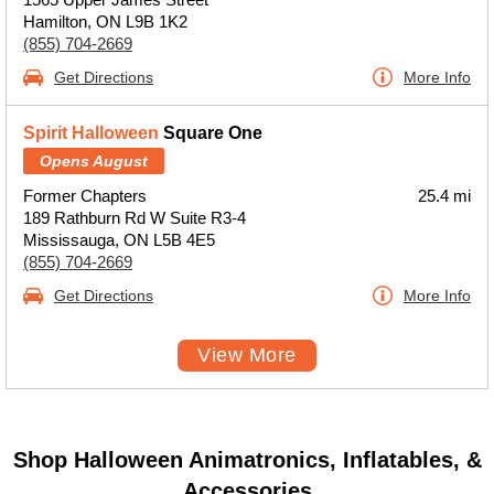
Hamilton, ON L9B 1K2
(855) 704-2669
Get Directions
More Info
Spirit Halloween
Square One
Opens August
Former Chapters
25.4 mi
189 Rathburn Rd W Suite R3-4
Mississauga, ON L5B 4E5
(855) 704-2669
Get Directions
More Info
View More
Shop Halloween Animatronics, Inflatables, &
Accessories