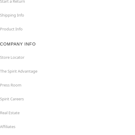
Start a Return
Shipping Info
Product Info
COMPANY INFO
Store Locator
The Spirit Advantage
Press Room
Spirit Careers
Real Estate
Affiliates