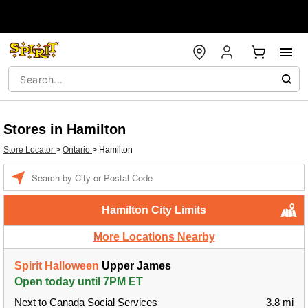
Stores in Hamilton
Store Locator
>
Ontario
>
Hamilton
Enter a location
Hamilton City Limits
More Locations Nearby
Spirit Halloween
Upper James
Open today until 7PM ET
Next to Canada Social Services
3.8 mi