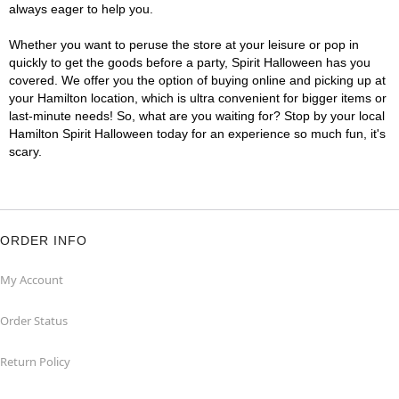
always eager to help you.
Whether you want to peruse the store at your leisure or pop in
quickly to get the goods before a party, Spirit Halloween has you
covered. We offer you the option of buying online and picking up at
your Hamilton location, which is ultra convenient for bigger items or
last-minute needs! So, what are you waiting for? Stop by your local
Hamilton Spirit Halloween today for an experience so much fun, it's
scary.
ORDER INFO
My Account
Order Status
Return Policy