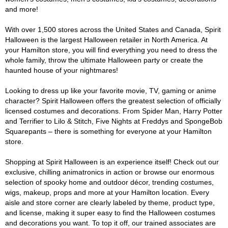
and more!
With over 1,500 stores across the United States and Canada, Spirit
Halloween is the largest Halloween retailer in North America. At
your Hamilton store, you will find everything you need to dress the
whole family, throw the ultimate Halloween party or create the
haunted house of your nightmares!
Looking to dress up like your favorite movie, TV, gaming or anime
character? Spirit Halloween offers the greatest selection of officially
licensed costumes and decorations. From Spider Man, Harry Potter
and Terrifier to Lilo & Stitch, Five Nights at Freddys and SpongeBob
Squarepants – there is something for everyone at your Hamilton
store.
Shopping at Spirit Halloween is an experience itself! Check out our
exclusive, chilling animatronics in action or browse our enormous
selection of spooky home and outdoor décor, trending costumes,
wigs, makeup, props and more at your Hamilton location. Every
aisle and store corner are clearly labeled by theme, product type,
and license, making it super easy to find the Halloween costumes
and decorations you want. To top it off, our trained associates are