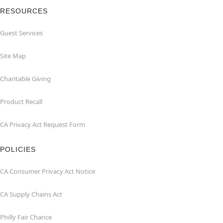
RESOURCES
Guest Services
Site Map
Charitable Giving
Product Recall
CA Privacy Act Request Form
POLICIES
CA Consumer Privacy Act Notice
CA Supply Chains Act
Philly Fair Chance