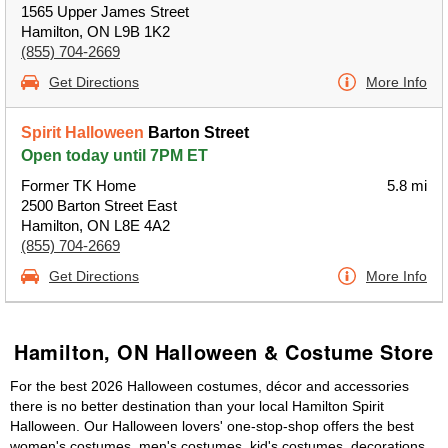
1565 Upper James Street
Hamilton, ON L9B 1K2
(855) 704-2669
Get Directions
More Info
Spirit Halloween
Barton Street
Open today until 7PM ET
Former TK Home
5.8 mi
2500 Barton Street East
Hamilton, ON L8E 4A2
(855) 704-2669
Get Directions
More Info
Hamilton, ON Halloween & Costume Store
For the best 2026 Halloween costumes, décor and accessories
there is no better destination than your local Hamilton Spirit
Halloween. Our Halloween lovers' one-stop-shop offers the best
women's costumes, men's costumes, kid's costumes, decorations