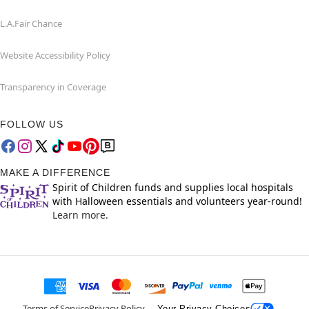
L.A.Fair Chance
Website Accessibility Policy
Transparency in Coverage
FOLLOW US
MAKE A DIFFERENCE
Spirit of Children funds and supplies local hospitals
with Halloween essentials and volunteers year-round!
Learn more.
Terms of Service
Privacy Policy
Your Privacy Choices