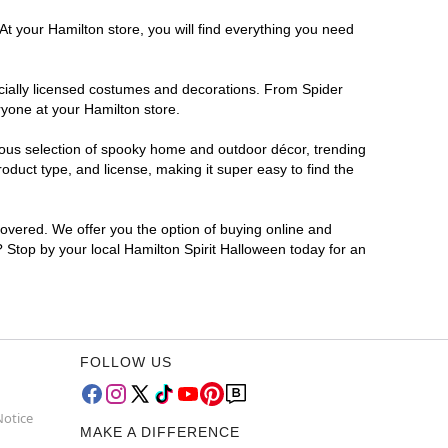
At your Hamilton store, you will find everything you need
ficially licensed costumes and decorations. From Spider
ryone at your Hamilton store.
rmous selection of spooky home and outdoor décor, trending
duct type, and license, making it super easy to find the
covered. We offer you the option of buying online and
? Stop by your local Hamilton Spirit Halloween today for an
FOLLOW US
Notice
MAKE A DIFFERENCE