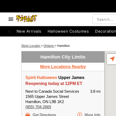
New Arrivals
Halloween Costumes
Decoratio
Store Locator
>
Ontario
>
Hamilton
Hamilton City Limits
More Locations Nearby
Spirit Halloween
Upper James
Reopening today at 12PM ET
Next to Canada Social Services
3.8 mi
1565 Upper James Street
Hamilton, ON L9B 1K2
(855) 704-2669
Get Directions
More Info