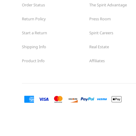
Order Status
The Spirit Advantage
Return Policy
Press Room
Start a Return
Spirit Careers
Shipping Info
Real Estate
Product Info
Affiliates