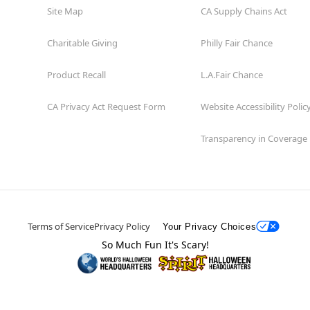
Site Map
CA Supply Chains Act
Charitable Giving
Philly Fair Chance
Product Recall
L.A.Fair Chance
CA Privacy Act Request Form
Website Accessibility Polic
Transparency in Coverage
Terms of Service
Privacy Policy
Your Privacy Choices
So Much Fun It's Scary!