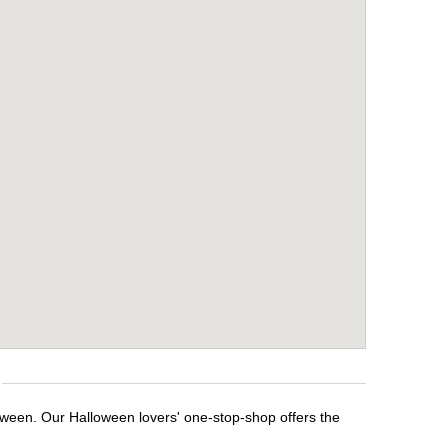
loween. Our Halloween lovers' one-stop-shop offers the