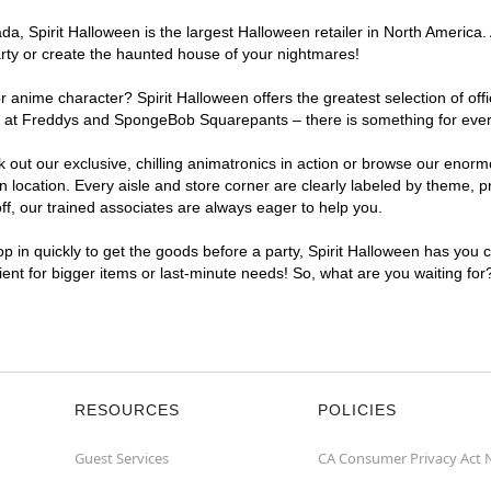
, Spirit Halloween is the largest Halloween retailer in North America. 
arty or create the haunted house of your nightmares!
r anime character? Spirit Halloween offers the greatest selection of of
ghts at Freddys and SpongeBob Squarepants – there is something for eve
ck out our exclusive, chilling animatronics in action or browse our eno
ocation. Every aisle and store corner are clearly labeled by theme, pro
f, our trained associates are always eager to help you.
p in quickly to get the goods before a party, Spirit Halloween has you 
nient for bigger items or last-minute needs! So, what are you waiting for
RESOURCES
POLICIES
Guest Services
CA Consumer Privacy Act 