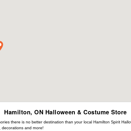
Hamilton, ON Halloween & Costume Store
es there is no better destination than your local Hamilton Spirit Hal
 decorations and more!