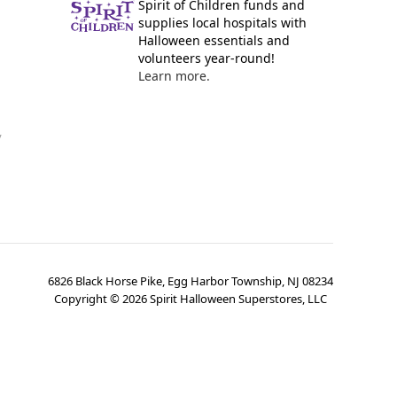
Spirit of Children funds and
supplies local hospitals with
Halloween essentials and
volunteers year-round!
Learn more.
y
6826 Black Horse Pike, Egg Harbor Township, NJ 08234
Copyright ©
2026
Spirit Halloween Superstores, LLC