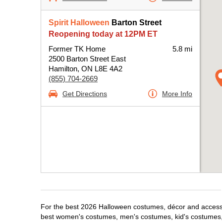
Spirit Halloween
Barton Street
Reopening today at 12PM ET
Former TK Home
5.8 mi
2500 Barton Street East
Hamilton, ON L8E 4A2
(855) 704-2669
Get Directions
More Info
For the best 2026 Halloween costumes, décor and accessori
best women's costumes, men's costumes, kid's costumes,