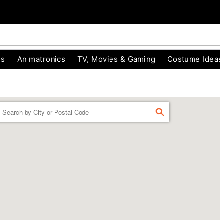
ns
Animatronics
TV, Movies & Gaming
Costume Idea
Enter a location
FIND