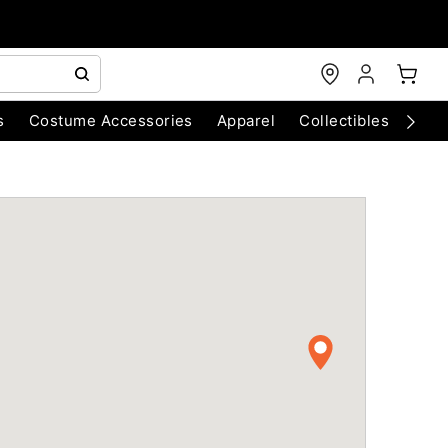
s
Costume Accessories
Apparel
Collectibles
Chri