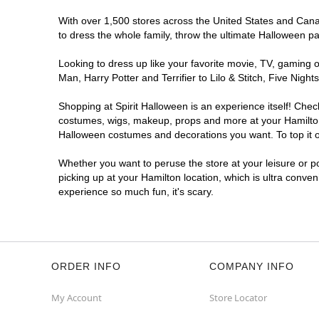
With over 1,500 stores across the United States and Canada
to dress the whole family, throw the ultimate Halloween p
Looking to dress up like your favorite movie, TV, gaming o
Man, Harry Potter and Terrifier to Lilo & Stitch, Five Ni
Shopping at Spirit Halloween is an experience itself! Che
costumes, wigs, makeup, props and more at your Hamilton l
Halloween costumes and decorations you want. To top it of
Whether you want to peruse the store at your leisure or po
picking up at your Hamilton location, which is ultra conve
experience so much fun, it's scary.
ORDER INFO
COMPANY INFO
My Account
Store Locator