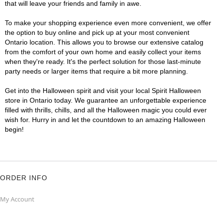
that will leave your friends and family in awe.
To make your shopping experience even more convenient, we offer
the option to buy online and pick up at your most convenient
Ontario location. This allows you to browse our extensive catalog
from the comfort of your own home and easily collect your items
when they're ready. It's the perfect solution for those last-minute
party needs or larger items that require a bit more planning.
Get into the Halloween spirit and visit your local Spirit Halloween
store in Ontario today. We guarantee an unforgettable experience
filled with thrills, chills, and all the Halloween magic you could ever
wish for. Hurry in and let the countdown to an amazing Halloween
begin!
ORDER INFO
My Account