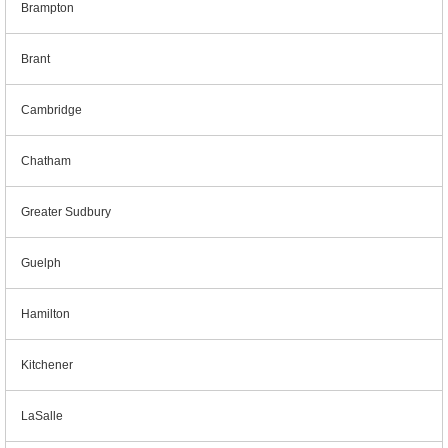
Brampton
Brant
Cambridge
Chatham
Greater Sudbury
Guelph
Hamilton
Kitchener
LaSalle