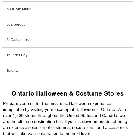
Sault Ste Marie
Scarborough
St Catharines
Thunder Bay
Toronto
Ontario Halloween & Costume Stores
Prepare yourself for the most epic Halloween experience
imaginable by visiting your local Spirit Halloween in Ontario. With
over 1,500 stores throughout the United States and Canada, we
are the ultimate destination for all your Halloween needs, offering
an extensive selection of costumes, decorations, and accessories
that will take your celebration to the next level.