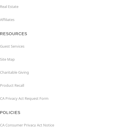
Real Estate
Affiliates
RESOURCES
Guest Services
Site Map
Charitable Giving
Product Recall
CA Privacy Act Request Form
POLICIES
CA Consumer Privacy Act Notice