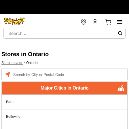
Stores in Ontario
Store Locator
>
Ontario
Enter a location
Major Cities In Ontario
Barrie
Belleville