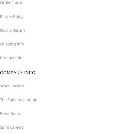
Order Status
Return Policy
Start a Return
Shipping Info
Product Info
COMPANY INFO
Store Locator
The Spirit Advantage
Press Room
Spirit Careers