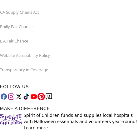
CA Supply Chains Act
Philly Fair Chance
L.A.Fair Chance
Website Accessibility Policy
Transparency in Coverage
FOLLOW US
MAKE A DIFFERENCE
Spirit of Children funds and supplies local hospitals
with Halloween essentials and volunteers year-round!
Learn more.