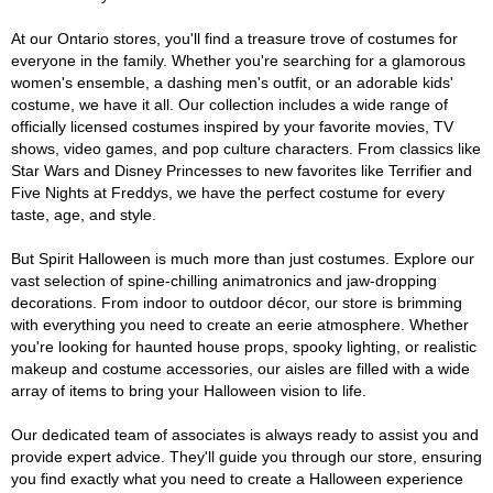
At our Ontario stores, you'll find a treasure trove of costumes for
everyone in the family. Whether you're searching for a glamorous
women's ensemble, a dashing men's outfit, or an adorable kids'
costume, we have it all. Our collection includes a wide range of
officially licensed costumes inspired by your favorite movies, TV
shows, video games, and pop culture characters. From classics like
Star Wars and Disney Princesses to new favorites like Terrifier and
Five Nights at Freddys, we have the perfect costume for every
taste, age, and style.
But Spirit Halloween is much more than just costumes. Explore our
vast selection of spine-chilling animatronics and jaw-dropping
decorations. From indoor to outdoor décor, our store is brimming
with everything you need to create an eerie atmosphere. Whether
you're looking for haunted house props, spooky lighting, or realistic
makeup and costume accessories, our aisles are filled with a wide
array of items to bring your Halloween vision to life.
Our dedicated team of associates is always ready to assist you and
provide expert advice. They'll guide you through our store, ensuring
you find exactly what you need to create a Halloween experience