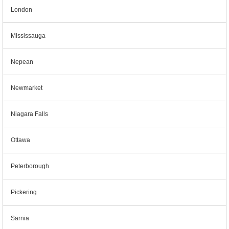
London
Mississauga
Nepean
Newmarket
Niagara Falls
Ottawa
Peterborough
Pickering
Sarnia