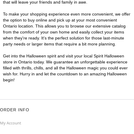
that will leave your friends and family in awe.
To make your shopping experience even more convenient, we offer
the option to buy online and pick up at your most convenient
Ontario location. This allows you to browse our extensive catalog
from the comfort of your own home and easily collect your items
when they're ready. It's the perfect solution for those last-minute
party needs or larger items that require a bit more planning.
Get into the Halloween spirit and visit your local Spirit Halloween
store in Ontario today. We guarantee an unforgettable experience
filled with thrills, chills, and all the Halloween magic you could ever
wish for. Hurry in and let the countdown to an amazing Halloween
begin!
ORDER INFO
My Account