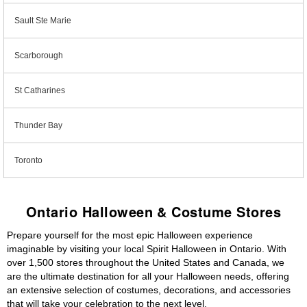
Sault Ste Marie
Scarborough
St Catharines
Thunder Bay
Toronto
Ontario Halloween & Costume Stores
Prepare yourself for the most epic Halloween experience
imaginable by visiting your local Spirit Halloween in Ontario. With
over 1,500 stores throughout the United States and Canada, we
are the ultimate destination for all your Halloween needs, offering
an extensive selection of costumes, decorations, and accessories
that will take your celebration to the next level.