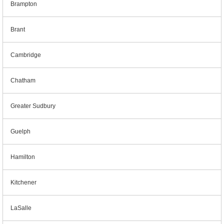
Brampton
Brant
Cambridge
Chatham
Greater Sudbury
Guelph
Hamilton
Kitchener
LaSalle