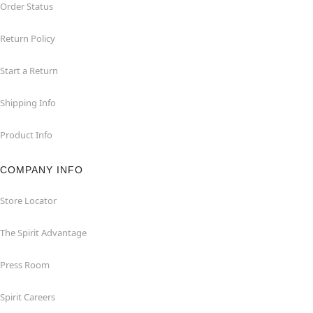
Order Status
Return Policy
Start a Return
Shipping Info
Product Info
COMPANY INFO
Store Locator
The Spirit Advantage
Press Room
Spirit Careers