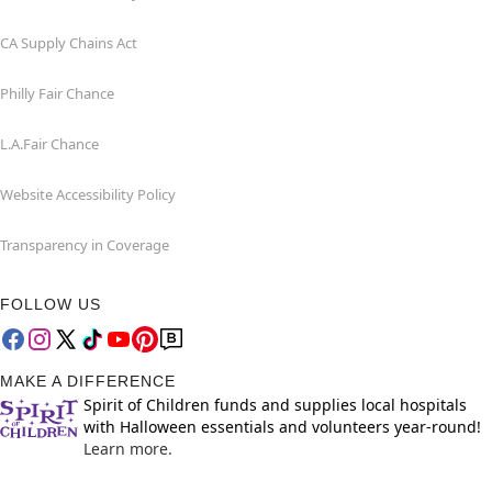
CA Supply Chains Act
Philly Fair Chance
L.A.Fair Chance
Website Accessibility Policy
Transparency in Coverage
FOLLOW US
MAKE A DIFFERENCE
Spirit of Children funds and supplies local hospitals
with Halloween essentials and volunteers year-round!
Learn more.