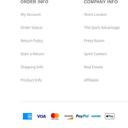
ORDER INFO
COMPANY INFO
St Catharines
My Account
Store Locator
Order Status
The Spirit Advantage
Thunder Bay
Return Policy
Press Room
Toronto
Start a Return
Spirit Careers
Shipping Info
Real Estate
Product Info
Affiliates