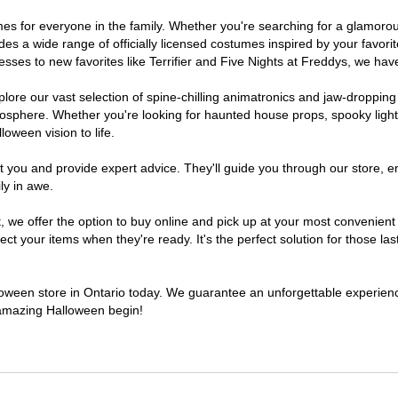
stumes for everyone in the family. Whether you're searching for a glamo
ludes a wide range of officially licensed costumes inspired by your fav
sses to new favorites like Terrifier and Five Nights at Freddys, we have
lore our vast selection of spine-chilling animatronics and jaw-dropping
osphere. Whether you're looking for haunted house props, spooky light
loween vision to life.
t you and provide expert advice. They'll guide you through our store, e
ly in awe.
e offer the option to buy online and pick up at your most convenient O
t your items when they're ready. It's the perfect solution for those last
lloween store in Ontario today. We guarantee an unforgettable experience 
n amazing Halloween begin!