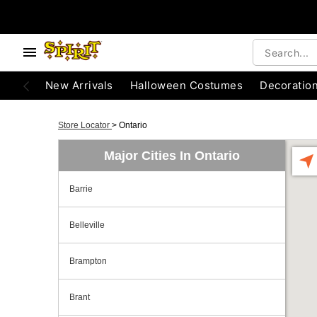
New Arrivals
Halloween Costumes
Decoratio
Store Locator
>
Ontario
Major Cities In Ontario
Barrie
Belleville
Brampton
Brant