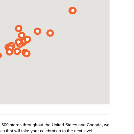
r 1,500 stores throughout the United States and Canada, we
 that will take your celebration to the next level.