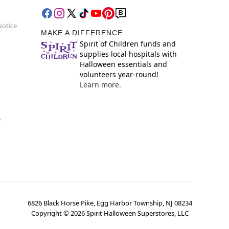
Notice
MAKE A DIFFERENCE
Spirit of Children funds and
supplies local hospitals with
Halloween essentials and
volunteers year-round!
Learn more.
y
6826 Black Horse Pike, Egg Harbor Township, NJ 08234
Copyright ©
2026
Spirit Halloween Superstores, LLC