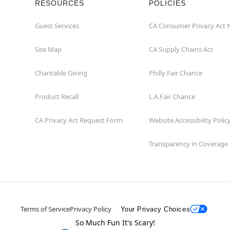
RESOURCES
POLICIES
Guest Services
CA Consumer Privacy Act 
Site Map
CA Supply Chains Act
Charitable Giving
Philly Fair Chance
Product Recall
L.A.Fair Chance
CA Privacy Act Request Form
Website Accessibility Polic
Transparency in Coverage
Terms of Service
Privacy Policy
Your Privacy Choices
So Much Fun It's Scary!