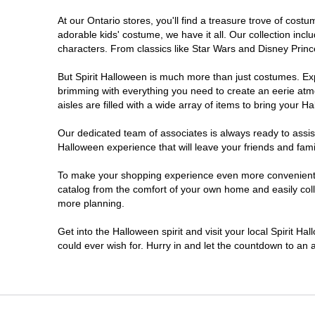
At our Ontario stores, you'll find a treasure trove of co
Nepean
adorable kids' costume, we have it all. Our collection inc
characters. From classics like Star Wars and Disney Prince
Newmarket
But Spirit Halloween is much more than just costumes. Exp
brimming with everything you need to create an eerie atm
Niagara Falls
aisles are filled with a wide array of items to bring your Hal
Ottawa
Our dedicated team of associates is always ready to assis
Halloween experience that will leave your friends and fami
Peterborough
To make your shopping experience even more convenient, w
catalog from the comfort of your own home and easily collec
more planning.
Pickering
Get into the Halloween spirit and visit your local Spirit Ha
Sarnia
could ever wish for. Hurry in and let the countdown to a
Sault Ste Marie
Scarborough