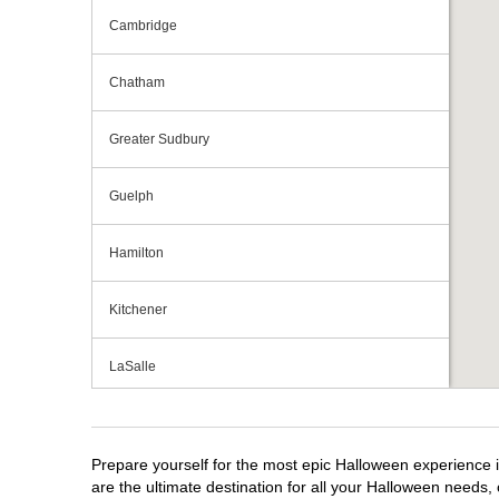
Cambridge
Chatham
Greater Sudbury
Guelph
Hamilton
Kitchener
LaSalle
London
Prepare yourself for the most epic Halloween experience i
Mississauga
are the ultimate destination for all your Halloween needs, 