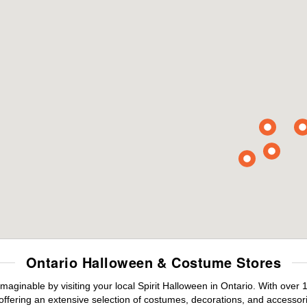
Ontario Halloween & Costume Stores
maginable by visiting your local Spirit Halloween in Ontario. With ove
offering an extensive selection of costumes, decorations, and accessories