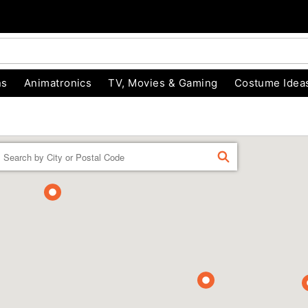
ns
Animatronics
TV, Movies & Gaming
Costume Idea
Enter a location
FIND