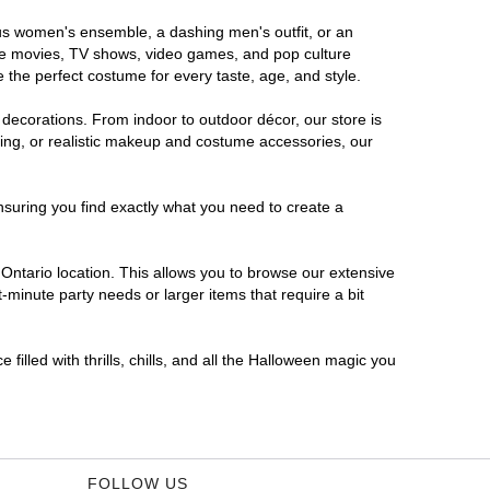
rous women's ensemble, a dashing men's outfit, or an
orite movies, TV shows, video games, and pop culture
 the perfect costume for every taste, age, and style.
 decorations. From indoor to outdoor décor, our store is
ing, or realistic makeup and costume accessories, our
nsuring you find exactly what you need to create a
ntario location. This allows you to browse our extensive
-minute party needs or larger items that require a bit
filled with thrills, chills, and all the Halloween magic you
FOLLOW US