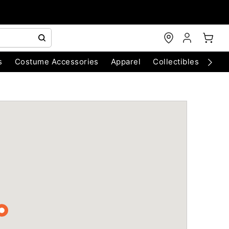
s
Costume Accessories
Apparel
Collectibles
Chri