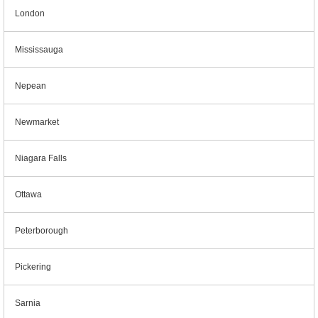
London
Mississauga
Nepean
Newmarket
Niagara Falls
Ottawa
Peterborough
Pickering
Sarnia