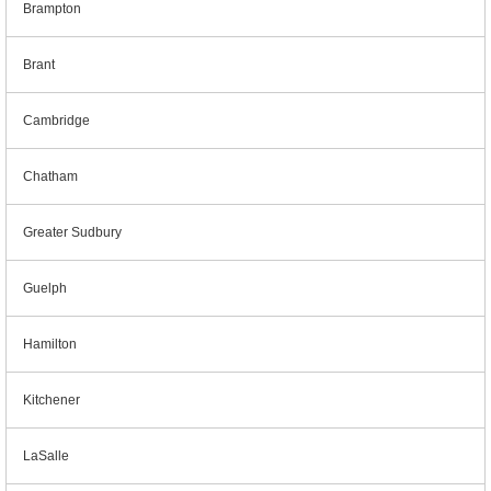
Brampton
Brant
Cambridge
Chatham
Greater Sudbury
Guelph
Hamilton
Kitchener
LaSalle