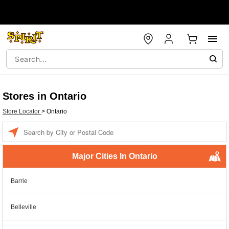
Stores in Ontario
Store Locator
>
Ontario
Enter a location
Major Cities In Ontario
Barrie
Belleville