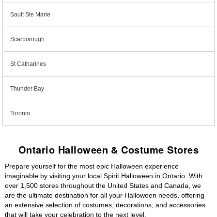
Sault Ste Marie
Scarborough
St Catharines
Thunder Bay
Toronto
Ontario Halloween & Costume Stores
Prepare yourself for the most epic Halloween experience
imaginable by visiting your local Spirit Halloween in Ontario. With
over 1,500 stores throughout the United States and Canada, we
are the ultimate destination for all your Halloween needs, offering
an extensive selection of costumes, decorations, and accessories
that will take your celebration to the next level.