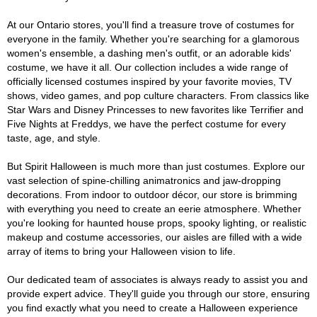
At our Ontario stores, you'll find a treasure trove of costumes for
everyone in the family. Whether you're searching for a glamorous
women's ensemble, a dashing men's outfit, or an adorable kids'
costume, we have it all. Our collection includes a wide range of
officially licensed costumes inspired by your favorite movies, TV
shows, video games, and pop culture characters. From classics like
Star Wars and Disney Princesses to new favorites like Terrifier and
Five Nights at Freddys, we have the perfect costume for every
taste, age, and style.
But Spirit Halloween is much more than just costumes. Explore our
vast selection of spine-chilling animatronics and jaw-dropping
decorations. From indoor to outdoor décor, our store is brimming
with everything you need to create an eerie atmosphere. Whether
you're looking for haunted house props, spooky lighting, or realistic
makeup and costume accessories, our aisles are filled with a wide
array of items to bring your Halloween vision to life.
Our dedicated team of associates is always ready to assist you and
provide expert advice. They'll guide you through our store, ensuring
you find exactly what you need to create a Halloween experience