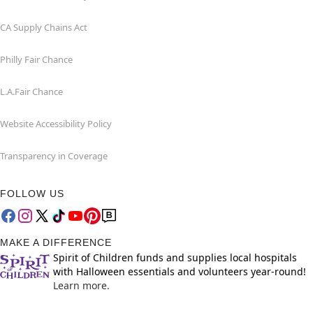
CA Supply Chains Act
Philly Fair Chance
L.A.Fair Chance
Website Accessibility Policy
Transparency in Coverage
FOLLOW US
MAKE A DIFFERENCE
Spirit of Children funds and supplies local hospitals
with Halloween essentials and volunteers year-round!
Learn more.