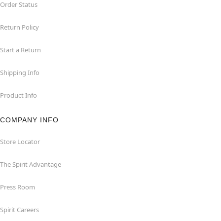
Order Status
Return Policy
Start a Return
Shipping Info
Product Info
COMPANY INFO
Store Locator
The Spirit Advantage
Press Room
Spirit Careers