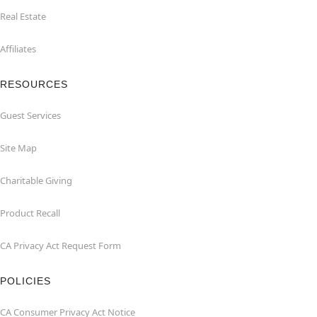
Real Estate
Affiliates
RESOURCES
Guest Services
Site Map
Charitable Giving
Product Recall
CA Privacy Act Request Form
POLICIES
CA Consumer Privacy Act Notice