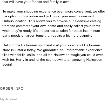
that will leave your friends and family in awe.
To make your shopping experience even more convenient, we offer
the option to buy online and pick up at your most convenient
Ontario location. This allows you to browse our extensive catalog
from the comfort of your own home and easily collect your items
when they're ready. It's the perfect solution for those last-minute
party needs or larger items that require a bit more planning.
Get into the Halloween spirit and visit your local Spirit Halloween
store in Ontario today. We guarantee an unforgettable experience
filled with thrills, chills, and all the Halloween magic you could ever
wish for. Hurry in and let the countdown to an amazing Halloween
begin!
ORDER INFO
My Account