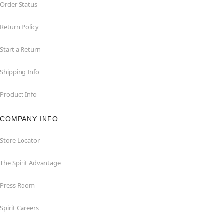
Order Status
Return Policy
Start a Return
Shipping Info
Product Info
COMPANY INFO
Store Locator
The Spirit Advantage
Press Room
Spirit Careers