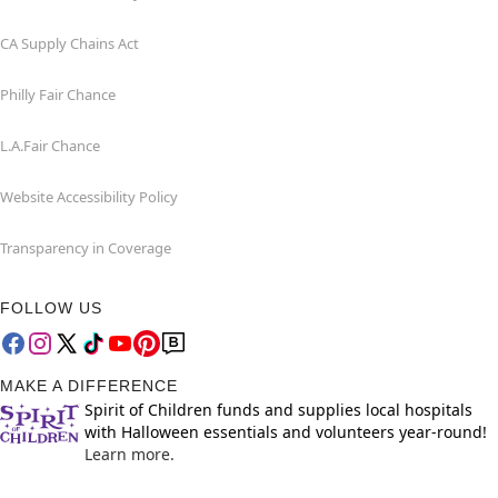
CA Supply Chains Act
Philly Fair Chance
L.A.Fair Chance
Website Accessibility Policy
Transparency in Coverage
FOLLOW US
MAKE A DIFFERENCE
Spirit of Children funds and supplies local hospitals
with Halloween essentials and volunteers year-round!
Learn more.