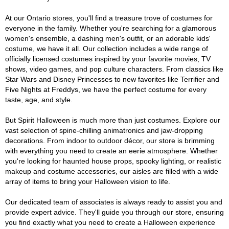
At our Ontario stores, you'll find a treasure trove of costumes for
everyone in the family. Whether you're searching for a glamorous
women's ensemble, a dashing men's outfit, or an adorable kids'
costume, we have it all. Our collection includes a wide range of
officially licensed costumes inspired by your favorite movies, TV
shows, video games, and pop culture characters. From classics like
Star Wars and Disney Princesses to new favorites like Terrifier and
Five Nights at Freddys, we have the perfect costume for every
taste, age, and style.
But Spirit Halloween is much more than just costumes. Explore our
vast selection of spine-chilling animatronics and jaw-dropping
decorations. From indoor to outdoor décor, our store is brimming
with everything you need to create an eerie atmosphere. Whether
you're looking for haunted house props, spooky lighting, or realistic
makeup and costume accessories, our aisles are filled with a wide
array of items to bring your Halloween vision to life.
Our dedicated team of associates is always ready to assist you and
provide expert advice. They'll guide you through our store, ensuring
you find exactly what you need to create a Halloween experience