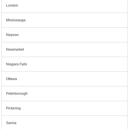
London
Mississauga
Nepean
Newmarket
Niagara Falls
Ottawa
Peterborough
Pickering
Sarnia