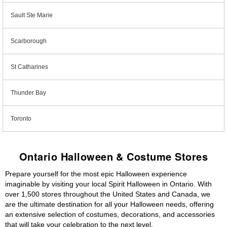
Sault Ste Marie
Scarborough
St Catharines
Thunder Bay
Toronto
Ontario Halloween & Costume Stores
Prepare yourself for the most epic Halloween experience
imaginable by visiting your local Spirit Halloween in Ontario. With
over 1,500 stores throughout the United States and Canada, we
are the ultimate destination for all your Halloween needs, offering
an extensive selection of costumes, decorations, and accessories
that will take your celebration to the next level.