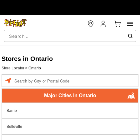
Stores in Ontario
Store Locator
>
Ontario
Enter a location
Major Cities In Ontario
Barrie
Belleville