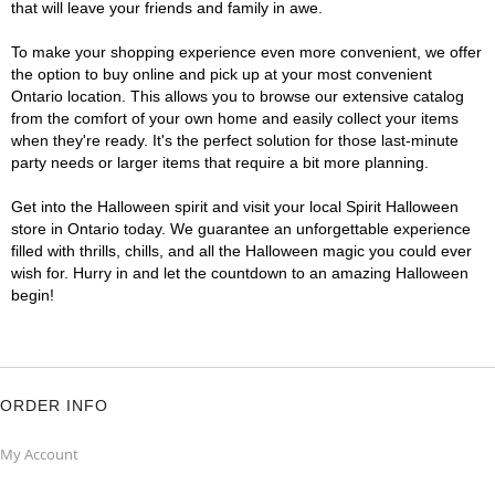
that will leave your friends and family in awe.
To make your shopping experience even more convenient, we offer
the option to buy online and pick up at your most convenient
Ontario location. This allows you to browse our extensive catalog
from the comfort of your own home and easily collect your items
when they're ready. It's the perfect solution for those last-minute
party needs or larger items that require a bit more planning.
Get into the Halloween spirit and visit your local Spirit Halloween
store in Ontario today. We guarantee an unforgettable experience
filled with thrills, chills, and all the Halloween magic you could ever
wish for. Hurry in and let the countdown to an amazing Halloween
begin!
ORDER INFO
My Account