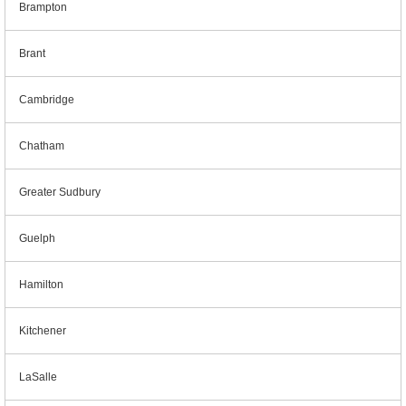
Brampton
Brant
Cambridge
Chatham
Greater Sudbury
Guelph
Hamilton
Kitchener
LaSalle