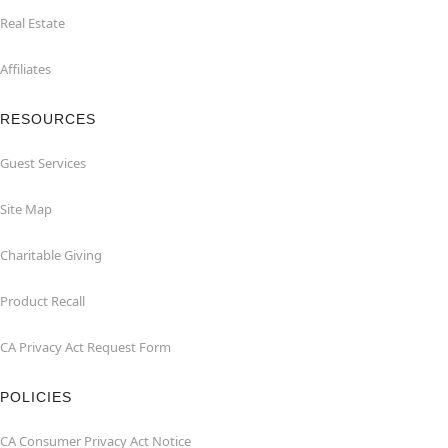
Real Estate
Affiliates
RESOURCES
Guest Services
Site Map
Charitable Giving
Product Recall
CA Privacy Act Request Form
POLICIES
CA Consumer Privacy Act Notice