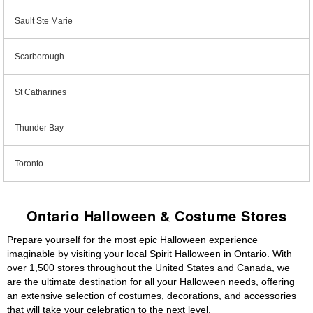
Sault Ste Marie
Scarborough
St Catharines
Thunder Bay
Toronto
Ontario Halloween & Costume Stores
Prepare yourself for the most epic Halloween experience
imaginable by visiting your local Spirit Halloween in Ontario. With
over 1,500 stores throughout the United States and Canada, we
are the ultimate destination for all your Halloween needs, offering
an extensive selection of costumes, decorations, and accessories
that will take your celebration to the next level.