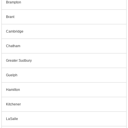
Brampton
Brant
Cambridge
Chatham
Greater Sudbury
Guelph
Hamilton
Kitchener
LaSalle