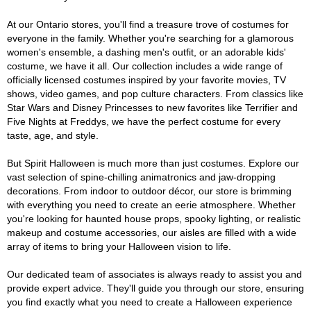
At our Ontario stores, you'll find a treasure trove of costumes for
everyone in the family. Whether you're searching for a glamorous
women's ensemble, a dashing men's outfit, or an adorable kids'
costume, we have it all. Our collection includes a wide range of
officially licensed costumes inspired by your favorite movies, TV
shows, video games, and pop culture characters. From classics like
Star Wars and Disney Princesses to new favorites like Terrifier and
Five Nights at Freddys, we have the perfect costume for every
taste, age, and style.
But Spirit Halloween is much more than just costumes. Explore our
vast selection of spine-chilling animatronics and jaw-dropping
decorations. From indoor to outdoor décor, our store is brimming
with everything you need to create an eerie atmosphere. Whether
you're looking for haunted house props, spooky lighting, or realistic
makeup and costume accessories, our aisles are filled with a wide
array of items to bring your Halloween vision to life.
Our dedicated team of associates is always ready to assist you and
provide expert advice. They'll guide you through our store, ensuring
you find exactly what you need to create a Halloween experience