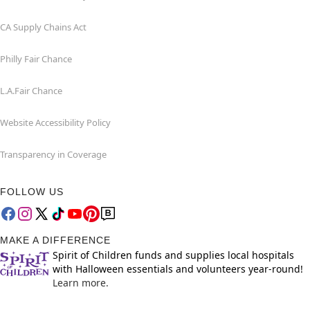
CA Supply Chains Act
Philly Fair Chance
L.A.Fair Chance
Website Accessibility Policy
Transparency in Coverage
FOLLOW US
MAKE A DIFFERENCE
Spirit of Children funds and supplies local hospitals
with Halloween essentials and volunteers year-round!
Learn more.