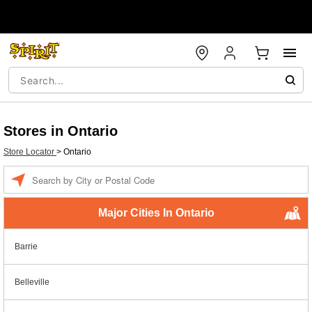
Stores in Ontario
Store Locator
>
Ontario
Enter a location
Major Cities In Ontario
Barrie
Belleville