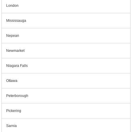
London
Mississauga
Nepean
Newmarket
Niagara Falls
Ottawa
Peterborough
Pickering
Sarnia