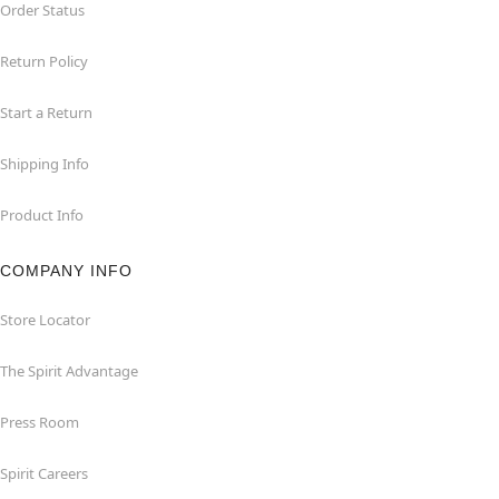
Order Status
Return Policy
Start a Return
Shipping Info
Product Info
COMPANY INFO
Store Locator
The Spirit Advantage
Press Room
Spirit Careers