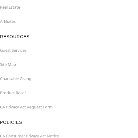
Real Estate
Affiliates
RESOURCES
Guest Services
Site Map
Charitable Giving
Product Recall
CA Privacy Act Request Form
POLICIES
CA Consumer Privacy Act Notice