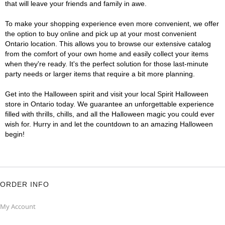
that will leave your friends and family in awe.
To make your shopping experience even more convenient, we offer
the option to buy online and pick up at your most convenient
Ontario location. This allows you to browse our extensive catalog
from the comfort of your own home and easily collect your items
when they're ready. It's the perfect solution for those last-minute
party needs or larger items that require a bit more planning.
Get into the Halloween spirit and visit your local Spirit Halloween
store in Ontario today. We guarantee an unforgettable experience
filled with thrills, chills, and all the Halloween magic you could ever
wish for. Hurry in and let the countdown to an amazing Halloween
begin!
ORDER INFO
My Account