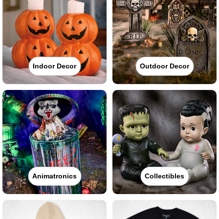
Indoor Decor
Outdoor Decor
Animatronics
Collectibles