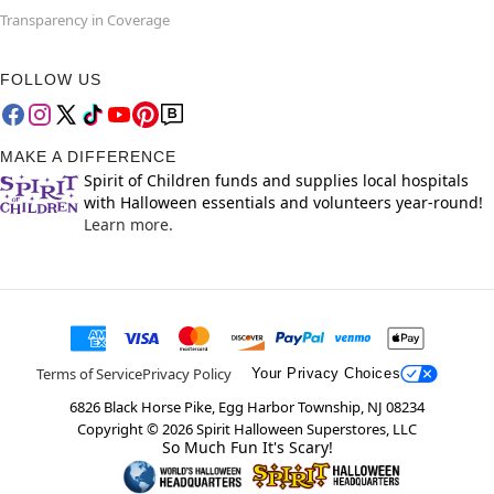
Transparency in Coverage
FOLLOW US
MAKE A DIFFERENCE
Spirit of Children funds and supplies local hospitals
with Halloween essentials and volunteers year-round!
Learn more.
Terms of Service
Privacy Policy
Your Privacy Choices
6826 Black Horse Pike, Egg Harbor Township, NJ 08234
Copyright ©
2026
Spirit Halloween Superstores, LLC
So Much Fun It's Scary!