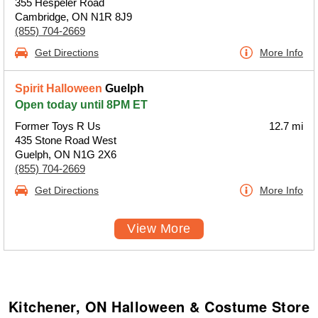
355 Hespeler Road
Cambridge, ON N1R 8J9
(855) 704-2669
Get Directions
More Info
Spirit Halloween
Guelph
Open today until 8PM ET
Former Toys R Us
12.7 mi
435 Stone Road West
Guelph, ON N1G 2X6
(855) 704-2669
Get Directions
More Info
View More
Kitchener, ON Halloween & Costume Store