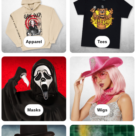
Apparel
Tees
Masks
Wigs