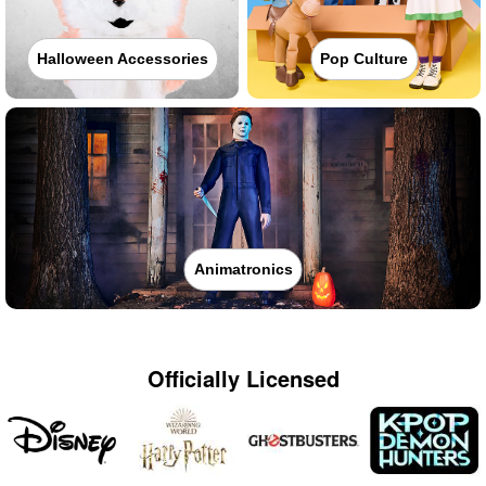
Halloween Accessories
Pop Culture
Animatronics
Officially Licensed