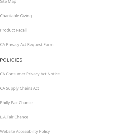
Site Map
Charitable Giving
Product Recall
CA Privacy Act Request Form
POLICIES
CA Consumer Privacy Act Notice
CA Supply Chains Act
Philly Fair Chance
L.A.Fair Chance
Website Accessibility Policy