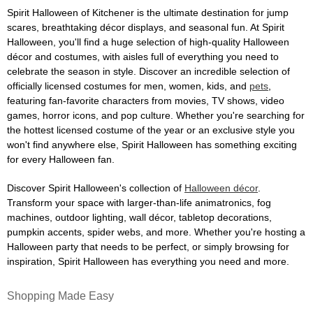
Spirit Halloween of Kitchener is the ultimate destination for jump
scares, breathtaking décor displays, and seasonal fun. At Spirit
Halloween, you'll find a huge selection of high-quality Halloween
décor and costumes, with aisles full of everything you need to
celebrate the season in style. Discover an incredible selection of
officially licensed costumes for men, women, kids, and
pets
,
featuring fan-favorite characters from movies, TV shows, video
games, horror icons, and pop culture. Whether you're searching for
the hottest licensed costume of the year or an exclusive style you
won't find anywhere else, Spirit Halloween has something exciting
for every Halloween fan.
Discover Spirit Halloween's collection of
Halloween décor
.
Transform your space with larger-than-life animatronics, fog
machines, outdoor lighting, wall décor, tabletop decorations,
pumpkin accents, spider webs, and more. Whether you're hosting a
Halloween party that needs to be perfect, or simply browsing for
inspiration, Spirit Halloween has everything you need and more.
Shopping Made Easy