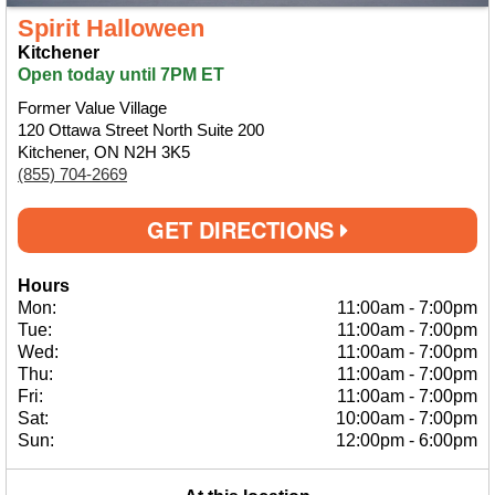
Spirit Halloween
Kitchener
Open today until 7PM ET
Former Value Village
120 Ottawa Street North Suite 200
Kitchener, ON N2H 3K5
(855) 704-2669
GET DIRECTIONS
Hours
Mon:
11:00am
-
7:00pm
Tue:
11:00am
-
7:00pm
Wed:
11:00am
-
7:00pm
Thu:
11:00am
-
7:00pm
Fri:
11:00am
-
7:00pm
Sat:
10:00am
-
7:00pm
Sun:
12:00pm
-
6:00pm