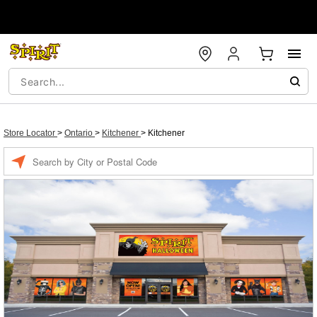
Store Locator
>
Ontario
>
Kitchener
>
Kitchener
Enter a location