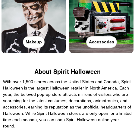
Makeup
Accessories
About Spirit Halloween
With over 1,500 stores across the United States and Canada, Spirit
Halloween is the largest Halloween retailer in North America. Each
year, the beloved pop-up store attracts millions of visitors who are
searching for the latest costumes, decorations, animatronics, and
accessories, earning its reputation as the unofficial headquarters of
Halloween. While Spirit Halloween stores are only open for a limited
time each season, you can shop Spirit Halloween online year-
round.