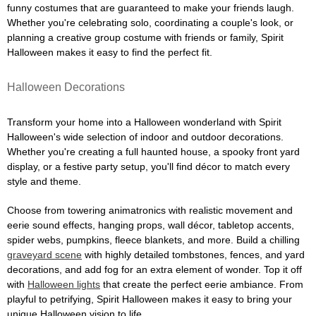
funny costumes that are guaranteed to make your friends laugh.
Whether you're celebrating solo, coordinating a couple's look, or
planning a creative group costume with friends or family, Spirit
Halloween makes it easy to find the perfect fit.
Halloween Decorations
Transform your home into a Halloween wonderland with Spirit
Halloween's wide selection of indoor and outdoor decorations.
Whether you're creating a full haunted house, a spooky front yard
display, or a festive party setup, you'll find décor to match every
style and theme.
Choose from towering animatronics with realistic movement and
eerie sound effects, hanging props, wall décor, tabletop accents,
spider webs, pumpkins, fleece blankets, and more. Build a chilling
graveyard scene
with highly detailed tombstones, fences, and yard
decorations, and add fog for an extra element of wonder. Top it off
with
Halloween lights
that create the perfect eerie ambiance. From
playful to petrifying, Spirit Halloween makes it easy to bring your
unique Halloween vision to life.