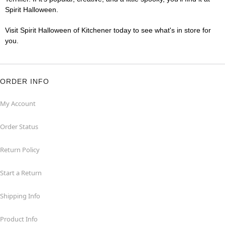
Spirit Halloween.
Visit Spirit Halloween of Kitchener today to see what's in store for
you.
ORDER INFO
My Account
Order Status
Return Policy
Start a Return
Shipping Info
Product Info