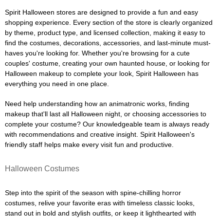
Spirit Halloween stores are designed to provide a fun and easy
shopping experience. Every section of the store is clearly organized
by theme, product type, and licensed collection, making it easy to
find the costumes, decorations, accessories, and last-minute must-
haves you're looking for. Whether you're browsing for a cute
couples' costume, creating your own haunted house, or looking for
Halloween makeup to complete your look, Spirit Halloween has
everything you need in one place.
Need help understanding how an animatronic works, finding
makeup that'll last all Halloween night, or choosing accessories to
complete your costume? Our knowledgeable team is always ready
with recommendations and creative insight. Spirit Halloween's
friendly staff helps make every visit fun and productive.
Halloween Costumes
Step into the spirit of the season with spine-chilling horror
costumes, relive your favorite eras with timeless classic looks,
stand out in bold and stylish outfits, or keep it lighthearted with