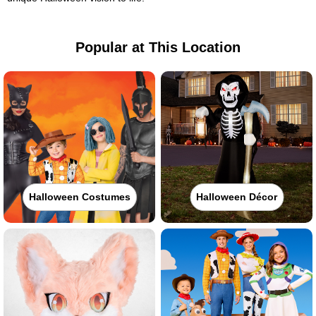
Popular at This Location
Halloween Costumes
Halloween Décor