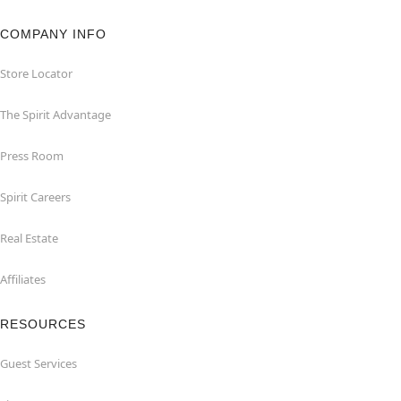
COMPANY INFO
Store Locator
The Spirit Advantage
Press Room
Spirit Careers
Real Estate
Affiliates
RESOURCES
Guest Services