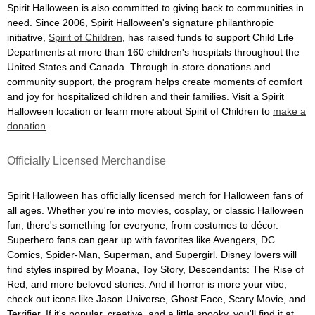
Spirit Halloween is also committed to giving back to communities in
need. Since 2006, Spirit Halloween's signature philanthropic
initiative,
Spirit of Children
, has raised funds to support Child Life
Departments at more than 160 children's hospitals throughout the
United States and Canada. Through in-store donations and
community support, the program helps create moments of comfort
and joy for hospitalized children and their families. Visit a Spirit
Halloween location or learn more about Spirit of Children to
make a
donation
.
Officially Licensed Merchandise
Spirit Halloween has officially licensed merch for Halloween fans of
all ages. Whether you're into movies, cosplay, or classic Halloween
fun, there's something for everyone, from costumes to décor.
Superhero fans can gear up with favorites like Avengers, DC
Comics, Spider-Man, Superman, and Supergirl. Disney lovers will
find styles inspired by Moana, Toy Story, Descendants: The Rise of
Red, and more beloved stories. And if horror is more your vibe,
check out icons like Jason Universe, Ghost Face, Scary Movie, and
Terrifier. If it's popular, creative, and a little spooky, you'll find it at