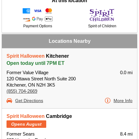
At this location
Payment Options
Spirit of Children
Locations Nearby
Spirit Halloween
Kitchener
Open today until 7PM ET
Former Value Village
0.0 mi
120 Ottawa Street North Suite 200
Kitchener, ON N2H 3K5
(855) 704-2669
Get Directions
More Info
Spirit Halloween
Cambridge
Opens August
Former Sears
8.4 mi