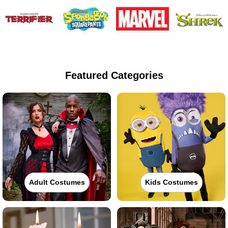
Featured Categories
Adult Costumes
Kids Costumes