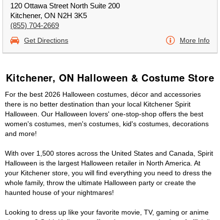
120 Ottawa Street North Suite 200
Kitchener, ON N2H 3K5
(855) 704-2669
Get Directions
More Info
Kitchener, ON Halloween & Costume Store
For the best 2026 Halloween costumes, décor and accessories
there is no better destination than your local Kitchener Spirit
Halloween. Our Halloween lovers' one-stop-shop offers the best
women's costumes, men's costumes, kid's costumes, decorations
and more!
With over 1,500 stores across the United States and Canada, Spirit
Halloween is the largest Halloween retailer in North America. At
your Kitchener store, you will find everything you need to dress the
whole family, throw the ultimate Halloween party or create the
haunted house of your nightmares!
Looking to dress up like your favorite movie, TV, gaming or anime