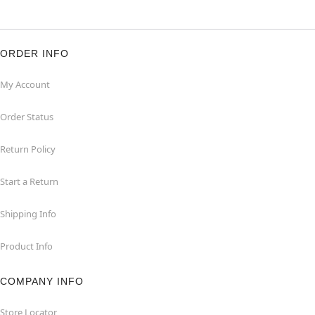
ORDER INFO
My Account
Order Status
Return Policy
Start a Return
Shipping Info
Product Info
COMPANY INFO
Store Locator