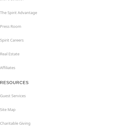
The Spirit Advantage
Press Room
Spirit Careers
Real Estate
Affiliates
RESOURCES
Guest Services
Site Map
Charitable Giving