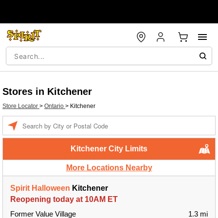
Stores in Kitchener
Store Locator
>
Ontario
>
Kitchener
Enter a location
Kitchener City Limits
More Locations Nearby
Spirit Halloween
Kitchener
Reopening today at 10AM ET
Former Value Village
1.3 mi