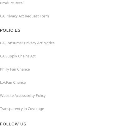
Product Recall
CA Privacy Act Request Form
POLICIES
CA Consumer Privacy Act Notice
CA Supply Chains Act
Philly Fair Chance
L.A.Fair Chance
Website Accessibility Policy
Transparency in Coverage
FOLLOW US