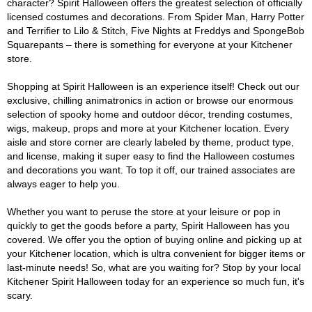
character? Spirit Halloween offers the greatest selection of officially
licensed costumes and decorations. From Spider Man, Harry Potter
and Terrifier to Lilo & Stitch, Five Nights at Freddys and SpongeBob
Squarepants – there is something for everyone at your Kitchener
store.
Shopping at Spirit Halloween is an experience itself! Check out our
exclusive, chilling animatronics in action or browse our enormous
selection of spooky home and outdoor décor, trending costumes,
wigs, makeup, props and more at your Kitchener location. Every
aisle and store corner are clearly labeled by theme, product type,
and license, making it super easy to find the Halloween costumes
and decorations you want. To top it off, our trained associates are
always eager to help you.
Whether you want to peruse the store at your leisure or pop in
quickly to get the goods before a party, Spirit Halloween has you
covered. We offer you the option of buying online and picking up at
your Kitchener location, which is ultra convenient for bigger items or
last-minute needs! So, what are you waiting for? Stop by your local
Kitchener Spirit Halloween today for an experience so much fun, it's
scary.