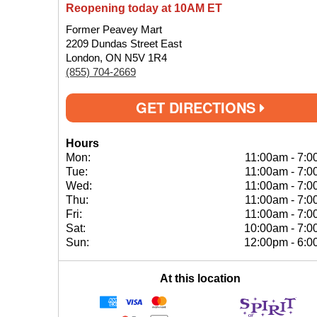
Reopening today at 10AM ET
Former Peavey Mart
2209 Dundas Street East
London, ON N5V 1R4
(855) 704-2669
GET DIRECTIONS
Hours
Mon:
11:00am
-
7:0
Tue:
11:00am
-
7:0
Wed:
11:00am
-
7:0
Thu:
11:00am
-
7:0
Fri:
11:00am
-
7:0
Sat:
10:00am
-
7:0
Sun:
12:00pm
-
6:0
At this location