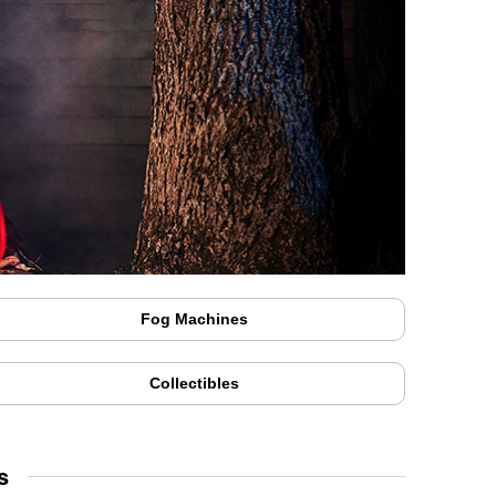
Fog Machines
Collectibles
s