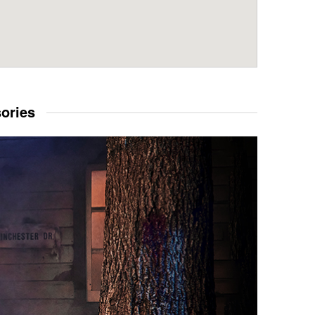
sories