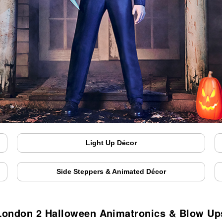
Light Up Décor
Side Steppers & Animated Décor
London 2 Halloween Animatronics & Blow Up