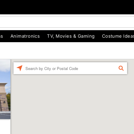
ns
Animatronics
TV, Movies & Gaming
Costume Idea
Enter a location
FIND