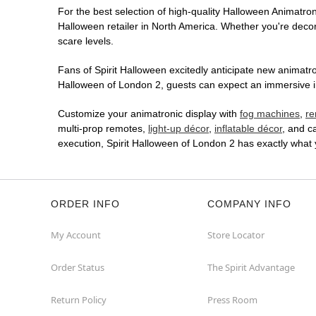
For the best selection of high-quality Halloween Animatroni
Halloween retailer in North America. Whether you're decora
scare levels.
Fans of Spirit Halloween excitedly anticipate new animatron
Halloween of London 2, guests can expect an immersive in-
Customize your animatronic display with
fog machines
,
re
multi-prop remotes,
light-up décor
,
inflatable décor
, and c
execution, Spirit Halloween of London 2 has exactly what
ORDER INFO
COMPANY INFO
My Account
Store Locator
Order Status
The Spirit Advantage
Return Policy
Press Room