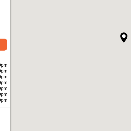
0pm
0pm
0pm
0pm
0pm
0pm
0pm