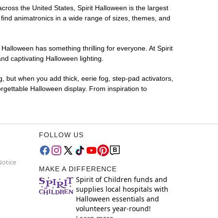
across the United States, Spirit Halloween is the largest
 find animatronics in a wide range of sizes, themes, and
 Halloween has something thrilling for everyone. At Spirit
nd captivating Halloween lighting.
g, but when you add thick, eerie fog, step-pad activators,
rgettable Halloween display. From inspiration to
FOLLOW US
Notice
MAKE A DIFFERENCE
Spirit of Children funds and
supplies local hospitals with
Halloween essentials and
volunteers year-round!