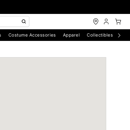
s
Costume Accessories
Apparel
Collectibles
Chri