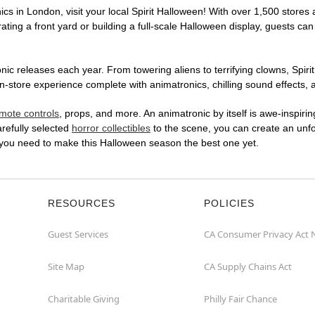
cs in London, visit your local Spirit Halloween! With over 1,500 stores 
ting a front yard or building a full-scale Halloween display, guests can
ic releases each year. From towering aliens to terrifying clowns, Spirit
store experience complete with animatronics, chilling sound effects, a
mote controls
, props, and more. An animatronic by itself is awe-inspirin
arefully selected
horror collectibles
to the scene, you can create an unfo
 you need to make this Halloween season the best one yet.
RESOURCES
POLICIES
Guest Services
CA Consumer Privacy Act 
Site Map
CA Supply Chains Act
Charitable Giving
Philly Fair Chance