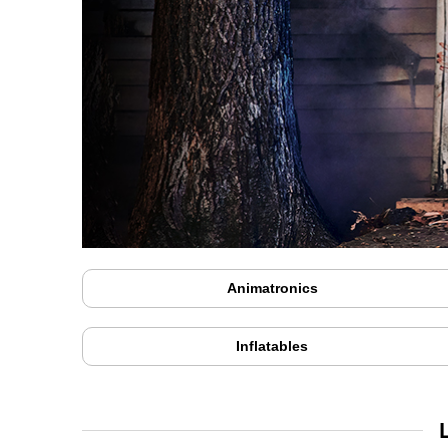
Animatronics
Inflatables