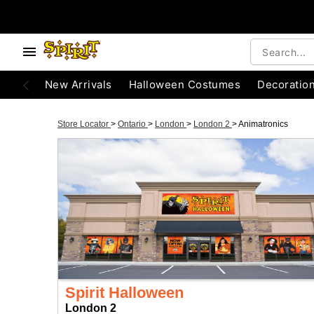
New Arrivals
Halloween Costumes
Decoratio
Store Locator
>
Ontario
>
London
>
London 2
>
Animatronics
Spirit Halloween
London 2