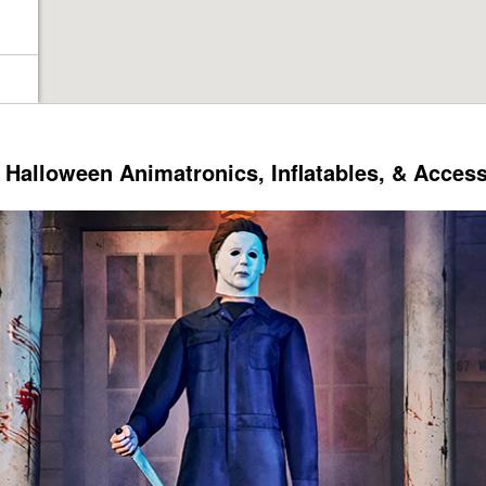
Halloween Animatronics, Inflatables, & Acces