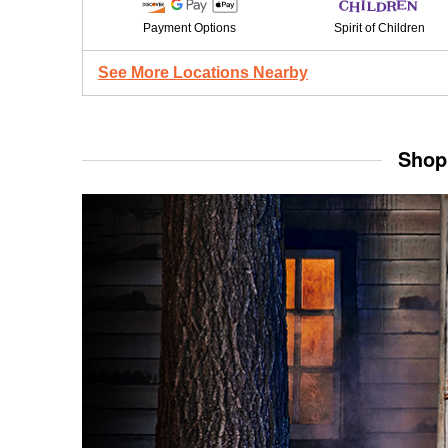
Payment Options
Spirit of Children
See More Locations Nearby
Shop 