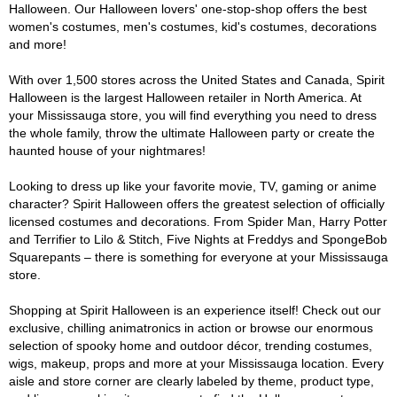
Halloween. Our Halloween lovers' one-stop-shop offers the best
women's costumes, men's costumes, kid's costumes, decorations
and more!
With over 1,500 stores across the United States and Canada, Spirit
Halloween is the largest Halloween retailer in North America. At
your Mississauga store, you will find everything you need to dress
the whole family, throw the ultimate Halloween party or create the
haunted house of your nightmares!
Looking to dress up like your favorite movie, TV, gaming or anime
character? Spirit Halloween offers the greatest selection of officially
licensed costumes and decorations. From Spider Man, Harry Potter
and Terrifier to Lilo & Stitch, Five Nights at Freddys and SpongeBob
Squarepants – there is something for everyone at your Mississauga
store.
Shopping at Spirit Halloween is an experience itself! Check out our
exclusive, chilling animatronics in action or browse our enormous
selection of spooky home and outdoor décor, trending costumes,
wigs, makeup, props and more at your Mississauga location. Every
aisle and store corner are clearly labeled by theme, product type,