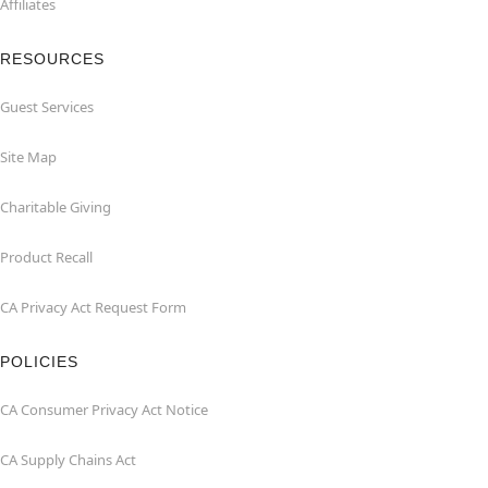
Affiliates
RESOURCES
Guest Services
Site Map
Charitable Giving
Product Recall
CA Privacy Act Request Form
POLICIES
CA Consumer Privacy Act Notice
CA Supply Chains Act