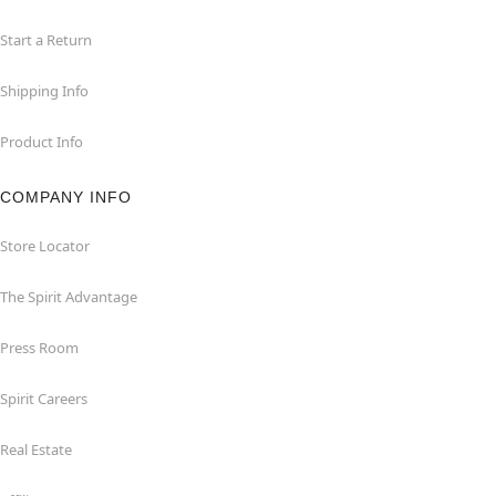
Start a Return
Shipping Info
Product Info
COMPANY INFO
Store Locator
The Spirit Advantage
Press Room
Spirit Careers
Real Estate