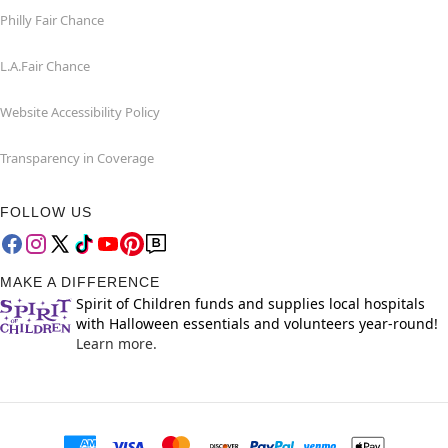
Philly Fair Chance
L.A.Fair Chance
Website Accessibility Policy
Transparency in Coverage
FOLLOW US
MAKE A DIFFERENCE
Spirit of Children funds and supplies local hospitals
with Halloween essentials and volunteers year-round!
Learn more.