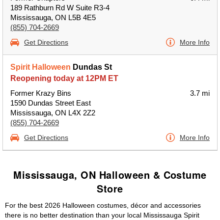
189 Rathburn Rd W Suite R3-4
Mississauga, ON L5B 4E5
(855) 704-2669
Get Directions
More Info
Spirit Halloween
Dundas St
Reopening today at 12PM ET
Former Krazy Bins
3.7 mi
1590 Dundas Street East
Mississauga, ON L4X 2Z2
(855) 704-2669
Get Directions
More Info
Mississauga, ON Halloween & Costume
Store
For the best 2026 Halloween costumes, décor and accessories
there is no better destination than your local Mississauga Spirit