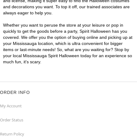
and license, making it super easy to find the Halloween costumes
and decorations you want. To top it off, our trained associates are
always eager to help you.
Whether you want to peruse the store at your leisure or pop in
quickly to get the goods before a party, Spirit Halloween has you
covered. We offer you the option of buying online and picking up at
your Mississauga location, which is ultra convenient for bigger
items or last-minute needs! So, what are you waiting for? Stop by
your local Mississauga Spirit Halloween today for an experience so
much fun, it's scary.
ORDER INFO
My Account
Order Status
Return Policy