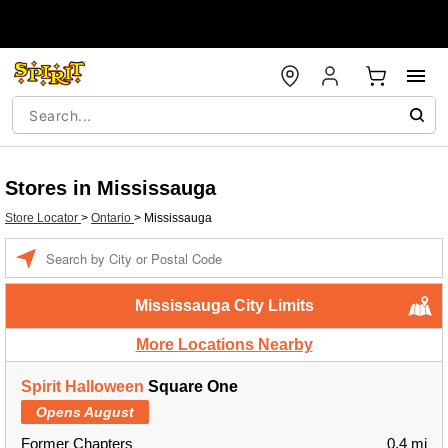
Stores in Mississauga
Store Locator
>
Ontario
>
Mississauga
Enter a location
Mississauga City Limits
More Locations Nearby
Spirit Halloween
Square One
Opens August
Former Chapters
0.4 mi