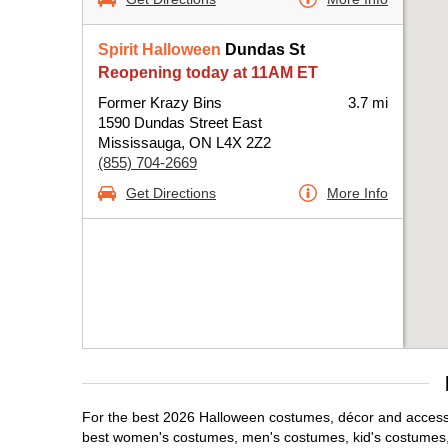
Spirit Halloween
Dundas St
Reopening today at 11AM ET
Former Krazy Bins
3.7 mi
1590 Dundas Street East
Mississauga, ON L4X 2Z2
(855) 704-2669
Get Directions
More Info
For the best 2026 Halloween costumes, décor and accessor
best women's costumes, men's costumes, kid's costumes,