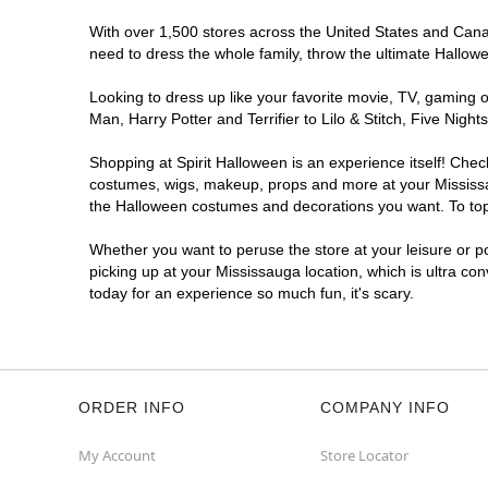
With over 1,500 stores across the United States and Canada
need to dress the whole family, throw the ultimate Hallow
Looking to dress up like your favorite movie, TV, gaming o
Man, Harry Potter and Terrifier to Lilo & Stitch, Five Ni
Shopping at Spirit Halloween is an experience itself! Che
costumes, wigs, makeup, props and more at your Mississaug
the Halloween costumes and decorations you want. To top i
Whether you want to peruse the store at your leisure or po
picking up at your Mississauga location, which is ultra co
today for an experience so much fun, it's scary.
ORDER INFO
COMPANY INFO
My Account
Store Locator