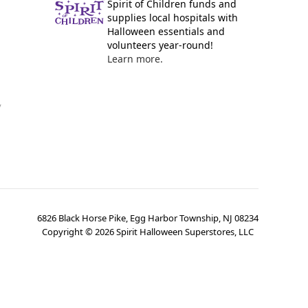
Spirit of Children funds and
supplies local hospitals with
Halloween essentials and
volunteers year-round!
Learn more.
y
6826 Black Horse Pike, Egg Harbor Township, NJ 08234
Copyright ©
2026
Spirit Halloween Superstores, LLC