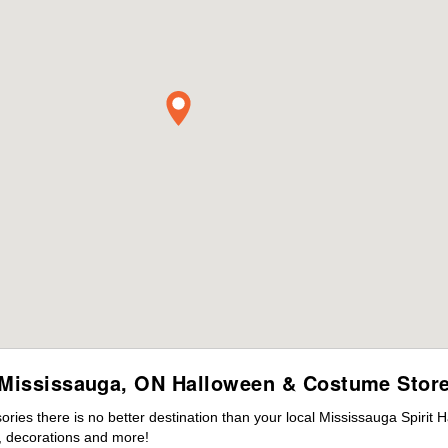
Mississauga, ON Halloween & Costume Stor
ies there is no better destination than your local Mississauga Spirit 
 decorations and more!