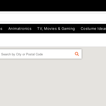
ns
Animatronics
TV, Movies & Gaming
Costume Idea
Enter a location
FIND