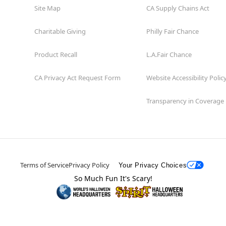
Site Map
CA Supply Chains Act
Charitable Giving
Philly Fair Chance
Product Recall
L.A.Fair Chance
CA Privacy Act Request Form
Website Accessibility Polic
Transparency in Coverage
Terms of Service
Privacy Policy
Your Privacy Choices
So Much Fun It's Scary!