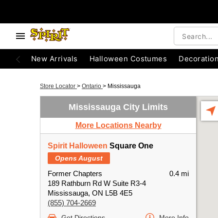
New Arrivals
Halloween Costumes
Decoratio
Store Locator
>
Ontario
>
Mississauga
Mississauga City Limits
More Locations Nearby
Spirit Halloween
Square One
Opens August
Former Chapters
0.4 mi
189 Rathburn Rd W Suite R3-4
Mississauga, ON L5B 4E5
(855) 704-2669
Get Directions
More Info