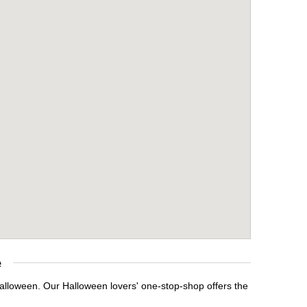
e
Halloween. Our Halloween lovers' one-stop-shop offers the