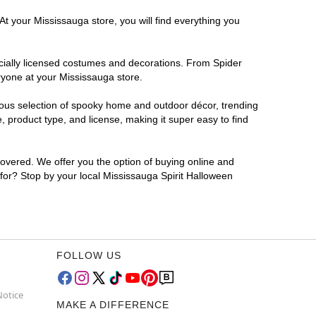
At your Mississauga store, you will find everything you
ficially licensed costumes and decorations. From Spider
ryone at your Mississauga store.
rmous selection of spooky home and outdoor décor, trending
 product type, and license, making it super easy to find
covered. We offer you the option of buying online and
 for? Stop by your local Mississauga Spirit Halloween
FOLLOW US
Notice
MAKE A DIFFERENCE