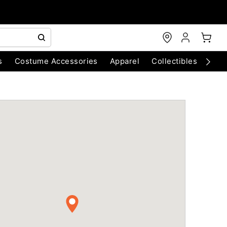
s
Costume Accessories
Apparel
Collectibles
Chri