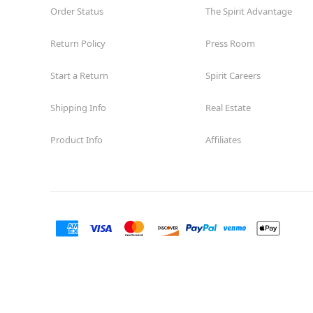
Order Status
The Spirit Advantage
Return Policy
Press Room
Start a Return
Spirit Careers
Shipping Info
Real Estate
Product Info
Affiliates