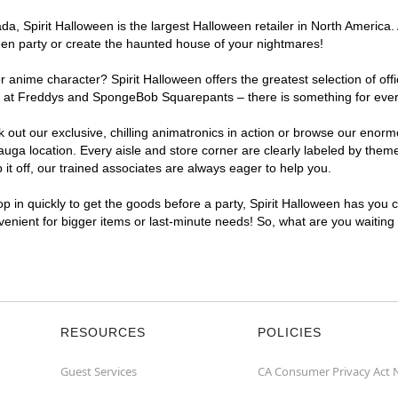
, Spirit Halloween is the largest Halloween retailer in North America. 
een party or create the haunted house of your nightmares!
r anime character? Spirit Halloween offers the greatest selection of of
ghts at Freddys and SpongeBob Squarepants – there is something for eve
ck out our exclusive, chilling animatronics in action or browse our eno
a location. Every aisle and store corner are clearly labeled by theme,
t off, our trained associates are always eager to help you.
p in quickly to get the goods before a party, Spirit Halloween has you 
nvenient for bigger items or last-minute needs! So, what are you waiting
RESOURCES
POLICIES
Guest Services
CA Consumer Privacy Act 